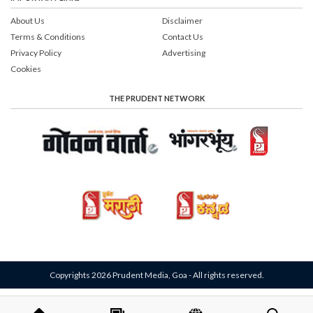
About Us
Disclaimer
Terms & Conditions
Contact Us
Privacy Policy
Advertising
Cookies
THE PRUDENT NETWORK
Copyrights 2026 Prudent Media, Goa - All rights reserved.