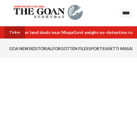
e into border land deals near Mopa
Govt weighs no-detention rollba
Ticker
GOA NEWS
EDITORIAL
FORGOTTEN FILES
SPORTS
SAXTTI MASALA