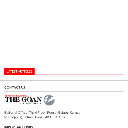
LATEST ARTICLES
CONTACT US
Editorial Office: Third Floor, Fourth Estate (Kamat
Metropolis), St Inez, Panaji 403 001, Goa.
IMPORTANT LINKS