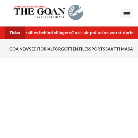
team, Oppn rallies behind villagers
Goa’s air pollution worst during 
Ticker
GOA NEWS
EDITORIAL
FORGOTTEN FILES
SPORTS
SAXTTI MASALA