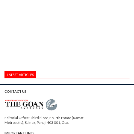
LATEST ARTICLES
CONTACT US
Editorial Office: Third Floor, Fourth Estate (Kamat
Metropolis), St Inez, Panaji 403 001, Goa.
IMPORTANT LINKS