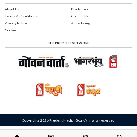
About Us
Disclaimer
Terms & Conditions
Contact Us
Privacy Policy
Advertising
Cookies
THE PRUDENT NETWORK
Copyrights 2026 Prudent Media, Goa - All rights reserved.