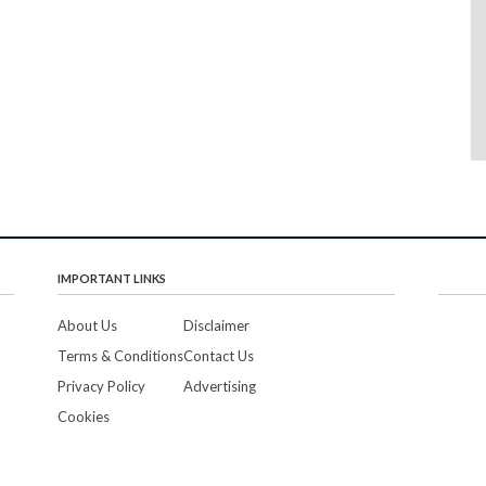
IMPORTANT LINKS
About Us
Disclaimer
Terms & Conditions
Contact Us
Privacy Policy
Advertising
Cookies