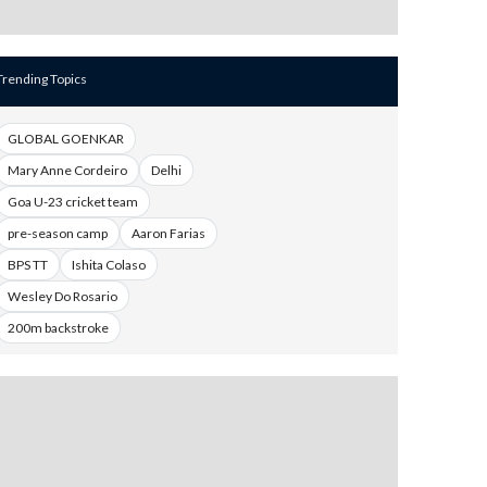
Trending Topics
GLOBAL GOENKAR
Mary Anne Cordeiro
Delhi
Goa U-23 cricket team
pre-season camp
Aaron Farias
BPS TT
Ishita Colaso
Wesley Do Rosario
200m backstroke