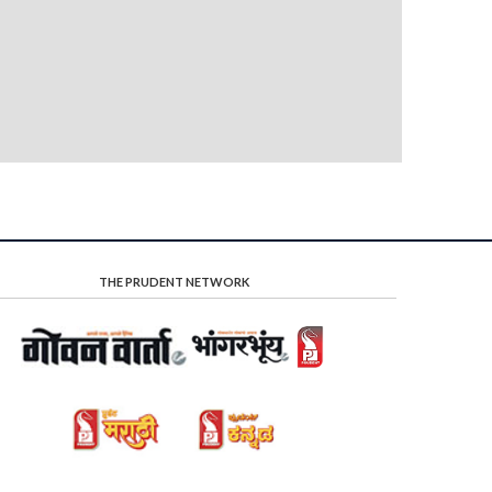
THE PRUDENT NETWORK