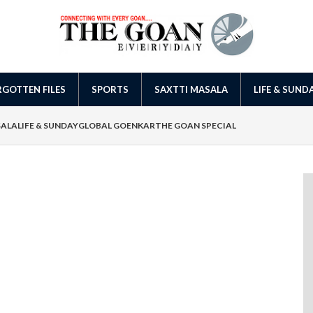
GOTTEN FILES
SPORTS
SAXTTI MASALA
LIFE & SUND
SALA
LIFE & SUNDAY
GLOBAL GOENKAR
THE GOAN SPECIAL