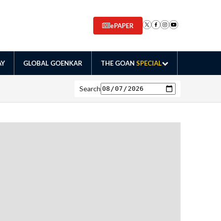
ePAPER
AY
GLOBAL GOENKAR
THE GOAN
SPECIAL
Search