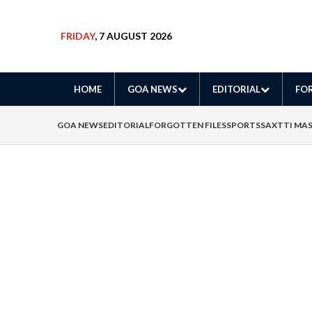
FRIDAY
, 7 AUGUST 2026
HOME
GOA NEWS
EDITORIAL
FOR
GOA NEWS
EDITORIAL
FORGOTTEN FILES
SPORTS
SAXTTI MA