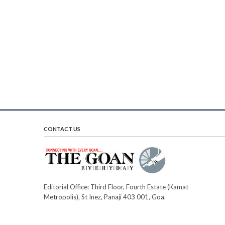
CONTACT US
Editorial Office: Third Floor, Fourth Estate (Kamat
Metropolis), St Inez, Panaji 403 001, Goa.