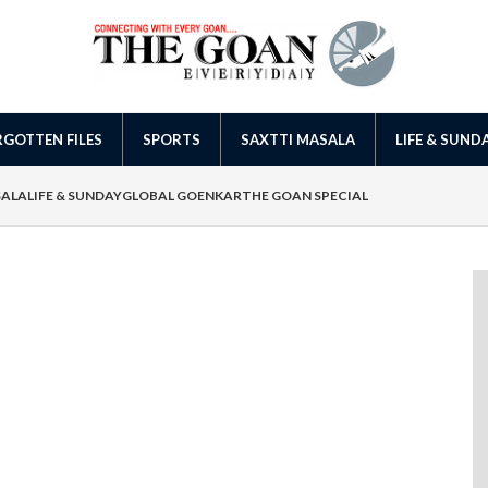
GOTTEN FILES
SPORTS
SAXTTI MASALA
LIFE & SUND
SALA
LIFE & SUNDAY
GLOBAL GOENKAR
THE GOAN SPECIAL