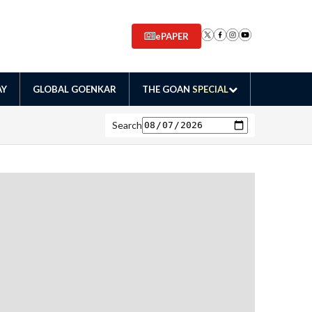
ePAPER
AY
GLOBAL GOENKAR
THE GOAN
SPECIAL
Search