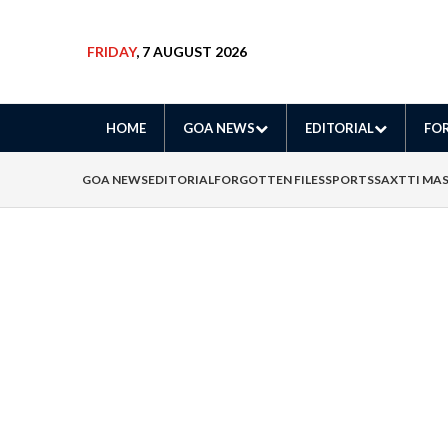
FRIDAY
, 7 AUGUST 2026
HOME
GOA NEWS
EDITORIAL
FOR
GOA NEWS
EDITORIAL
FORGOTTEN FILES
SPORTS
SAXTTI MA