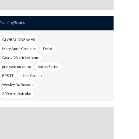
Trending Topics
GLOBAL GOENKAR
Mary Anne Cordeiro
Delhi
Goa U-23 cricket team
pre-season camp
Aaron Farias
BPS TT
Ishita Colaso
Wesley Do Rosario
200m backstroke