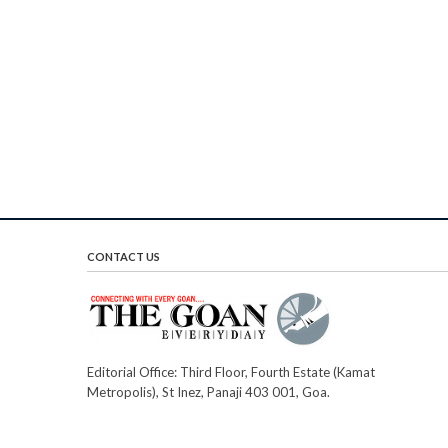
CONTACT US
Editorial Office: Third Floor, Fourth Estate (Kamat
Metropolis), St Inez, Panaji 403 001, Goa.