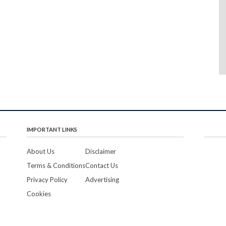
IMPORTANT LINKS
About Us
Disclaimer
Terms & Conditions
Contact Us
Privacy Policy
Advertising
Cookies