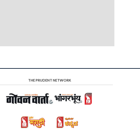
THE PRUDENT NETWORK