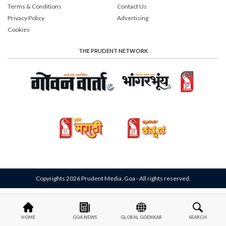
Terms & Conditions
Contact Us
Privacy Policy
Advertising
Cookies
THE PRUDENT NETWORK
Copyrights 2026 Prudent Media, Goa - All rights reserved.
HOME
GOA NEWS
GLOBAL GOENKAR
SEARCH