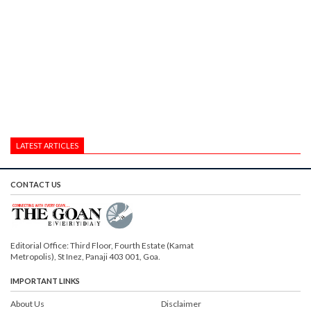
LATEST ARTICLES
CONTACT US
Editorial Office: Third Floor, Fourth Estate (Kamat
Metropolis), St Inez, Panaji 403 001, Goa.
IMPORTANT LINKS
About Us
Disclaimer