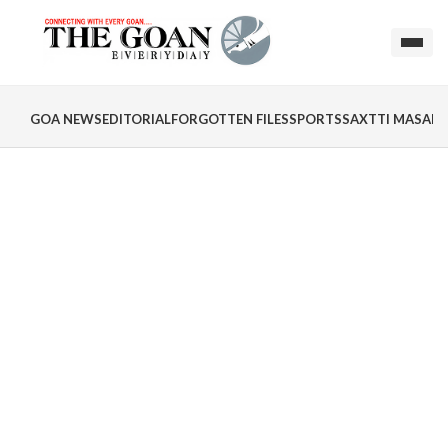
GOA NEWS
EDITORIAL
FORGOTTEN FILES
SPORTS
SAXTTI MASALA