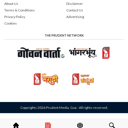
About Us
Disclaimer
Terms & Conditions
Contact Us
Privacy Policy
Advertising
Cookies
THE PRUDENT NETWORK
Copyrights 2026 Prudent Media, Goa - All rights reserved.