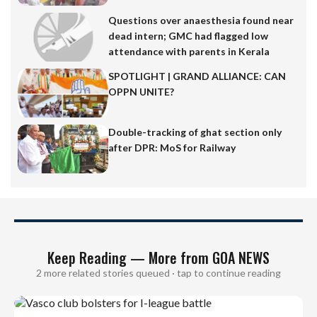
Questions over anaesthesia found near
dead intern; GMC had flagged low
attendance with parents in Kerala
SPOTLIGHT | GRAND ALLIANCE: CAN
OPPN UNITE?
Double-tracking of ghat section only
after DPR: MoS for Railway
Keep Reading — More from GOA NEWS
2 more related stories queued · tap to continue reading