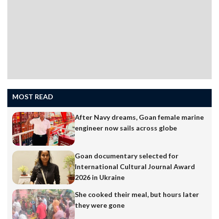
MOST READ
After Navy dreams, Goan female marine
engineer now sails across globe
Goan documentary selected for
International Cultural Journal Award
2026 in Ukraine
She cooked their meal, but hours later
they were gone