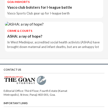
GOA INSHORTS
Vasco club bolsters for I-league battle
Vasco Sports Club gear up for I-league berth
CRIME & COURTS
ASHA: a ray of hope?
In West Medinipur, accredited social health activists (ASHAs) have
brought down maternal and infant deaths, but are an unhappy lot
CONTACT US
Editorial Office: Third Floor, Fourth Estate (Kamat
Metropolis), St Inez, Panaji 403 001, Goa.
IMPORTANT LINKS