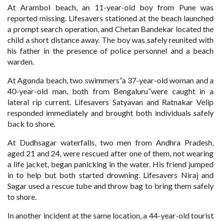
At Arambol beach, an 11-year-old boy from Pune was
reported missing. Lifesavers stationed at the beach launched
a prompt search operation, and Chetan Bandekar located the
child a short distance away. The boy was safely reunited with
his father in the presence of police personnel and a beach
warden.
At Agonda beach, two swimmers”a 37-year-old woman and a
40-year-old man, both from Bengaluru”were caught in a
lateral rip current. Lifesavers Satyavan and Ratnakar Velip
responded immediately and brought both individuals safely
back to shore.
At Dudhsagar waterfalls, two men from Andhra Pradesh,
aged 21 and 24, were rescued after one of them, not wearing
a life jacket, began panicking in the water. His friend jumped
in to help but both started drowning. Lifesavers Niraj and
Sagar used a rescue tube and throw bag to bring them safely
to shore.
In another incident at the same location, a 44-year-old tourist