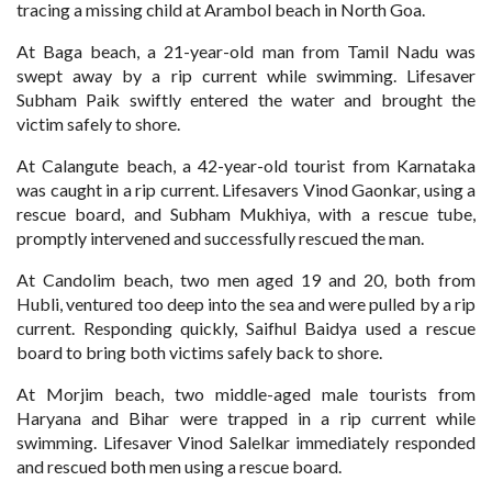
tracing a missing child at Arambol beach in North Goa.
At Baga beach, a 21-year-old man from Tamil Nadu was
swept away by a rip current while swimming. Lifesaver
Subham Paik swiftly entered the water and brought the
victim safely to shore.
At Calangute beach, a 42-year-old tourist from Karnataka
was caught in a rip current. Lifesavers Vinod Gaonkar, using a
rescue board, and Subham Mukhiya, with a rescue tube,
promptly intervened and successfully rescued the man.
At Candolim beach, two men aged 19 and 20, both from
Hubli, ventured too deep into the sea and were pulled by a rip
current. Responding quickly, Saifhul Baidya used a rescue
board to bring both victims safely back to shore.
At Morjim beach, two middle-aged male tourists from
Haryana and Bihar were trapped in a rip current while
swimming. Lifesaver Vinod Salelkar immediately responded
and rescued both men using a rescue board.