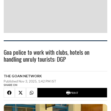
Goa police to work with clubs, hotels on
handling unruly tourists: DGP
THE GOAN NETWORK
Published Nov 3, 2025, 1:42 PM IST
SHARE ON
PRINT