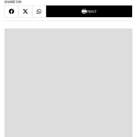
SHARE ON
PRINT