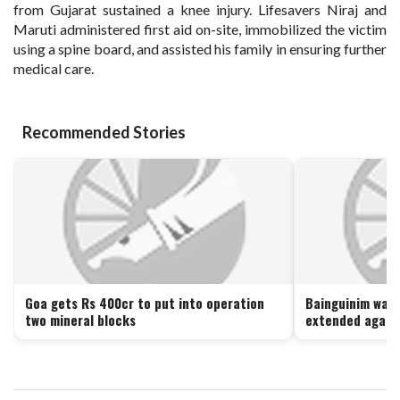
from Gujarat sustained a knee injury. Lifesavers Niraj and
Maruti administered first aid on-site, immobilized the victim
using a spine board, and assisted his family in ensuring further
medical care.
Recommended Stories
Goa gets Rs 400cr to put into operation
Bainguinim wast
two mineral blocks
extended again 