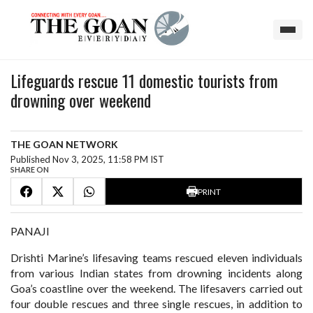
Lifeguards rescue 11 domestic tourists from
drowning over weekend
THE GOAN NETWORK
Published Nov 3, 2025, 11:58 PM IST
SHARE ON
PRINT
PANAJI
Drishti Marine’s lifesaving teams rescued eleven individuals
from various Indian states from drowning incidents along
Goa’s coastline over the weekend. The lifesavers carried out
four double rescues and three single rescues, in addition to