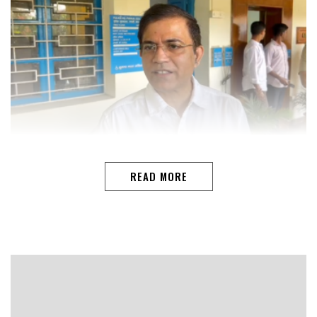
PANAJI: Following the brutal assault on tourists at
Romeo Lane nightclub in Vagator, Goa Police will meet
READ MORE
hospitality stakeholders to ensure unruly customers are
handled safely and legally, said DGP Alok Kumar. The
victims, including young women from Varanasi, were
attacked by club staff on Sunday afternoon.“Sometimes
intervention is required, but beyond a point, the police
should be involved. Taking the law into your own hands
is unacceptable, and legal action will follow,…