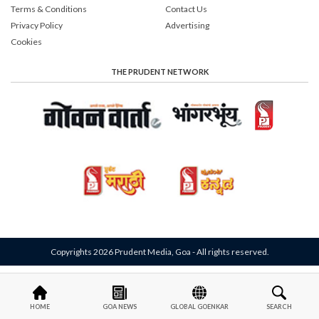
Terms & Conditions
Contact Us
Privacy Policy
Advertising
Cookies
THE PRUDENT NETWORK
Copyrights 2026 Prudent Media, Goa - All rights reserved.
HOME
GOA NEWS
GLOBAL GOENKAR
SEARCH