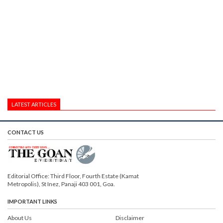
LATEST ARTICLES
CONTACT US
Editorial Office: Third Floor, Fourth Estate (Kamat
Metropolis), St Inez, Panaji 403 001, Goa.
IMPORTANT LINKS
About Us
Disclaimer