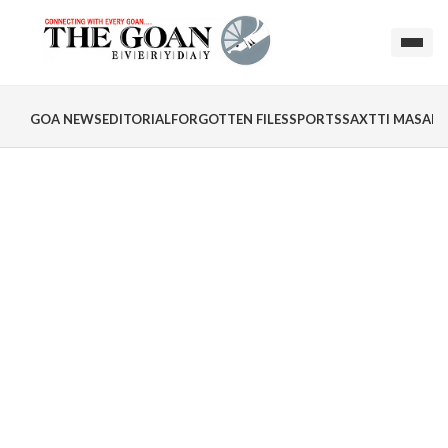
GOA NEWS
EDITORIAL
FORGOTTEN FILES
SPORTS
SAXTTI MASALA