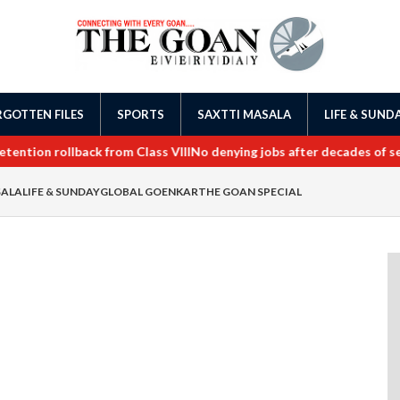
GOTTEN FILES
SPORTS
SAXTTI MASALA
LIFE & SUND
tion rollback from Class VIII
No denying jobs after decades of servi
SALA
LIFE & SUNDAY
GLOBAL GOENKAR
THE GOAN SPECIAL