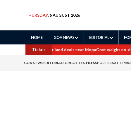
THURSDAY
, 6 AUGUST 2026
HOME
GOA NEWS
EDITORIAL
FOR
Ticker
rders probe into border land deals near Mopa
Govt weighs no-deten
GOA NEWS
EDITORIAL
FORGOTTEN FILES
SPORTS
SAXTTI MA