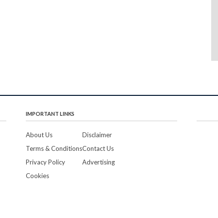
IMPORTANT LINKS
About Us
Disclaimer
Terms & Conditions
Contact Us
Privacy Policy
Advertising
Cookies