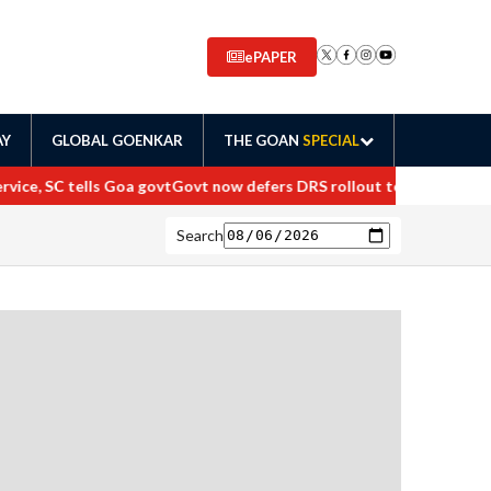
ePAPER
AY
GLOBAL GOENKAR
THE GOAN
SPECIAL
ce, SC tells Goa govt
Govt now defers DRS rollout to April 2027
Maha
Search