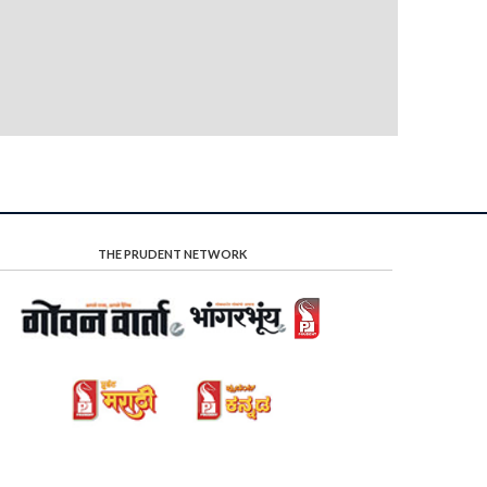
THE PRUDENT NETWORK