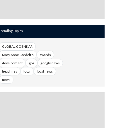
Trending Topics
GLOBAL GOENKAR
Mary Anne Cordeiro
awards
development
goa
google news
headlines
local
local news
news