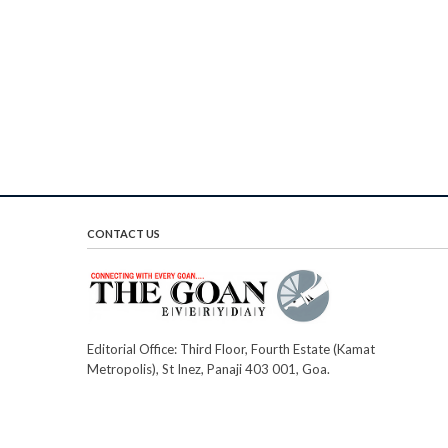
CONTACT US
Editorial Office: Third Floor, Fourth Estate (Kamat
Metropolis), St Inez, Panaji 403 001, Goa.