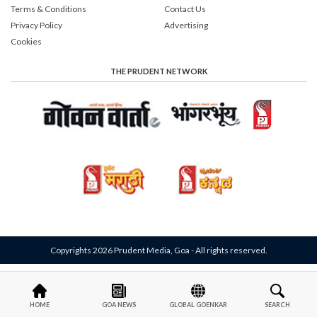
Terms & Conditions
Contact Us
Privacy Policy
Advertising
Cookies
THE PRUDENT NETWORK
Copyrights 2026 Prudent Media, Goa - All rights reserved.
HOME
GOA NEWS
GLOBAL GOENKAR
SEARCH