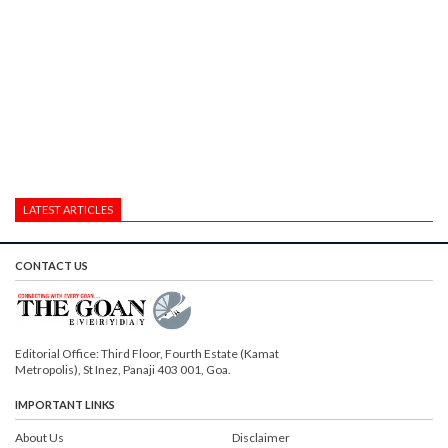
LATEST ARTICLES
CONTACT US
Editorial Office: Third Floor, Fourth Estate (Kamat
Metropolis), St Inez, Panaji 403 001, Goa.
IMPORTANT LINKS
About Us
Disclaimer