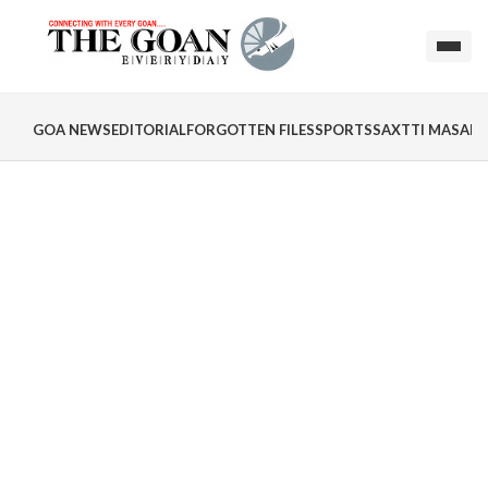
GOA NEWS
EDITORIAL
FORGOTTEN FILES
SPORTS
SAXTTI MASALA