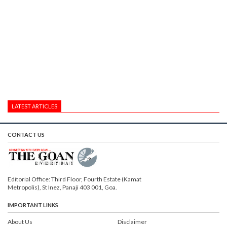
LATEST ARTICLES
CONTACT US
Editorial Office: Third Floor, Fourth Estate (Kamat
Metropolis), St Inez, Panaji 403 001, Goa.
IMPORTANT LINKS
About Us
Disclaimer