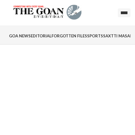
GOA NEWS
EDITORIAL
FORGOTTEN FILES
SPORTS
SAXTTI MASALA