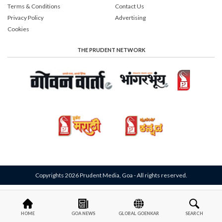
Terms & Conditions
Contact Us
Privacy Policy
Advertising
Cookies
THE PRUDENT NETWORK
Copyrights 2026 Prudent Media, Goa - All rights reserved.
HOME
GOA NEWS
GLOBAL GOENKAR
SEARCH