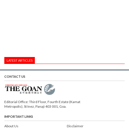
LATEST ARTICLES
CONTACT US
Editorial Office: Third Floor, Fourth Estate (Kamat
Metropolis), St Inez, Panaji 403 001, Goa.
IMPORTANT LINKS
About Us
Disclaimer