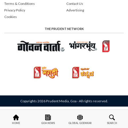
Terms & Conditions
Contact Us
Privacy Policy
Advertising
Cookies
THE PRUDENT NETWORK
Copyrights 2026 Prudent Media, Goa - All rights reserved.
HOME
GOA NEWS
GLOBAL GOENKAR
SEARCH