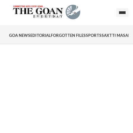
GOA NEWS
EDITORIAL
FORGOTTEN FILES
SPORTS
SAXTTI MASALA