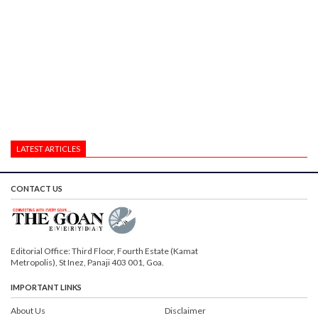
LATEST ARTICLES
CONTACT US
Editorial Office: Third Floor, Fourth Estate (Kamat
Metropolis), St Inez, Panaji 403 001, Goa.
IMPORTANT LINKS
About Us
Disclaimer