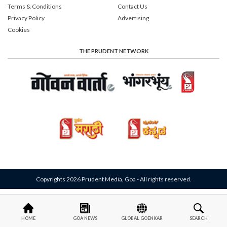
Terms & Conditions
Contact Us
Privacy Policy
Advertising
Cookies
THE PRUDENT NETWORK
Copyrights 2026 Prudent Media, Goa - All rights reserved.
HOME
GOA NEWS
GLOBAL GOENKAR
SEARCH