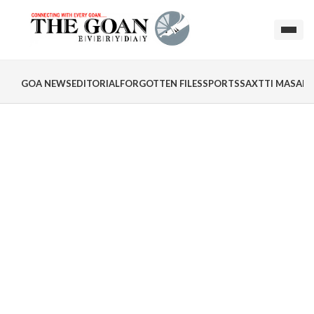
GOA NEWS
EDITORIAL
FORGOTTEN FILES
SPORTS
SAXTTI MASALA