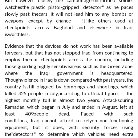
But however closely the camouflage-uniformed soldier
watchesthe plastic pistol-gripped "detector" as he paces
slowly past thecars, it will not lead him to any bombs or
weapons, except by chance -- it,like others used at
checkpoints across Baghdad and elsewhere in Iraq,
isworthless.
Evidence that the devices do not work has been available
foryears, but that has not stopped Iraq from continuing to
employ themat checkpoints across the country, including
those guarding highly sensitiveareas such as the Green Zone,
where the Iraqi government is headquartered.
Thoughviolence in Iraq is down compared with past years, the
country isstill plagued by bombings and shootings, which
killed 325 people in July,according to official figures -- the
highest monthly toll in almost two years. Attacksduring
Ramadan, which began in July and ended in August, left at
least 409people dead. Faced with such
conditions, Iraq cannot afford to relyon non-functioning
equipment, but it does, with security forces using
the"detectors" to determine which vehicles need extra