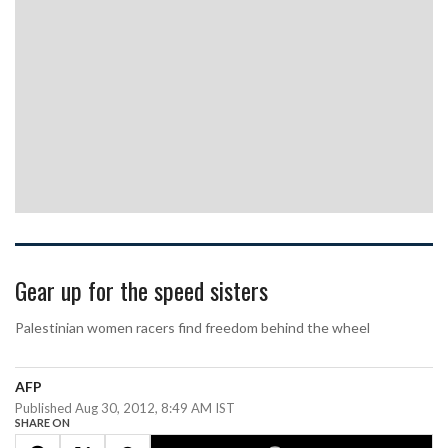
Gear up for the speed sisters
Palestinian women racers find freedom behind the wheel
AFP
Published Aug 30, 2012, 8:49 AM IST
SHARE ON