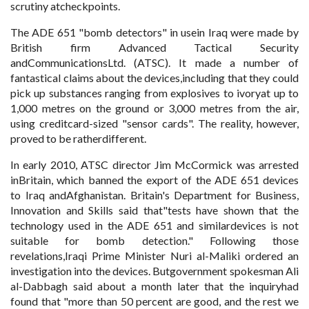
scrutiny atcheckpoints.
The ADE 651 "bomb detectors" in usein Iraq were made by
British firm Advanced Tactical Security
andCommunicationsLtd. (ATSC). It made a number of
fantastical claims about the devices,including that they could
pick up substances ranging from explosives to ivoryat up to
1,000 metres on the ground or 3,000 metres from the air,
using creditcard-sized "sensor cards". The reality, however,
proved to be ratherdifferent.
In early 2010, ATSC director Jim McCormick was arrested
inBritain, which banned the export of the ADE 651 devices
to Iraq andAfghanistan. Britain's Department for Business,
Innovation and Skills said that"tests have shown that the
technology used in the ADE 651 and similardevices is not
suitable for bomb detection." Following those
revelations,Iraqi Prime Minister Nuri al-Maliki ordered an
investigation into the devices. Butgovernment spokesman Ali
al-Dabbagh said about a month later that the inquiryhad
found that "more than 50 percent are good, and the rest we