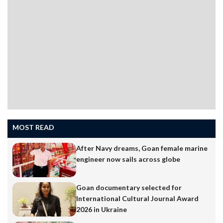
MOST READ
After Navy dreams, Goan female marine
engineer now sails across globe
Goan documentary selected for
International Cultural Journal Award
2026 in Ukraine