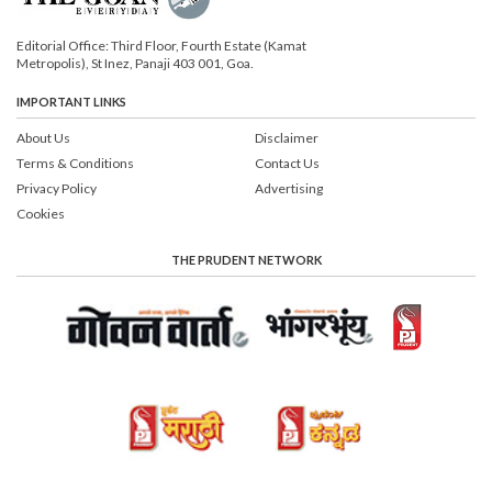
Editorial Office: Third Floor, Fourth Estate (Kamat
Metropolis), St Inez, Panaji 403 001, Goa.
IMPORTANT LINKS
About Us
Disclaimer
Terms & Conditions
Contact Us
Privacy Policy
Advertising
Cookies
THE PRUDENT NETWORK