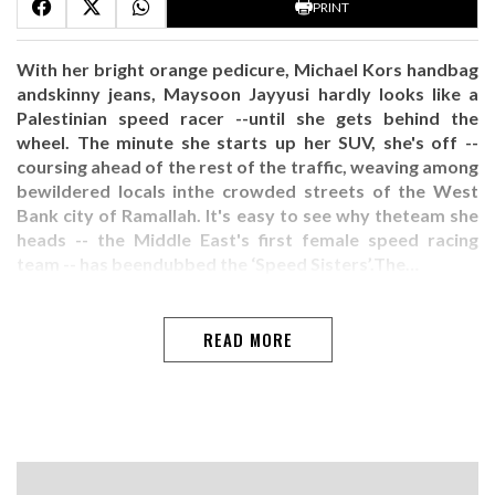
PRINT
With her bright orange pedicure, Michael Kors handbag
andskinny jeans, Maysoon Jayyusi hardly looks like a
Palestinian speed racer --until she gets behind the
wheel. The minute she starts up her SUV, she's off --
coursing ahead of the rest of the traffic, weaving among
bewildered locals inthe crowded streets of the West
Bank city of Ramallah. It's easy to see why theteam she
heads -- the Middle East's first female speed racing
team -- has beendubbed the ‘Speed Sisters’.The…
READ MORE