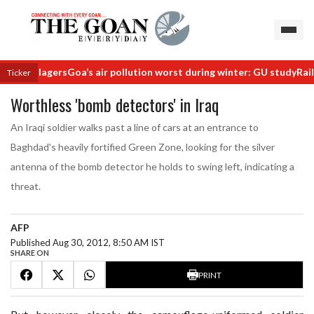
nd villagers
Goa’s air pollution worst during winter: GU study
Railway
Ticker
Worthless 'bomb detectors' in Iraq
An Iraqi soldier walks past a line of cars at an entrance to
Baghdad's heavily fortified Green Zone, looking for the silver
antenna of the bomb detector he holds to swing left, indicating a
threat.
AFP
Published Aug 30, 2012, 8:50 AM IST
SHARE ON
PRINT