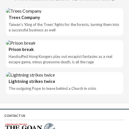
Trees Company
Taiwan's 'King of the Trees' fights for the forests, turning them into
a successful business as well
Prison break
Handcuffed Hong Kongers play out escapist fantasies as a real
escape game, minus gruesome death, is all the rage
Lightning strikes twice
The outgoing Pope to leave behind a Church in crisis
CONTACT US