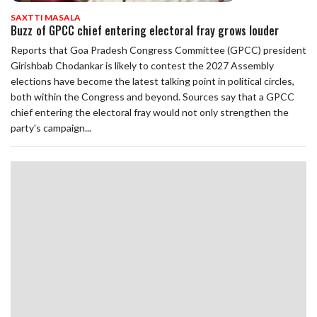
SAXTTI MASALA
Buzz of GPCC chief entering electoral fray grows louder
Reports that Goa Pradesh Congress Committee (GPCC) president
Girishbab Chodankar is likely to contest the 2027 Assembly
elections have become the latest talking point in political circles,
both within the Congress and beyond. Sources say that a GPCC
chief entering the electoral fray would not only strengthen the
party's campaign...