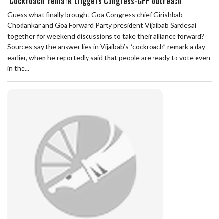
‘Cockroach’ remark triggers Congress-GFP outreach
Guess what finally brought Goa Congress chief Girishbab
Chodankar and Goa Forward Party president Vijaibab Sardesai
together for weekend discussions to take their alliance forward?
Sources say the answer lies in Vijaibab’s “cockroach” remark a day
earlier, when he reportedly said that people are ready to vote even
in the...