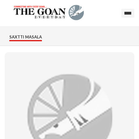
SAXTTI MASALA