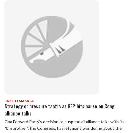
SAXTTI MASALA
Strategy or pressure tactic as GFP hits pause on Cong
alliance talks
Goa Forward Party’s decision to suspend all alliance talks with its
“big brother”, the Congress, has left many wondering about the