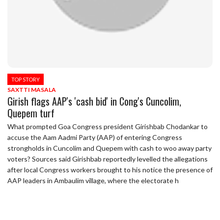
TOP STORY
SAXTTI MASALA
Girish flags AAP's 'cash bid' in Cong's Cuncolim,
Quepem turf
What prompted Goa Congress president Girishbab Chodankar to
accuse the Aam Aadmi Party (AAP) of entering Congress
strongholds in Cuncolim and Quepem with cash to woo away party
voters? Sources said Girishbab reportedly levelled the allegations
after local Congress workers brought to his notice the presence of
AAP leaders in Ambaulim village, where the electorate h