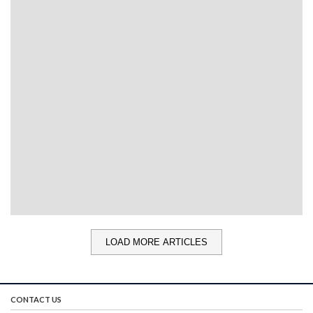
LOAD MORE ARTICLES
CONTACT US