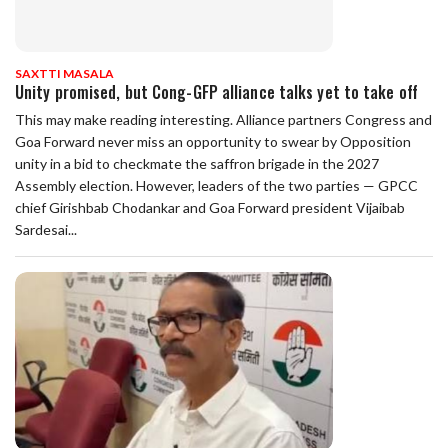
SAXTTI MASALA
Unity promised, but Cong-GFP alliance talks yet to take off
This may make reading interesting. Alliance partners Congress and
Goa Forward never miss an opportunity to swear by Opposition
unity in a bid to checkmate the saffron brigade in the 2027
Assembly election. However, leaders of the two parties — GPCC
chief Girishbab Chodankar and Goa Forward president Vijaibab
Sardesai...