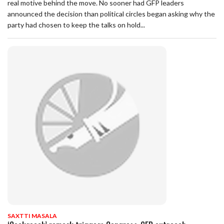
real motive behind the move. No sooner had GFP leaders
announced the decision than political circles began asking why the
party had chosen to keep the talks on hold...
SAXTTI MASALA