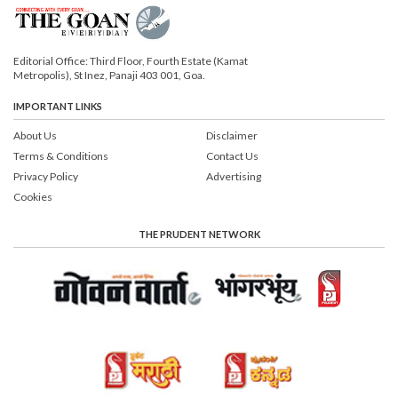
Editorial Office: Third Floor, Fourth Estate (Kamat
Metropolis), St Inez, Panaji 403 001, Goa.
IMPORTANT LINKS
About Us
Disclaimer
Terms & Conditions
Contact Us
Privacy Policy
Advertising
Cookies
THE PRUDENT NETWORK