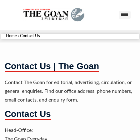
Home
›
Contact Us
Contact Us | The Goan
Contact The Goan for editorial, advertising, circulation, or
general enquiries. Find our office address, phone numbers,
email contacts, and enquiry form.
Contact Us
Head-Office:
The Goan Everyday