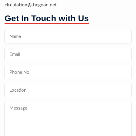
circulation@thegoan.net
Get In Touch with Us