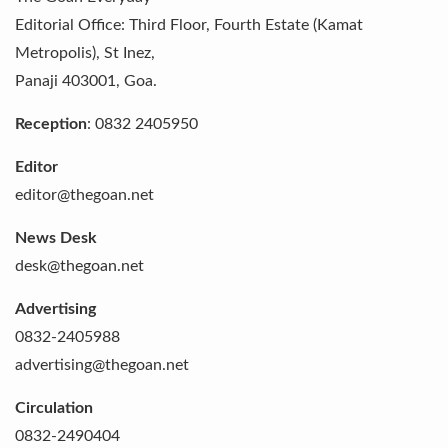
Editorial Office:
Third Floor, Fourth Estate (Kamat
Metropolis), St Inez
,
Panaji
403001
,
Goa
.
Reception
:
0832 2405950
Editor
editor@thegoan.net
News Desk
desk@thegoan.net
Advertising
0832-2405988
advertising@thegoan.net
Circulation
0832-2490404