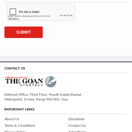
CONTACT US
Editorial Office: Third Floor, Fourth Estate (Kamat
Metropolis), St Inez, Panaji 403 001, Goa.
IMPORTANT LINKS
About Us
Disclaimer
Terms & Conditions
Contact Us