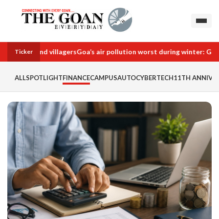
ies behind villagers
Goa’s air pollution worst during winter: GU stud
Ticker
ALL
SPOTLIGHT
FINANCE
CAMPUS
AUTO
CYBERTECH
11TH ANNIVER