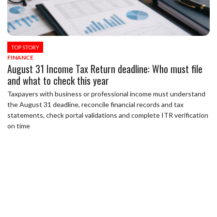
TOP STORY
FINANCE
August 31 Income Tax Return deadline: Who must file
and what to check this year
Taxpayers with business or professional income must understand
the August 31 deadline, reconcile financial records and tax
statements, check portal validations and complete ITR verification
on time