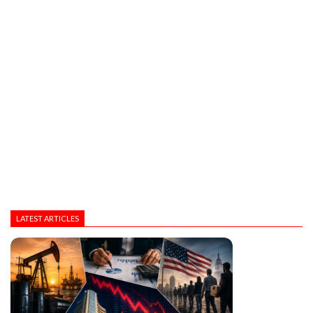
LATEST ARTICLES