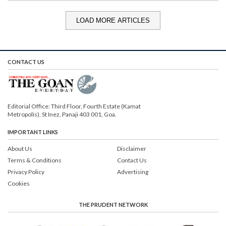
LOAD MORE ARTICLES
CONTACT US
Editorial Office: Third Floor, Fourth Estate (Kamat
Metropolis), St Inez, Panaji 403 001, Goa.
IMPORTANT LINKS
About Us
Disclaimer
Terms & Conditions
Contact Us
Privacy Policy
Advertising
Cookies
THE PRUDENT NETWORK