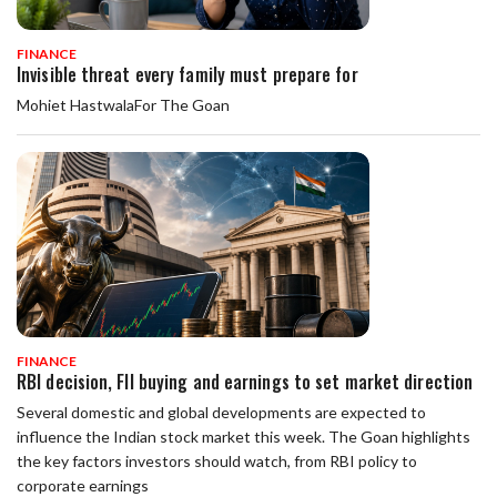
FINANCE
Invisible threat every family must prepare for
Mohiet HastwalaFor The Goan
FINANCE
RBI decision, FII buying and earnings to set market direction
Several domestic and global developments are expected to
influence the Indian stock market this week. The Goan highlights
the key factors investors should watch, from RBI policy to
corporate earnings