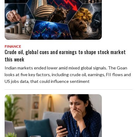
FINANCE
Crude oil, global cues and earnings to shape stock market
this week
Indian markets ended lower amid mixed global signals. The Goan
looks at five key factors, including crude oil, earnings, FII flows and
US jobs data, that could influence sentiment