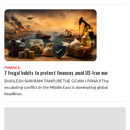
FINANCE
7 frugal habits to protect finances amid US-Iran war
SHAILESH SHRIRAM TANPURETHE GOAN I PANAJIThe
escalating conflict in the Middle East is dominating global
headlines.