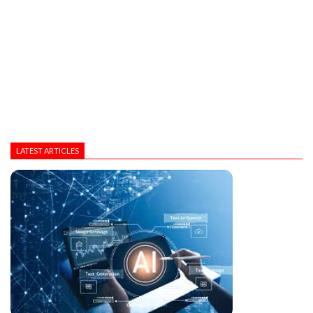
LATEST ARTICLES