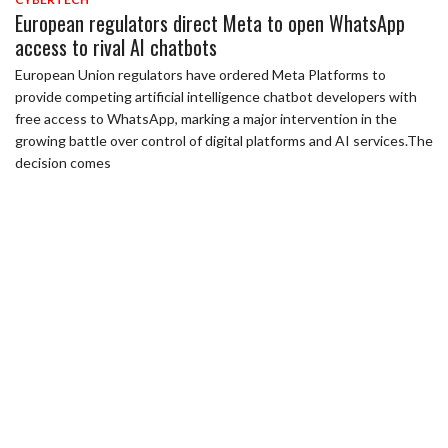
European regulators direct Meta to open WhatsApp
access to rival AI chatbots
European Union regulators have ordered Meta Platforms to
provide competing artificial intelligence chatbot developers with
free access to WhatsApp, marking a major intervention in the
growing battle over control of digital platforms and AI services.The
decision comes