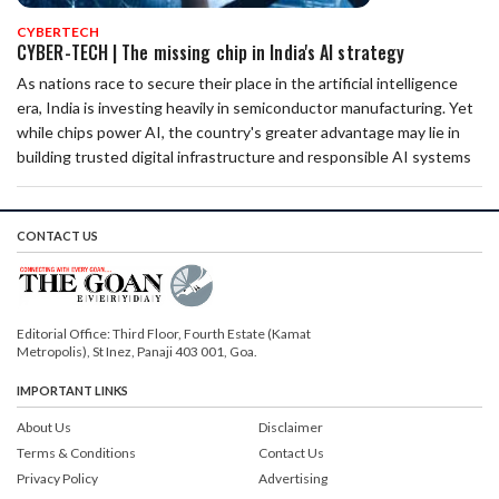
CYBERTECH
CYBER-TECH | The missing chip in India's AI strategy
As nations race to secure their place in the artificial intelligence
era, India is investing heavily in semiconductor manufacturing. Yet
while chips power AI, the country's greater advantage may lie in
building trusted digital infrastructure and responsible AI systems
CONTACT US
Editorial Office: Third Floor, Fourth Estate (Kamat
Metropolis), St Inez, Panaji 403 001, Goa.
IMPORTANT LINKS
About Us
Disclaimer
Terms & Conditions
Contact Us
Privacy Policy
Advertising