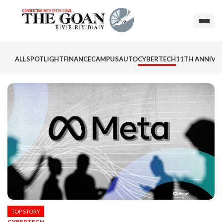
ALL
SPOTLIGHT
FINANCE
CAMPUS
AUTO
CYBERTECH
11TH ANNIVER
TOP STORY
CYBERTECH