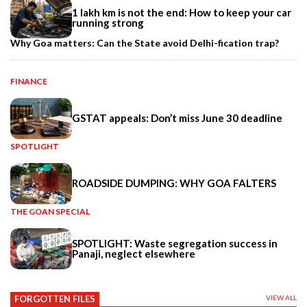
1 lakh km is not the end: How to keep your car
running strong
Why Goa matters: Can the State avoid Delhi-fication trap?
FINANCE
GSTAT appeals: Don’t miss June 30 deadline
SPOTLIGHT
ROADSIDE DUMPING: WHY GOA FALTERS
THE GOAN SPECIAL
SPOTLIGHT: Waste segregation success in
Panaji, neglect elsewhere
FORGOTTEN FILES
VIEW ALL