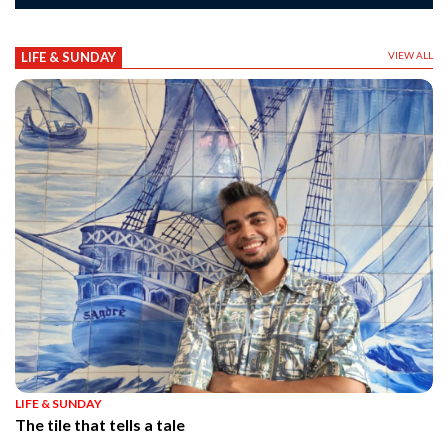
LIFE & SUNDAY
VIEW ALL
LIFE & SUNDAY
The tile that tells a tale