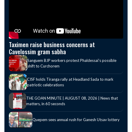
Taximen raise business concerns at
Cavelossim gram sabha
Sanguem BJP workers protest Phaldessai’s possible
shift to Curchorem
CISF holds Tiranga rally at Headland Sada to mark
patriotic celebrations
THE GOAN MINUTE | AUGUST 08, 2026 | News that
matters, in 60 seconds
Quepem sees annual rush for Ganesh Utsav lottery