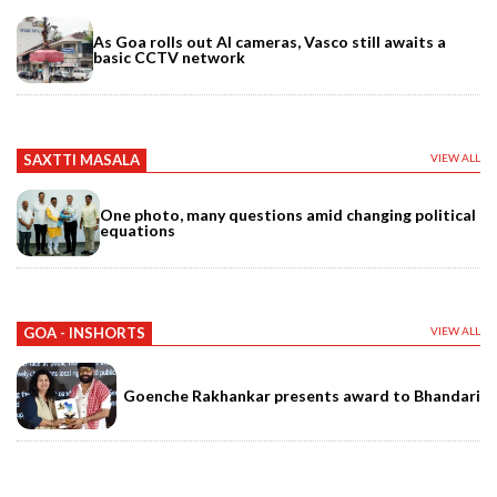
As Goa rolls out AI cameras, Vasco still awaits a
basic CCTV network
SAXTTI MASALA
VIEW ALL
One photo, many questions amid changing political
equations
GOA - INSHORTS
VIEW ALL
Goenche Rakhankar presents award to Bhandari