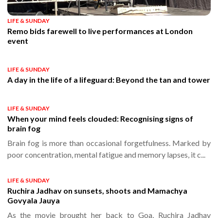
LIFE & SUNDAY
Remo bids farewell to live performances at London
event
LIFE & SUNDAY
A day in the life of a lifeguard: Beyond the tan and tower
LIFE & SUNDAY
When your mind feels clouded: Recognising signs of
brain fog
Brain fog is more than occasional forgetfulness. Marked by
poor concentration, mental fatigue and memory lapses, it c...
LIFE & SUNDAY
Ruchira Jadhav on sunsets, shoots and Mamachya
Govyala Jauya
As the movie brought her back to Goa, Ruchira Jadhav