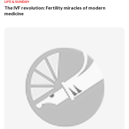
LIFE & SUNDAY
The IVF revolution: Fertility miracles of modern
medicine