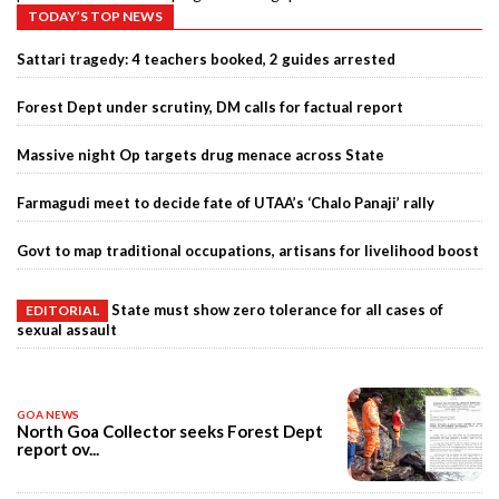
TODAY’S TOP NEWS
Sattari tragedy: 4 teachers booked, 2 guides arrested
Forest Dept under scrutiny, DM calls for factual report
Massive night Op targets drug menace across State
Farmagudi meet to decide fate of UTAA’s ‘Chalo Panaji’ rally
Govt to map traditional occupations, artisans for livelihood boost
State must show zero tolerance for all cases of
EDITORIAL
sexual assault
GOA NEWS
North Goa Collector seeks Forest Dept
report ov...