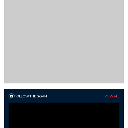
FOLLOW THE GOAN
VIEW ALL