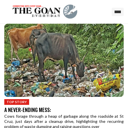
TOP STORY
A NEVER-ENDING MESS:
Cows forage through a heap of garbage along the roadside at St
Cruz, just days after a cleanup drive, highlighting the recurring
problem of waste dumping and raising questions over