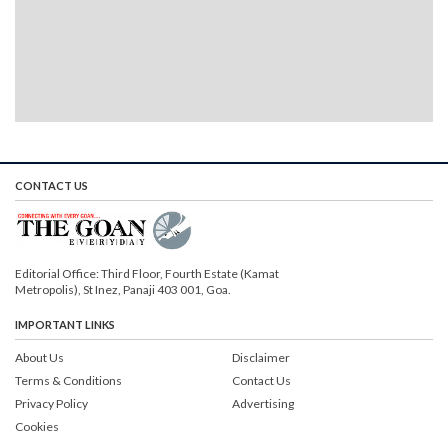
CONTACT US
Editorial Office: Third Floor, Fourth Estate (Kamat
Metropolis), St Inez, Panaji 403 001, Goa.
IMPORTANT LINKS
About Us
Disclaimer
Terms & Conditions
Contact Us
Privacy Policy
Advertising
Cookies