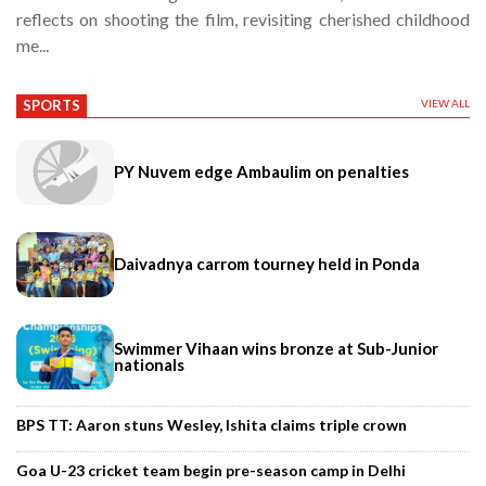
reflects on shooting the film, revisiting cherished childhood
me...
SPORTS
VIEW ALL
PY Nuvem edge Ambaulim on penalties
Daivadnya carrom tourney held in Ponda
Swimmer Vihaan wins bronze at Sub-Junior
nationals
BPS TT: Aaron stuns Wesley, Ishita claims triple crown
Goa U-23 cricket team begin pre-season camp in Delhi