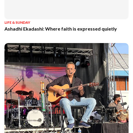
LIFE & SUNDAY
Ashadhi Ekadashi: Where faith is expressed quietly