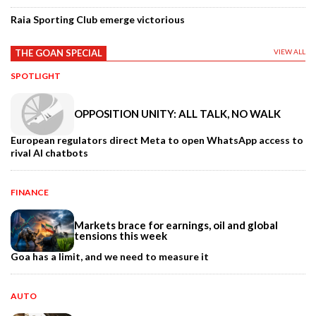
Raia Sporting Club emerge victorious
THE GOAN SPECIAL
VIEW ALL
SPOTLIGHT
OPPOSITION UNITY: ALL TALK, NO WALK
European regulators direct Meta to open WhatsApp access to
rival AI chatbots
FINANCE
Markets brace for earnings, oil and global
tensions this week
Goa has a limit, and we need to measure it
AUTO