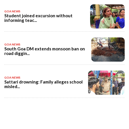
GOA NEWS
Student joined excursion without
informing teac...
GOA NEWS
South Goa DM extends monsoon ban on
road diggin...
GOA NEWS
Sattari drowning: Family alleges school
misled...