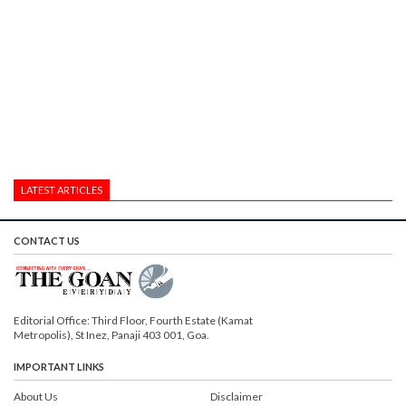
LATEST ARTICLES
CONTACT US
Editorial Office: Third Floor, Fourth Estate (Kamat
Metropolis), St Inez, Panaji 403 001, Goa.
IMPORTANT LINKS
About Us
Disclaimer