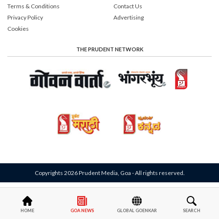
Terms & Conditions
Contact Us
Privacy Policy
Advertising
Cookies
THE PRUDENT NETWORK
Copyrights 2026 Prudent Media, Goa - All rights reserved.
HOME
GOA NEWS
GLOBAL GOENKAR
SEARCH