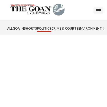
ALL
GOA INSHORTS
POLITICS
CRIME & COURTS
ENVIRONMENT & 