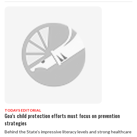
TODAYS EDITORIAL
Goa’s child protection efforts must focus on prevention
strategies
Behind the State’s impressive literacy levels and strong healthcare