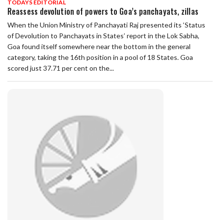
TODAYS EDITORIAL
Reassess devolution of powers to Goa’s panchayats, zillas
When the Union Ministry of Panchayati Raj presented its ‘Status
of Devolution to Panchayats in States’ report in the Lok Sabha,
Goa found itself somewhere near the bottom in the general
category, taking the 16th position in a pool of 18 States. Goa
scored just 37.71 per cent on the...