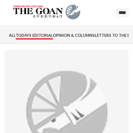
ALL
TODAYS EDITORIAL
OPINION & COLUMNS
LETTERS TO THE ED