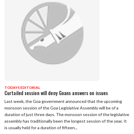
TODAYS EDITORIAL
Curtailed session will deny Goans answers on issues
Last week, the Goa government announced that the upcoming
monsoon session of the Goa Legislative Assembly will be of a
duration of just three days. The monsoon session of the legislative
assembly has traditionally been the longest session of the year. It
is usually held for a duration of fifteen...