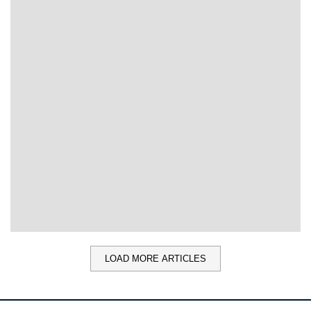
LOAD MORE ARTICLES