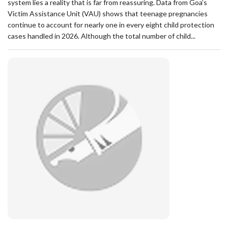
system lies a reality that is far from reassuring. Data from Goa’s
Victim Assistance Unit (VAU) shows that teenage pregnancies
continue to account for nearly one in every eight child protection
cases handled in 2026. Although the total number of child...