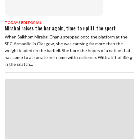
TODAYS EDITORIAL
Mirabai raises the bar again, time to uplift the sport
When Saikhom Mirabai Chanu stepped onto the platform at the
SEC Armadillo in Glasgow, she was carrying far more than the
weight loaded on the barbell. She bore the hopes of a nation that
has come to associate her name with resilience. With a lift of 85kg
in the snatch...