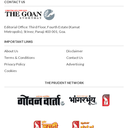
CONTACT US
Editorial Office: Third Floor, Fourth Estate (Kamat
Metropolis), St Inez, Panaji 403 001, Goa.
IMPORTANT LINKS
About Us
Disclaimer
Terms & Conditions
Contact Us
Privacy Policy
Advertising
Cookies
THE PRUDENT NETWORK