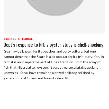
TODAYS EDITORIAL
Dept’s response to NIO’s oyster study is shell-shocking
Goa may be known for its beaches and party culture, but one
cannot deny that the State is also popular for its fish-curry-rice. In
fact, it is an inseparable part of Goa’s tradition. From the array of
fish that fills a platter, oysters (Saccostrea cucullata), popularly
known as ‘Kalva’, have remained a prized delicacy, relished by
generations of Goans and tourists alike. &l