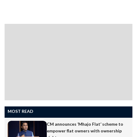
support to the movement.Goa Forward Chief Vijai
Sardesai, who attended the rally along with party
functionaries, said coal will not go from Goa unless the
party supporting coal is uprooted from the state. He
has expressed satisfaction that the Gen Z has taken
over…
MOST READ
CM announces ‘Mhajo Flat’ scheme to
empower flat owners with ownership