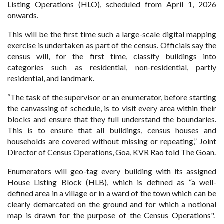
Listing Operations (HLO), scheduled from April 1, 2026
onwards.
This will be the first time such a large-scale digital mapping
exercise is undertaken as part of the census. Officials say the
census will, for the first time, classify buildings into
categories such as residential, non-residential, partly
residential, and landmark.
“The task of the supervisor or an enumerator, before starting
the canvassing of schedule, is to visit every area within their
blocks and ensure that they full understand the boundaries.
This is to ensure that all buildings, census houses and
households are covered without missing or repeating,” Joint
Director of Census Operations, Goa, KVR Rao told The Goan.
Enumerators will geo-tag every building with its assigned
House Listing Block (HLB), which is defined as “a well-
defined area in a village or in a ward of the town which can be
clearly demarcated on the ground and for which a notional
map is drawn for the purpose of the Census Operations".