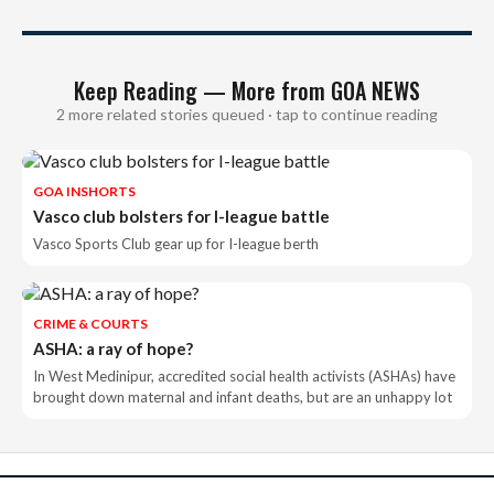
Keep Reading — More from GOA NEWS
2 more related stories queued · tap to continue reading
GOA INSHORTS
Vasco club bolsters for I-league battle
Vasco Sports Club gear up for I-league berth
CRIME & COURTS
ASHA: a ray of hope?
In West Medinipur, accredited social health activists (ASHAs) have
brought down maternal and infant deaths, but are an unhappy lot