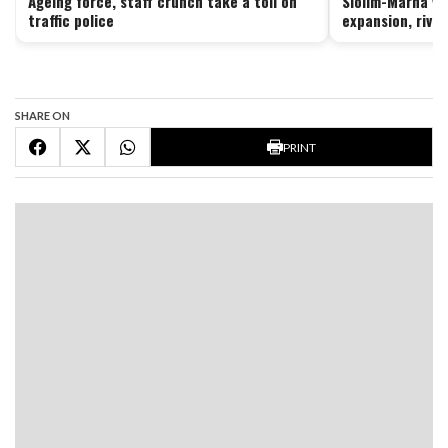
Ageing force, staff crunch take a toll on
Siolim-Marna vi
traffic police
expansion, river
SHARE ON
PRINT