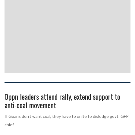
Oppn leaders attend rally, extend support to
anti-coal movement
If Goans don't want coal, they have to unite to dislodge govt: GFP
chief