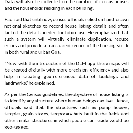
Data will also be collected on the number of census houses
and the households residing in each building.
Rao said that until now, census officials relied on hand-drawn
notional sketches to record house listing details and often
lacked the details needed for future use. He emphasized that
such a system will virtually eliminate duplication, reduce
errors and provide a transparent record of the housing stock
in both rural and urban Goa.
“Now, with the introduction of the DLM app, these maps will
be created digitally with more precision, efficiency and also
help in creating geo-referenced data of buildings and
landmarks,” he explained.
As per the Census guidelines, the objective of house listing is
to identify any structure where human beings can live. Hence,
officials said that the structures such as pump houses,
temples, grain stores, temporary huts built in the fields and
other similar structures in which people can reside would be
geo-tagged.