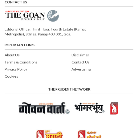
CONTACT US
Editorial Office: Third Floor, Fourth Estate (Kamat
Metropolis), St Inez, Panaji 403 001, Goa.
IMPORTANT LINKS
About Us
Disclaimer
Terms & Conditions
Contact Us
Privacy Policy
Advertising
Cookies
THE PRUDENT NETWORK