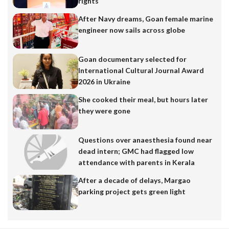
rights
After Navy dreams, Goan female marine
engineer now sails across globe
Goan documentary selected for
International Cultural Journal Award
2026 in Ukraine
She cooked their meal, but hours later
they were gone
Questions over anaesthesia found near
dead intern; GMC had flagged low
attendance with parents in Kerala
After a decade of delays, Margao
parking project gets green light