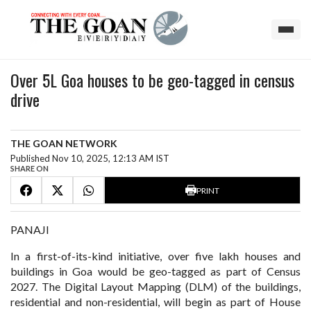
Over 5L Goa houses to be geo-tagged in census
drive
THE GOAN NETWORK
Published Nov 10, 2025, 12:13 AM IST
SHARE ON
PRINT
PANAJI
In a first-of-its-kind initiative, over five lakh houses and
buildings in Goa would be geo-tagged as part of Census
2027. The Digital Layout Mapping (DLM) of the buildings,
residential and non-residential, will begin as part of House