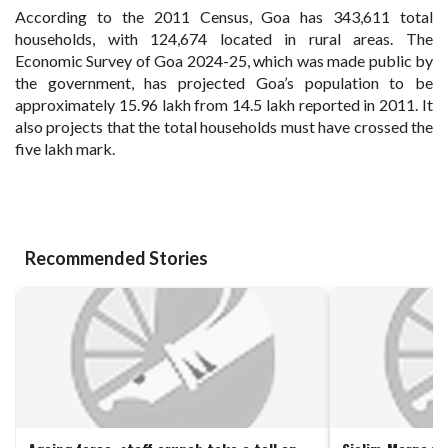
According to the 2011 Census, Goa has 343,611 total
households, with 124,674 located in rural areas. The
Economic Survey of Goa 2024-25, which was made public by
the government, has projected Goa’s population to be
approximately 15.96 lakh from 14.5 lakh reported in 2011. It
also projects that the total households must have crossed the
five lakh mark.
Recommended Stories