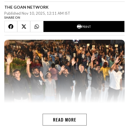
THE GOAN NETWORK
Published Nov 10, 2025, 12:11 AM IST
SHARE ON
PRINT
MARGAOLeaders of Opposition parties, including the
Congress, Goa Forward, Aam Admi Party and the
READ MORE
Revolutionary Goans party not only attended the mega
anti-coal rally at the Lohia Maidan, but extended their