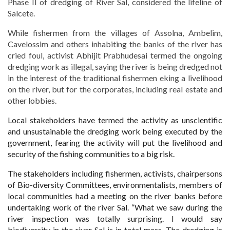
Phase II of dredging of River Sal, considered the lifeline of
Salcete.
While fishermen from the villages of Assolna, Ambelim,
Cavelossim and others inhabiting the banks of the river has
cried foul, activist Abhijit Prabhudesai termed the ongoing
dredging work as illegal, saying the river is being dredged not
in the interest of the traditional fishermen eking a livelihood
on the river, but for the corporates, including real estate and
other lobbies.
Local stakeholders have termed the activity as unscientific
and unsustainable the dredging work being executed by the
government, fearing the activity will put the livelihood and
security of the fishing communities to a
big risk.
The stakeholders including fishermen, activists, chairpersons
of Bio-diversity Committees, environmentalists, members of
local communities had a meeting on the river banks before
undertaking work of the river Sal. “What we saw during the
river inspection was totally surprising. I would say
biodiversity in the river Sal is in total mess. The dredging is