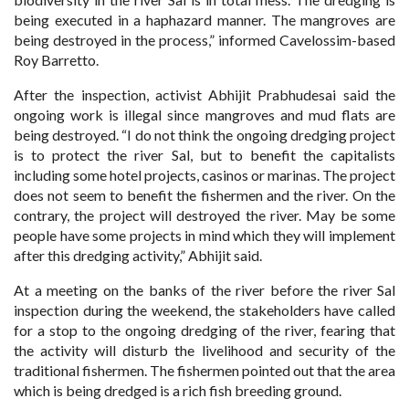
being executed in a haphazard manner. The mangroves are
being destroyed in the process,” informed Cavelossim-based
Roy Barretto.
After the inspection, activist Abhijit Prabhudesai said the
ongoing work is illegal since mangroves and mud flats are
being destroyed. “I do not think the ongoing dredging project
is to protect the river Sal, but to benefit the capitalists
including some hotel projects, casinos or marinas. The project
does not seem to benefit the fishermen and the river. On the
contrary, the project will destroyed the river. May be some
people have some projects in mind which they will implement
after this dredging activity,” Abhijit said.
At a meeting on the banks of the river before the river Sal
inspection during the weekend, the stakeholders have called
for a stop to the ongoing dredging of the river, fearing that
the activity will disturb the livelihood and security of the
traditional fishermen. The fishermen pointed out that the area
which is being dredged is a rich fish breeding ground.