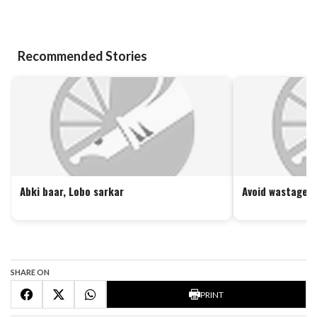
Recommended Stories
Abki baar, Lobo sarkar
Avoid wastage o
SHARE ON
PRINT