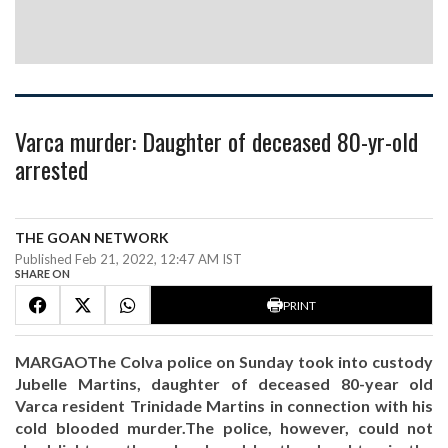
Varca murder: Daughter of deceased 80-yr-old
arrested
THE GOAN NETWORK
Published Feb 21, 2022, 12:47 AM IST
SHARE ON
PRINT
MARGAOThe Colva police on Sunday took into custody
Jubelle Martins, daughter of deceased 80-year old
Varca resident Trinidade Martins in connection with his
cold blooded murder.The police, however, could not