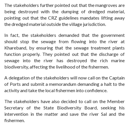
The stakeholders further pointed out that the mangroves are
being destroyed with the dumping of dredged material,
pointing out that the CRZ guidelines mandates lifting away
the dredged material outside the village jurisdiction.
In fact, the stakeholders demanded that the government
should stop the sewage from flowing into the river at
Khareband, by ensuring that the sewage treatment plants
function properly. They pointed out that the discharge of
sewage into the river has destroyed the rich marine
biodiversity, affecting the livelihood of the
fishermen.
A delegation of the stakeholders will now call on the Captain
of Ports and submit a memorandum demanding a halt to the
activity and take the local fishermen into confidence.
The stakeholders have also decided to call on the Member
Secretary of the State Biodiversity Board, seeking his
intervention in the matter and save the river Sal and the
fishermen.