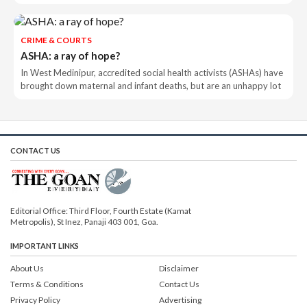
CRIME & COURTS
ASHA: a ray of hope?
In West Medinipur, accredited social health activists (ASHAs) have
brought down maternal and infant deaths, but are an unhappy lot
CONTACT US
Editorial Office: Third Floor, Fourth Estate (Kamat
Metropolis), St Inez, Panaji 403 001, Goa.
IMPORTANT LINKS
About Us
Disclaimer
Terms & Conditions
Contact Us
Privacy Policy
Advertising