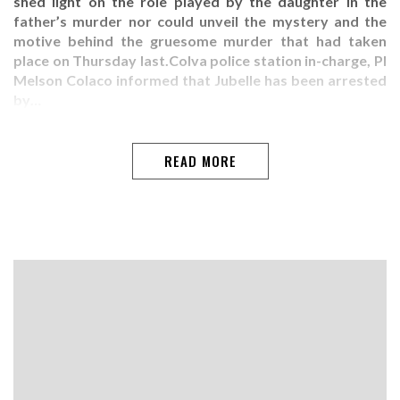
shed light on the role played by the daughter in the
father’s murder nor could unveil the mystery and the
motive behind the gruesome murder that had taken
place on Thursday last.Colva police station in-charge, PI
Melson Colaco informed that Jubelle has been arrested
by…
READ MORE