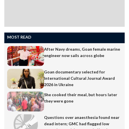
MOST READ
After Navy dreams, Goan female marine
engineer now sails across globe
Goan documentary selected for
International Cultural Journal Award
2026 in Ukraine
She cooked their meal, but hours later
they were gone
Questions over anaesthesia found near
dead intern; GMC had flagged low