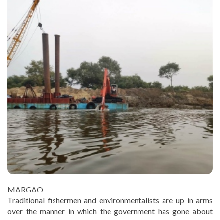
MARGAO
Traditional fishermen and environmentalists are up in arms
over the manner in which the government has gone about