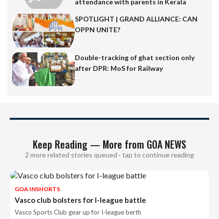
attendance with parents in Kerala
SPOTLIGHT | GRAND ALLIANCE: CAN
OPPN UNITE?
Double-tracking of ghat section only
after DPR: MoS for Railway
Keep Reading — More from GOA NEWS
2 more related stories queued · tap to continue reading
GOA INSHORTS
Vasco club bolsters for I-league battle
Vasco Sports Club gear up for I-league berth