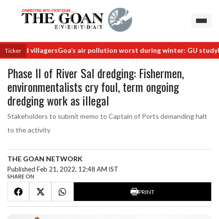
hind villagers
Goa’s air pollution worst during winter: GU study
Rail
Ticker
Phase II of River Sal dredging: Fishermen,
environmentalists cry foul, term ongoing
dredging work as illegal
Stakeholders to submit memo to Captain of Ports demanding halt
to the activity
THE GOAN NETWORK
Published Feb 21, 2022, 12:48 AM IST
SHARE ON
PRINT