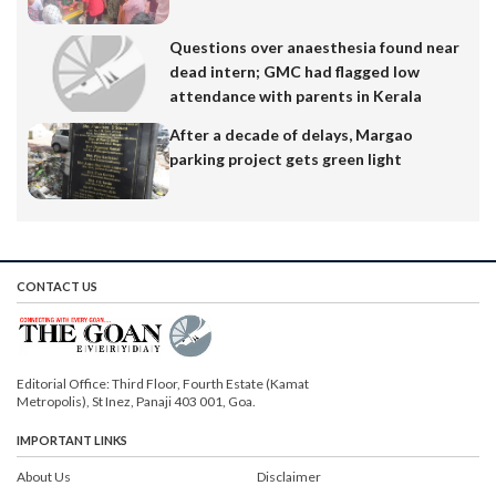
Questions over anaesthesia found near
dead intern; GMC had flagged low
attendance with parents in Kerala
After a decade of delays, Margao
parking project gets green light
CONTACT US
Editorial Office: Third Floor, Fourth Estate (Kamat
Metropolis), St Inez, Panaji 403 001, Goa.
IMPORTANT LINKS
About Us
Disclaimer