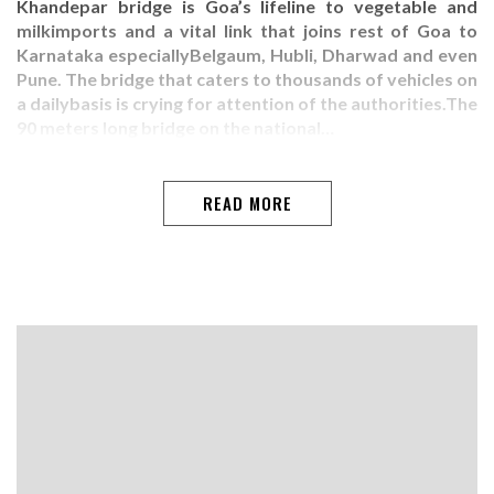
Khandepar bridge is Goa’s lifeline to vegetable and
milkimports and a vital link that joins rest of Goa to
Karnataka especiallyBelgaum, Hubli, Dharwad and even
Pune. The bridge that caters to thousands of vehicles on
a dailybasis is crying for attention of the authorities.The
90 meters long bridge on the national…
READ MORE