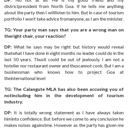
districtpresident from North Goa. If he tells me anything
about the party then I willlisten to him. But in case of tourism
portfolio I won’t take advice fromanyone, as I am the minister.
TG: Your party man says that you are a wrong man on
theright chair, your reaction?
DP:
What he says may be right but history would reveal
thatwhat I have done in eight months no leader could do in the
last 50 years. Thusit could be out of jealously. I am not a
hotelier nor restaurant owner and thuscannot cook. But I am a
businessman who knows how to project Goa at
theinternational level
TG: The Calangute MLA has also been accusing you of
notincluding him in the development of tourism
industry.
DP:
It is totally wrong statement as I have always taken
himinto confidence. But before we come to any conclusion he
makes noises againstme. However as the party has given me