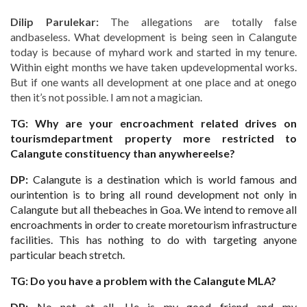
Dilip Parulekar:
The allegations are totally false
andbaseless. What development is being seen in Calangute
today is because of myhard work and started in my tenure.
Within eight months we have taken updevelopmental works.
But if one wants all development at one place and at onego
then it’s not possible. I am not a magician.
TG: Why are your encroachment related drives on
tourismdepartment property more restricted to
Calangute constituency than anywhereelse?
DP:
Calangute is a destination which is world famous and
ourintention is to bring all round development not only in
Calangute but all thebeaches in Goa. We intend to remove all
encroachments in order to create moretourism infrastructure
facilities. This has nothing to do with targeting anyone
particular beach stretch.
TG: Do you have a problem with the Calangute MLA?
DP:
No not at all. He is my good friend and my