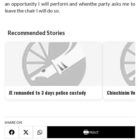
an opportunity I will perform and whenthe party asks me to
leave the chair I will do so.
Recommended Stories
JE remanded to 3 days police custody
Chinchinim Vete
SHARE ON
PRINT