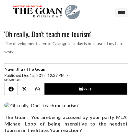
'Oh really...Don't teach me tourism'
The development seen in Calangute today is because of my hard
work
Navin Jha / The Goan
Published Dec 15, 2012, 12:37 PM IST
SHARE ON
PRINT
The Goan: You arebeing accused by your party MLA,
Michael Lobo of being insensitive to the needsof
tourism in the State. Your reaction?