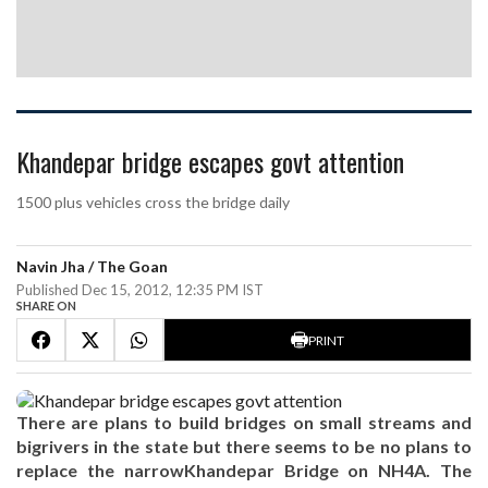
Khandepar bridge escapes govt attention
1500 plus vehicles cross the bridge daily
Navin Jha / The Goan
Published Dec 15, 2012, 12:35 PM IST
SHARE ON
PRINT
There are plans to build bridges on small streams and
bigrivers in the state but there seems to be no plans to
replace the narrowKhandepar Bridge on NH4A. The