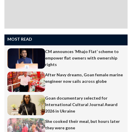
MOST READ
CM announces ‘Mhajo Flat’ scheme to
empower flat owners with ownership
rights
After Navy dreams, Goan female marine
engineer now sails across globe
Goan documentary selected for
International Cultural Journal Award
2026 in Ukraine
She cooked their meal, but hours later
they were gone