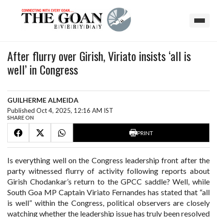
After flurry over Girish, Viriato insists ‘all is
well’ in Congress
GUILHERME ALMEIDA
Published Oct 4, 2025, 12:16 AM IST
SHARE ON
PRINT
Is everything well on the Congress leadership front after the
party witnessed flurry of activity following reports about
Girish Chodankar’s return to the GPCC saddle? Well, while
South Goa MP Captain Viriato Fernandes has stated that “all
is well” within the Congress, political observers are closely
watching whether the leadership issue has truly been resolved