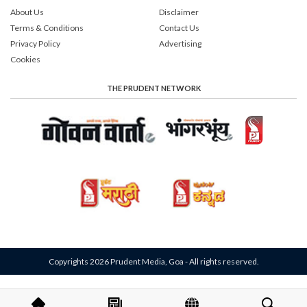
About Us
Disclaimer
Terms & Conditions
Contact Us
Privacy Policy
Advertising
Cookies
THE PRUDENT NETWORK
Copyrights 2026 Prudent Media, Goa - All rights reserved.