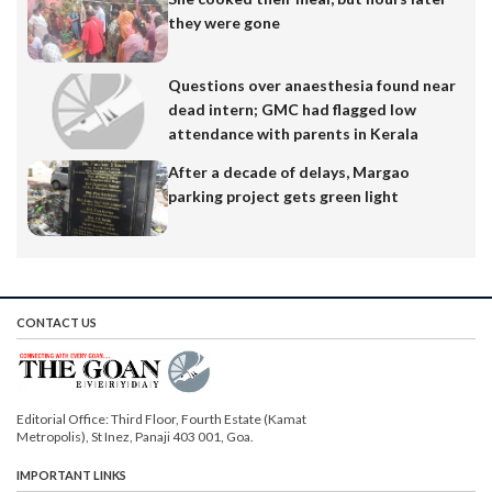
they were gone
Questions over anaesthesia found near
dead intern; GMC had flagged low
attendance with parents in Kerala
After a decade of delays, Margao
parking project gets green light
CONTACT US
Editorial Office: Third Floor, Fourth Estate (Kamat
Metropolis), St Inez, Panaji 403 001, Goa.
IMPORTANT LINKS