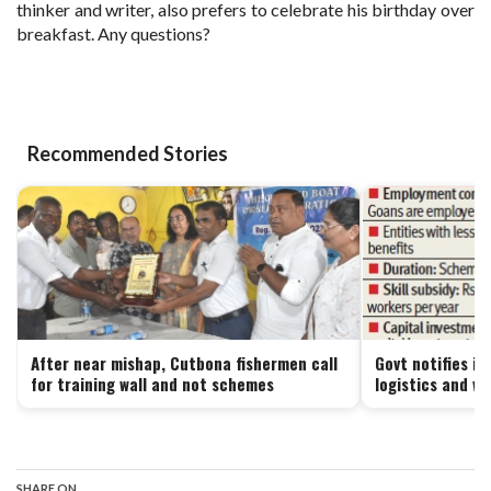
thinker and writer, also prefers to celebrate his birthday over
breakfast. Any questions?
Recommended Stories
After near mishap, Cutbona fishermen call
Govt notifies i
for training wall and not schemes
logistics and w
SHARE ON