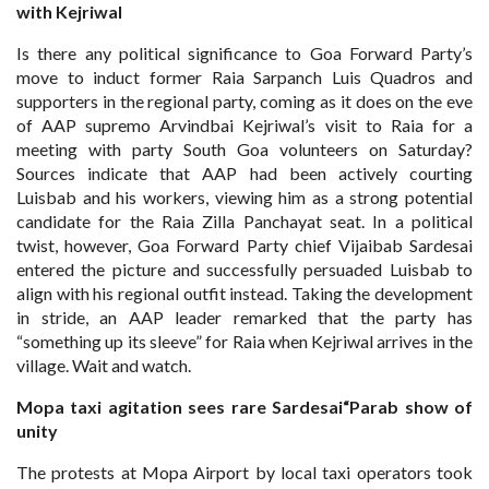
with Kejriwal
Is there any political significance to Goa Forward Party’s
move to induct former Raia Sarpanch Luis Quadros and
supporters in the regional party, coming as it does on the eve
of AAP supremo Arvindbai Kejriwal’s visit to Raia for a
meeting with party South Goa volunteers on Saturday?
Sources indicate that AAP had been actively courting
Luisbab and his workers, viewing him as a strong potential
candidate for the Raia Zilla Panchayat seat. In a political
twist, however, Goa Forward Party chief Vijaibab Sardesai
entered the picture and successfully persuaded Luisbab to
align with his regional outfit instead. Taking the development
in stride, an AAP leader remarked that the party has
“something up its sleeve” for Raia when Kejriwal arrives in the
village. Wait and watch.
Mopa taxi agitation sees rare
Sardesai“Parab show of
unity
The protests at Mopa Airport by local taxi operators took