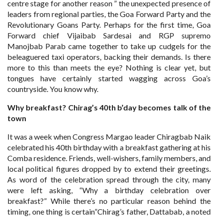
centre stage for another reason ” the unexpected presence of
leaders from regional parties, the Goa Forward Party and the
Revolutionary Goans Party. Perhaps for the first time, Goa
Forward chief Vijaibab Sardesai and RGP supremo
Manojbab Parab came together to take up cudgels for the
beleaguered taxi operators, backing their demands. Is there
more to this than meets the eye? Nothing is clear yet, but
tongues have certainly started wagging across Goa’s
countryside. You know why.
Why breakfast? Chirag’s 40th
b’day becomes talk of the
town
It was a week when Congress Margao leader Chiragbab Naik
celebrated his 40th birthday with a breakfast gathering at his
Comba residence. Friends, well-wishers, family members, and
local political figures dropped by to extend their greetings.
As word of the celebration spread through the city, many
were left asking, “Why a birthday celebration over
breakfast?” While there’s no particular reason behind the
timing, one thing is certain”Chirag’s father, Dattabab, a noted