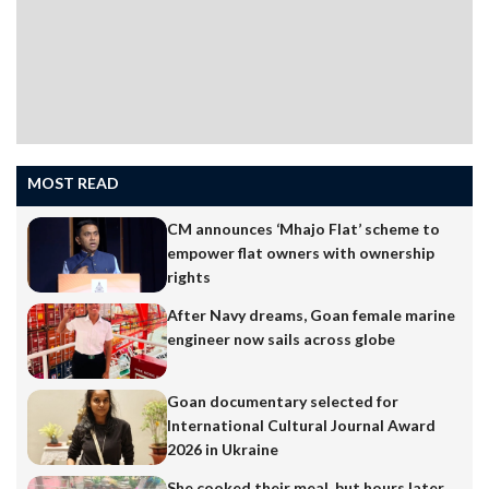
MOST READ
CM announces ‘Mhajo Flat’ scheme to
empower flat owners with ownership
rights
After Navy dreams, Goan female marine
engineer now sails across globe
Goan documentary selected for
International Cultural Journal Award
2026 in Ukraine
She cooked their meal, but hours later