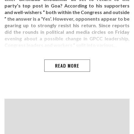
party’s top post in Goa? According to his supporters
and well-wishers ” both within the Congress and outside
” the answer is a ‘Yes’. However, opponents appear to be
gearing up to strongly resist his return. Since reports
did the rounds in political and media circles on Friday
evening about a possible change in GPCC leadership,
Congress leaders and workers ” split into various…
READ MORE