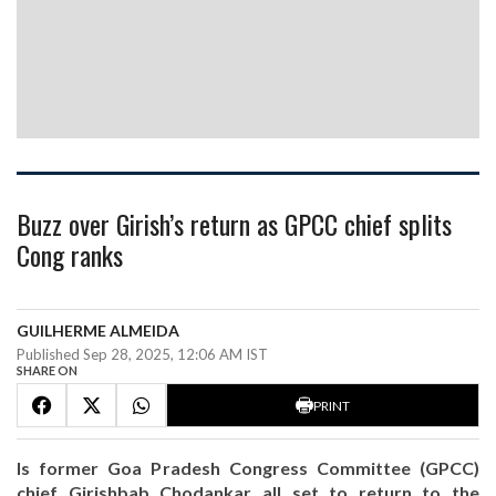
Buzz over Girish’s return as GPCC chief splits
Cong ranks
GUILHERME ALMEIDA
Published Sep 28, 2025, 12:06 AM IST
SHARE ON
PRINT
Is former Goa Pradesh Congress Committee (GPCC)
chief Girishbab Chodankar all set to return to the