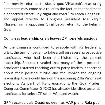
” or merely returned to status quo. Viriatbab’s reassuring
comments may come as a relief to the faction that had made
a concerted effort ” by flight and road ” to reach Bengaluru
and appeal directly to Congress president Mallikarjun
Kharge, firmly opposing Girishbab’s return to the helm in
Goa.
Congress leadership crisis
leaves ZP hopefuls anxious
As the Congress continued to grapple with its leadership
crisis, the turmoil began to take a toll on several prospective
candidates who had been shortlisted by the current
leadership. Sources revealed that many of these potential
candidates started reaching out to party leaders, concerned
about their political future and the impact the ongoing
leadership tussle could have on the upcoming Zilla Panchayat
elections. As part of its preparations, the Goa Pradesh
Congress Committee (GPCC) has already identified potential
candidates for select ZP seats. Wait and watch.
GFP secures Luis Quadros even as
AAP plans Raia push