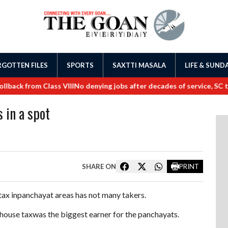
GOTTEN FILES
SPORTS
SAXTTI MASALA
LIFE & SUND
k from Class VIII
No denying jobs after decades of service, SC tells
 in a spot
SHARE ON
PRINT
tax inpanchayat areas has not many takers.
house taxwas the biggest earner for the panchayats.