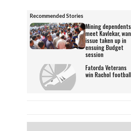
Recommended Stories
Mining dependents
meet Kavlekar, wan
issue taken up in
ensuing Budget
session
Fatorda Veterans
win Rachol footbal