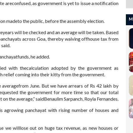
e areconfused, as government is yet to issue a notification
M
ion madeto the public, before the assembly election.
iveyears will be checked and an average will be taken. Based
 panchayats across Goa, thereby waiving offhouse tax from
 said.
panchayatfunds, he added.
ied with thecalculation adopted by the government as
 relief coming into their kitty from the government.
e averagefrom June. But we have arrears of Rs 42 lakh by
equested the government for more time so that our total
ct on the average,” saidBenaulim Sarpanch, Royla Fernandes.
 is agrowing panchayat with rising number of houses and
se we willlose out on huge tax revenue, as new houses or