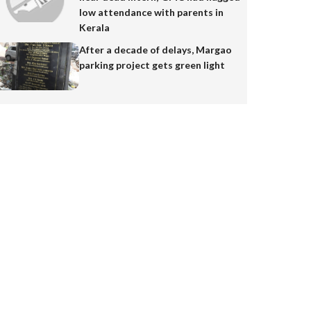
low attendance with parents in
Kerala
After a decade of delays, Margao
parking project gets green light