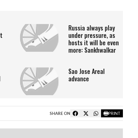
Russia always play
t
under pressure, as
hosts it will be even
more: Sankhwalkar
Sao Jose Areal
l
advance
SHARE ON
PRINT