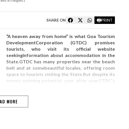
lies in neglect
SHARE ON
PRINT
“A heaven away from home” is what Goa Tourism
DevelopmentCorporation (GTDC) promises
tourists, who visit its official website
seekinginformation about accommodation in the
State.GTDC has many properties near the beach
belt and at somebeautiful locales, offering room
space to tourists visiting the State.But despite its
money spinning potential, year after yearGTDC’s
balance sheet shows a deficit and the department
finds it difficult tomaintain many of its
properties.The…
AD MORE