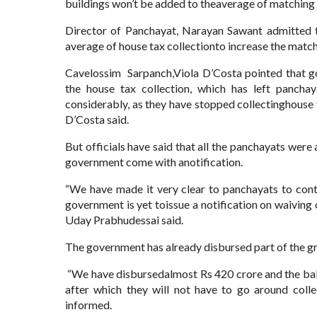
buildings won’t be added to theaverage of matching 
Director of Panchayat, Narayan Sawant admitted t
average of house tax collectionto increase the match
Cavelossim Sarpanch,Viola D’Costa pointed that go
the house tax collection, which has left panch
considerably, as they have stopped collectinghouse 
D’Costa said.
But officials have said that all the panchayats were 
government come with anotification.
“We have made it very clear to panchayats to conti
government is yet toissue a notification on waiving
Uday Prabhudessai said.
The government has already disbursed part of the gr
“We have disbursedalmost Rs 420 crore and the bala
after which they will not have to go around coll
informed.