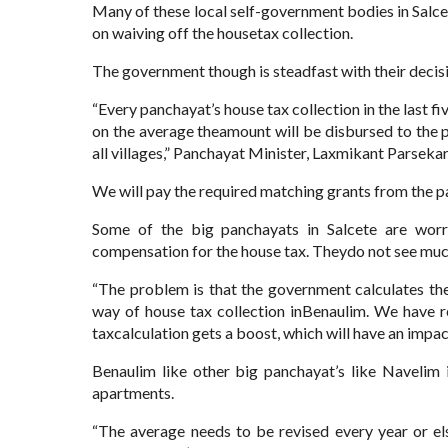
Many of these local self-government bodies in Salcet
on waiving off the housetax collection.
The government though is steadfast with their decis
“Every panchayat’s house tax collection in the last f
on the average theamount will be disbursed to the
all villages,” Panchayat Minister, Laxmikant Parsekar
We will pay the required matching grants from the 
Some of the big panchayats in Salcete are worr
compensation for the house tax. Theydo not see much
“The problem is that the government calculates th
way of house tax collection inBenaulim. We have r
taxcalculation gets a boost, which will have an impa
Benaulim like other big panchayat’s like Navelim
apartments.
“The average needs to be revised every year or el