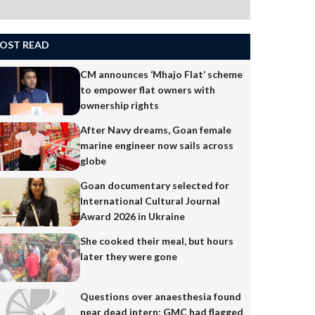
OST READ
CM announces ‘Mhajo Flat’ scheme
to empower flat owners with
ownership rights
After Navy dreams, Goan female
marine engineer now sails across
globe
Goan documentary selected for
International Cultural Journal
Award 2026 in Ukraine
She cooked their meal, but hours
later they were gone
Questions over anaesthesia found
near dead intern; GMC had flagged