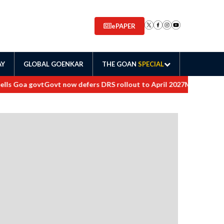
ePAPER
AY
GLOBAL GOENKAR
THE GOAN
SPECIAL
 Goa govt
Govt now defers DRS rollout to April 2027
Maharashtra orde