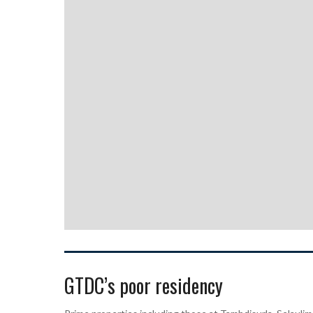
GTDC’s poor residency