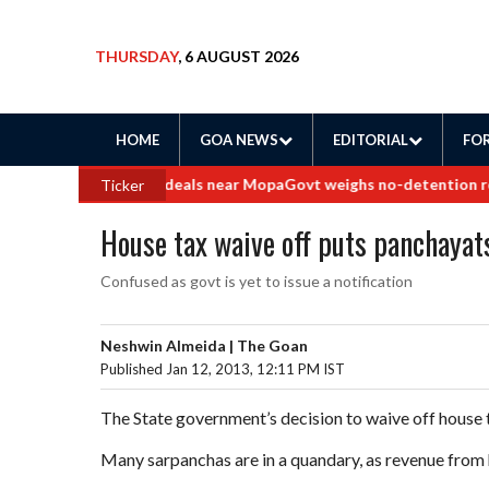
THURSDAY
, 6 AUGUST 2026
HOME
GOA NEWS
EDITORIAL
FOR
 into border land deals near Mopa
Govt weighs no-detention rollbac
Ticker
House tax waive off puts panchayats
Confused as govt is yet to issue a notification
Neshwin Almeida | The Goan
Published Jan 12, 2013, 12:11 PM IST
The State government’s decision to waive off house 
Many sarpanchas are in a quandary, as revenue from 