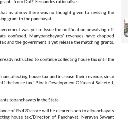
grants from DoP,” Fernandes rationalises.
hat as ofnow there was no thought given to revising the
ing grant to the panchayat.
vernment was yet to issue the notification onwaiving off
ayats confused. Manypanchayats’ revenues have dropped
tax and the government is yet release the matching grants,
alreadyinstructed to continue collecting house tax until the
nuecollecting house tax and increase their revenue, since
 off the house tax,” Block Development Officerof Salcete-I,
ants topanchayats in the State.
nce of Rs 420 crore will be cleared soon to allpanchayats
ecting house tax,”Director of Panchayat, Narayan Sawant