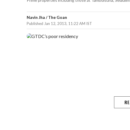
Prime properties including those at Tambdisurla, Selaulim 
Navin Jha / The Goan
Published Jan 12, 2013, 11:22 AM IST
RE