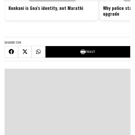
Konkani is Goa’s identity, not Marathi
Why police stat
upgrade
SHARE ON
PRINT