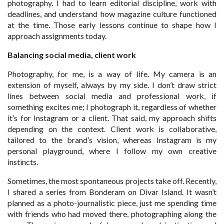
photography. I had to learn editorial discipline, work with
deadlines, and understand how magazine culture functioned
at the time. Those early lessons continue to shape how I
approach assignments today.
Balancing social media, client work
Photography, for me, is a way of life. My camera is an
extension of myself, always by my side. I don’t draw strict
lines between social media and professional work, if
something excites me; I photograph it, regardless of whether
it’s for Instagram or a client. That said, my approach shifts
depending on the context. Client work is collaborative,
tailored to the brand’s vision, whereas Instagram is my
personal playground, where I follow my own creative
instincts.
Sometimes, the most spontaneous projects take off. Recently,
I shared a series from Bonderam on Divar Island. It wasn’t
planned as a photo-journalistic piece, just me spending time
with friends who had moved there, photographing along the