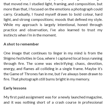
that moved me. I studied light, framing, and composition, but
more than that, I focused on the emotions a photograph could
carry. Gradually, I found myself drawn to bold colour, hard
light, and strong compositions; moods that defined my style.
While my approach is largely intentional, honed through
practice and observation, I’ve also learned to trust my
instincts when I’m in the moment.
A shot to remember
One image that continues to linger in my mind is from the
Shigmo festivities in Goa, where I captured local boys running
through fire. The scene was electrifying; chaos, devotion,
energy, and flames all colliding in a single frame. Maybe it’s
the Game of Thrones fan in me, but I’ve always been drawn to
fire. That photograph still burns bright in my memory.
Early lessons
My first paid assignment was for a newly launched magazine,
and it was nothing short of a crash course in professional