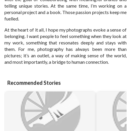
telling unique stories. At the same time, I’m working on a
personal project and a book. Those passion projects keep me
fuelled.
At the heart of it all, I hope my photographs evoke a sense of
belonging. I want people to feel something when they look at
my work, something that resonates deeply and stays with
them. For me, photography has always been more than
pictures; it’s an outlet, a way of making sense of the world,
and most importantly, a bridge to human connection.
Recommended Stories