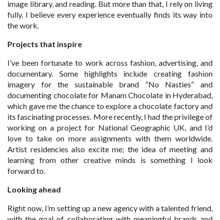
image library, and reading. But more than that, I rely on living
fully. I believe every experience eventually finds its way into
the work.
Projects that inspire
I’ve been fortunate to work across fashion, advertising, and
documentary. Some highlights include creating fashion
imagery for the sustainable brand “No Nasties” and
documenting chocolate for Manam Chocolate in Hyderabad,
which gave me the chance to explore a chocolate factory and
its fascinating processes. More recently, I had the privilege of
working on a project for National Geographic UK, and I’d
love to take on more assignments with them worldwide.
Artist residencies also excite me; the idea of meeting and
learning from other creative minds is something I look
forward to.
Looking ahead
Right now, I’m setting up a new agency with a talented friend,
with the goal of collaborating with meaningful brands and