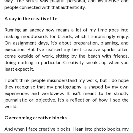
way. The series was playful, personal, and instinctive and
people connected with that authenticity.
A day in the creative life
Running an agency now means a lot of my time goes into
making moodboards for brands, which I surprisingly enjoy.
On assignment days, it’s about preparation, planning, and
execution. But I’ve realised my best creative sparks often
come outside of work, sitting by the beach with friends,
doing nothing in particular. Creativity sneaks up when you
least expect it.
I don’t think people misunderstand my work, but I do hope
they recognise that my photography is shaped by my own
experiences and worldview. It isn’t meant to be strictly
journalistic or objective. It’s a reflection of how I see the
world.
Overcoming creative blocks
And when I face creative blocks, I lean into photo books, my