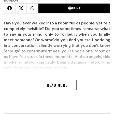
SHARE ON
PRINT
Have you ever walked into a room full of people, yet felt
completely invisible? Do you sometimes rehearse what
to say in your mind, only to forget it when you finally
meet someone?Or worse”do you find yourself nodding
in a conversation, silently worrying that you don’t know
“enough” to contribute?If yes, you’re not alone. Most of
us have felt stuck in these moments. And strangely, this
is where networking truly begins.Because networking
isn’t about having the right words,…
READ MORE