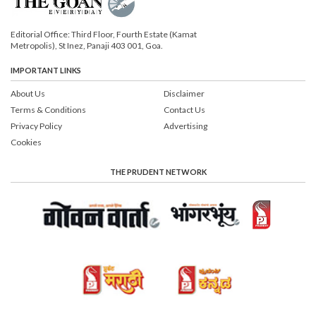
Editorial Office: Third Floor, Fourth Estate (Kamat
Metropolis), St Inez, Panaji 403 001, Goa.
IMPORTANT LINKS
About Us
Disclaimer
Terms & Conditions
Contact Us
Privacy Policy
Advertising
Cookies
THE PRUDENT NETWORK