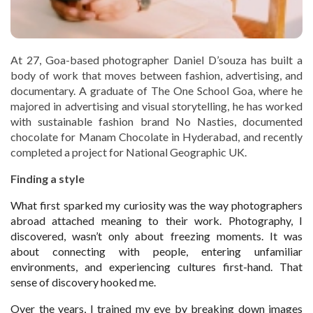
At 27, Goa-based photographer Daniel D’souza has built a
body of work that moves between fashion, advertising, and
documentary. A graduate of The One School Goa, where he
majored in advertising and visual storytelling, he has worked
with sustainable fashion brand No Nasties, documented
chocolate for Manam Chocolate in Hyderabad, and recently
completed a project for National Geographic UK.
Finding a style
What first sparked my curiosity was the way photographers
abroad attached meaning to their work. Photography, I
discovered, wasn’t only about freezing moments. It was
about connecting with people, entering unfamiliar
environments, and experiencing cultures first-hand. That
sense of discovery hooked me.
Over the years, I trained my eye by breaking down images