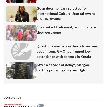
Goan documentary selected for
International Cultural Journal Award
2026 in Ukraine
She cooked their meal, but hours later
they were gone
Questions over anaesthesia found near
dead intern; GMC had flagged low
attendance with parents in Kerala
After a decade of delays, Margao
parking project gets green light
CONTACT US