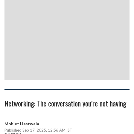
Networking: The conversation you’re not having
Mohiet Hastwala
Published Sep 17, 2025, 12:56 AM IST