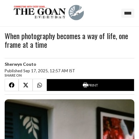
When photography becomes a way of life, one
frame at a time
Sherwyn Couto
Published Sep 17, 2025, 12:57 AM IST
SHARE ON
PRINT