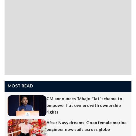
MOST READ
CM announces ‘Mhajo Flat’ scheme to
empower flat owners with ownership
rights
After Navy dreams, Goan female marine
engineer now sails across globe