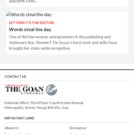
way,With a fish…
LETTERS TO THE EDITOR
Words steal the day
One of the few woman entrepreneurs in the publishing and
stationary line, Vinnete F De Souza’s hard work and skills have
brought her state-wide recognition
CONTACT US
Editorial Office: Third Floor, Fourth Estate (Kamat
Metropolis), St Inez, Panaji 403 001, Goa.
IMPORTANT LINKS
About Us
Disclaimer