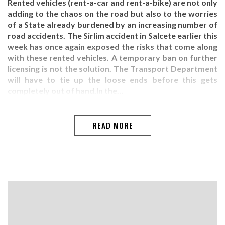
Rented vehicles (rent-a-car and rent-a-bike) are not only
adding to the chaos on the road but also to the worries
of a State already burdened by an increasing number of
road accidents. The Sirlim accident in Salcete earlier this
week has once again exposed the risks that come along
with these rented vehicles. A temporary ban on further
licensing is not the solution. The Transport Department
will have to tie up the loose ends before this gets
completely out of hand.In the…
READ MORE