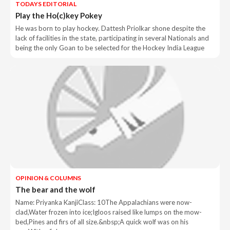
TODAYS EDITORIAL
Play the Ho(c)key Pokey
He was born to play hockey. Dattesh Priolkar shone despite the
lack of facilities in the state, participating in several Nationals and
being the only Goan to be selected for the Hockey India League
OPINION & COLUMNS
The bear and the wolf
Name: Priyanka KanjiClass: 10The Appalachians were now-
clad,Water frozen into ice;Igloos raised like lumps on the mow-
bed,Pines and firs of all size.&nbsp;A quick wolf was on his