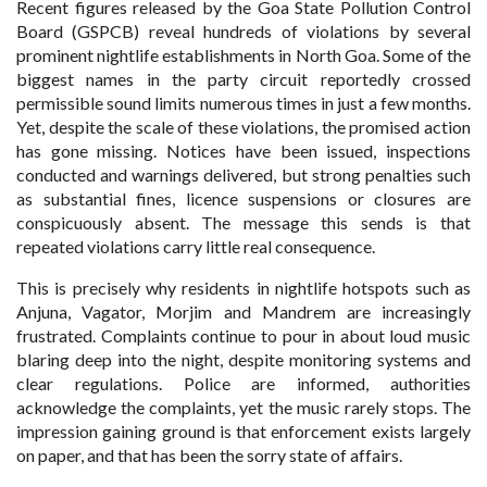
Recent figures released by the Goa State Pollution Control
Board (GSPCB) reveal hundreds of violations by several
prominent nightlife establishments in North Goa. Some of the
biggest names in the party circuit reportedly crossed
permissible sound limits numerous times in just a few months.
Yet, despite the scale of these violations, the promised action
has gone missing. Notices have been issued, inspections
conducted and warnings delivered, but strong penalties such
as substantial fines, licence suspensions or closures are
conspicuously absent. The message this sends is that
repeated violations carry little real consequence.
This is precisely why residents in nightlife hotspots such as
Anjuna, Vagator, Morjim and Mandrem are increasingly
frustrated. Complaints continue to pour in about loud music
blaring deep into the night, despite monitoring systems and
clear regulations. Police are informed, authorities
acknowledge the complaints, yet the music rarely stops. The
impression gaining ground is that enforcement exists largely
on paper, and that has been the sorry state of affairs.