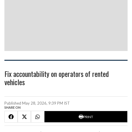
Fix accountability on operators of rented
vehicles
Published May 28, 2026, 9:39 PM IST
SHARE ON
PRINT