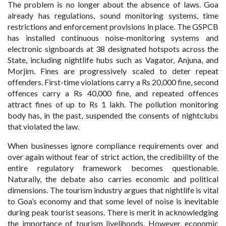
The problem is no longer about the absence of laws. Goa
already has regulations, sound monitoring systems, time
restrictions and enforcement provisions in place. The GSPCB
has installed continuous noise-monitoring systems and
electronic signboards at 38 designated hotspots across the
State, including nightlife hubs such as Vagator, Anjuna, and
Morjim. Fines are progressively scaled to deter repeat
offenders. First-time violations carry a Rs 20,000 fine, second
offences carry a Rs 40,000 fine, and repeated offences
attract fines of up to Rs 1 lakh. The pollution monitoring
body has, in the past, suspended the consents of nightclubs
that violated the law.
When businesses ignore compliance requirements over and
over again without fear of strict action, the credibility of the
entire regulatory framework becomes questionable.
Naturally, the debate also carries economic and political
dimensions. The tourism industry argues that nightlife is vital
to Goa’s economy and that some level of noise is inevitable
during peak tourist seasons. There is merit in acknowledging
the importance of tourism livelihoods. However, economic