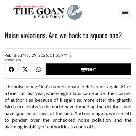
Noise violations: Are we back to square one?
Published May 29, 2026, 11:53 PM IST
SHARE ON
PRINT
The noise along Goa’s famed coastal belt is back again. After
a brief lull last year, where nightclubs came under the scanner
of authorities because of illegalities, more after the ghastly
Birch fire, clubs in the north have turned up the decibels and
have ignored all laws of the land. And once again, we are left
to ponder over the unchecked noise pollution and the
alarming inability of authorities to control it.