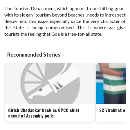
The Tourism Department, which appears to be shifting gears
with its slogan “tourism beyond beaches”, needs to introspect
deeper into this issue, especially since the very character of
the State is being compromised. This is where we give
tourists the feeling that Goa is a free-for-all state.
Recommended Stories
Girish Chodankar back as GPCC chief
SC Virabhat ed
ahead of Assembly polls