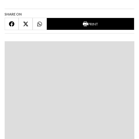
SHARE ON
PRINT