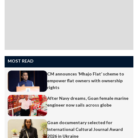
MOST READ
CM announces ‘Mhajo Flat’ scheme to
empower flat owners with ownership
rights
After Navy dreams, Goan female marine
engineer now sails across globe
Goan documentary selected for
International Cultural Journal Award
2026 in Ukraine