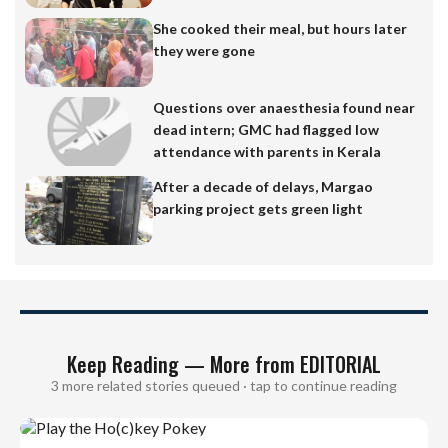
She cooked their meal, but hours later
they were gone
Questions over anaesthesia found near
dead intern; GMC had flagged low
attendance with parents in Kerala
After a decade of delays, Margao
parking project gets green light
Keep Reading — More from EDITORIAL
3 more related stories queued · tap to continue reading