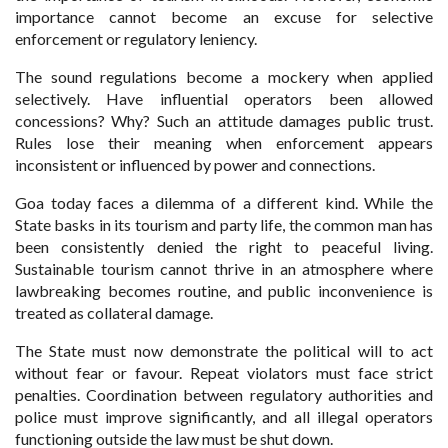
importance cannot become an excuse for selective
enforcement or regulatory leniency.
The sound regulations become a mockery when applied
selectively. Have influential operators been allowed
concessions? Why? Such an attitude damages public trust.
Rules lose their meaning when enforcement appears
inconsistent or influenced by power and connections.
Goa today faces a dilemma of a different kind. While the
State basks in its tourism and party life, the common man has
been consistently denied the right to peaceful living.
Sustainable tourism cannot thrive in an atmosphere where
lawbreaking becomes routine, and public inconvenience is
treated as collateral damage.
The State must now demonstrate the political will to act
without fear or favour. Repeat violators must face strict
penalties. Coordination between regulatory authorities and
police must improve significantly, and all illegal operators
functioning outside the law must be shut down.