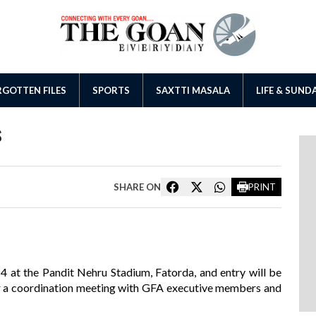
GOTTEN FILES
SPORTS
SAXTTI MASALA
LIFE & SUND
s
SHARE ON
PRINT
4 at the Pandit Nehru Stadium, Fatorda, and entry will be
er a coordination meeting with GFA executive members and