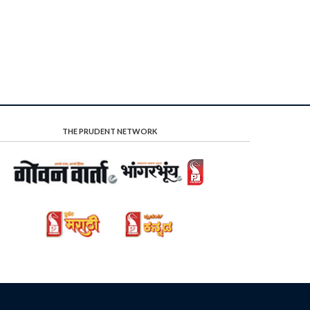
THE PRUDENT NETWORK