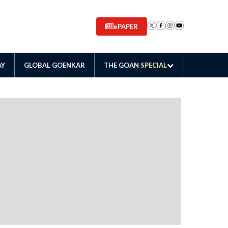
ePAPER
AY
GLOBAL GOENKAR
THE GOAN
SPECIAL