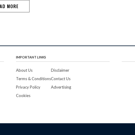
defeating Crozen…
AD MORE
IMPORTANT LINKS
About Us
Disclaimer
Terms & Conditions
Contact Us
Privacy Policy
Advertising
Cookies