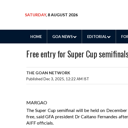
SATURDAY
, 8 AUGUST 2026
HOME
GOA NEWS
EDITORIAL
FOR
Free entry for Super Cup semifinal
THE GOAN NETWORK
Published Dec 3, 2025, 12:22 AM IST
MARGAO
The Super Cup semifinal will be held on December 
free, said GFA president Dr Caitano Fernandes aft
AIFF officials.