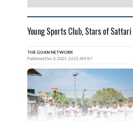
Young Sports Club, Stars of Sattar
THE GOAN NETWORK
Published Dec 3, 2025, 12:21 AM IST