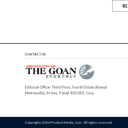
RE
CONTACT US
Editorial Office: Third Floor, Fourth Estate (Kamat
Metropolis), St Inez, Panaji 403 001, Goa.
Copyrights 2026 Prudent Media, Goa - All rights reserved.