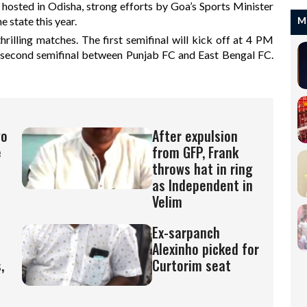
 hosted in Odisha, strong efforts by Goa’s Sports Minister
 state this year.
M
rilling matches. The first semifinal will kick off at 4 PM
econd semifinal between Punjab FC and East Bengal FC.
wo
After expulsion
e
from GFP, Frank
throws hat in ring
as Independent in
Velim
Ex-sarpanch
Alexinho picked for
,
Curtorim seat