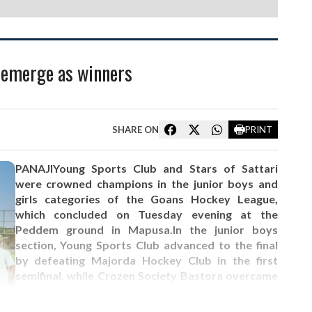
i emerge as winners
SHARE ON
PRINT
PANAJIYoung Sports Club and Stars of Sattari
were crowned champions in the junior boys and
girls categories of the Goans Hockey League,
which concluded on Tuesday evening at the
Peddem ground in Mapusa.In the junior boys
section, Young Sports Club advanced to the final
by defeating Majorda Hockey Club in the first
semifinal, while Crozen Society Bastora overcame
Stars Sports Guddi in the second semifinal. In the
final, Young Sports Club clinched the title by