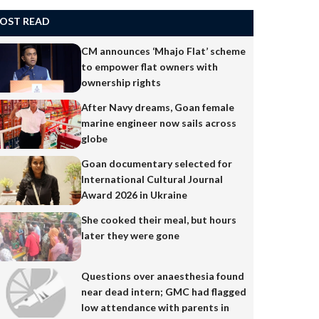
OST READ
CM announces ‘Mhajo Flat’ scheme
to empower flat owners with
ownership rights
After Navy dreams, Goan female
marine engineer now sails across
globe
Goan documentary selected for
International Cultural Journal
Award 2026 in Ukraine
She cooked their meal, but hours
later they were gone
Questions over anaesthesia found
near dead intern; GMC had flagged
low attendance with parents in