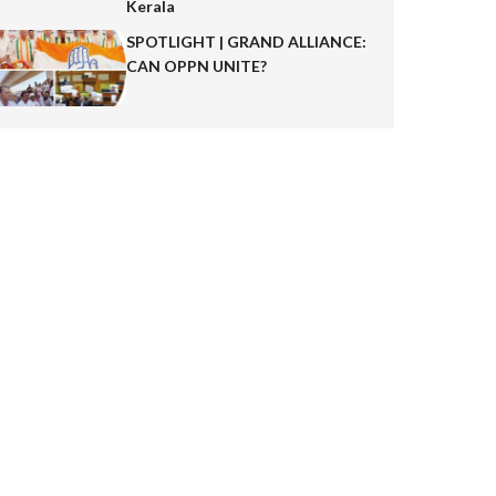
Kerala
SPOTLIGHT | GRAND ALLIANCE:
CAN OPPN UNITE?