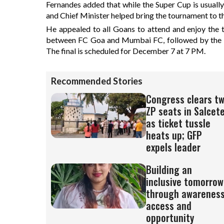
Fernandes added that while the Super Cup is usually
and Chief Minister helped bring the tournament to the
He appealed to all Goans to attend and enjoy the th
between FC Goa and Mumbai FC, followed by the s
The final is scheduled for December 7 at 7 PM.
Recommended Stories
Congress clears t
ZP seats in Salcet
as ticket tussle
heats up; GFP
expels leader
Building an
inclusive tomorrow
through awareness
access and
opportunity