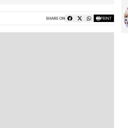
SHARE ON
PRINT