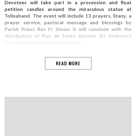
Devotees will take part in a procession and float
petition candles around the miraculous statue at
Tolleaband. The event will include 13 prayers, litany, a
prayer service, pastoral message and blessings by
Parish Priest Rev Fr Simon. It will conclude with the
distribution of Pao de Santo Antonio (St Anthony’s
bread) and community fellowship.
READ MORE