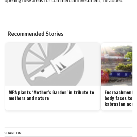
opening new areas for commercial investment,” he added.
Recommended Stories
MPA plants ‘Mother’s Garden’ in tribute to
Encroachment or
mothers and nature
body faces toug
kabrastan acces
SHARE ON