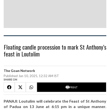
Floating candle procession to mark St Anthony’s
feast in Loutolim
The Goan Network
Published Jun 10, 2025, 12:32 AM IST
SHARE ON
PRINT
PANAJI: Loutulim will celebrate the Feast of St Anthony
of Padua on 13 June at 6:15 pm in a unique manner.