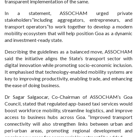
transparent implementation of the same.
In a statement, ASSOCHAM urged private
stakeholders”including aggregators, entrepreneurs, and
transport operators”to work together to develop a modern
mobility ecosystem that will help position Goa as a dynamic
and investment-ready state.
Describing the guidelines as a balanced move, ASSOCHAM
said the initiative aligns the State’s transport sector with
digital innovation while promoting socio-economic inclusion.
It emphasised that technology-enabled mobility systems are
key to improving productivity, enabling trade, and enhancing
the ease of doing business.
Dr Sagar Salgaocar, Co-Chairman of ASSOCHAM’s Goa
Council, stated that regulated app-based taxi services would
boost workforce mobility, streamline logistics, and improve
access to business hubs across Goa. “Improved transport
connectivity will also strengthen links between urban and
peri-urban areas, promoting regional development and