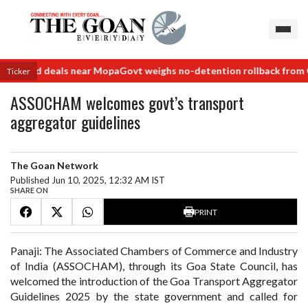
er land deals near Mopa
Govt weighs no-detention rollback from Cla
Ticker
ASSOCHAM welcomes govt’s transport
aggregator guidelines
The Goan Network
Published Jun 10, 2025, 12:32 AM IST
SHARE ON
PRINT
Panaji: The Associated Chambers of Commerce and Industry
of India (ASSOCHAM), through its Goa State Council, has
welcomed the introduction of the Goa Transport Aggregator
Guidelines 2025 by the state government and called for