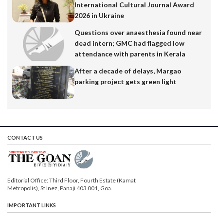
International Cultural Journal Award
2026 in Ukraine
Questions over anaesthesia found near
dead intern; GMC had flagged low
attendance with parents in Kerala
After a decade of delays, Margao
parking project gets green light
CONTACT US
Editorial Office: Third Floor, Fourth Estate (Kamat
Metropolis), St Inez, Panaji 403 001, Goa.
IMPORTANT LINKS