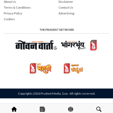
About Us
Disclaimer
Terms & Conditions
Contact Us
Privacy Policy
Advertising
Cookies
THE PRUDENT NETWORK
Copyrights 2026 Prudent Media, Goa - All rights reserved.