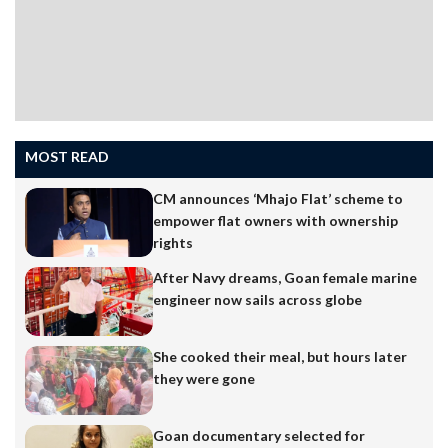
MOST READ
CM announces ‘Mhajo Flat’ scheme to
empower flat owners with ownership
rights
After Navy dreams, Goan female marine
engineer now sails across globe
She cooked their meal, but hours later
they were gone
Goan documentary selected for