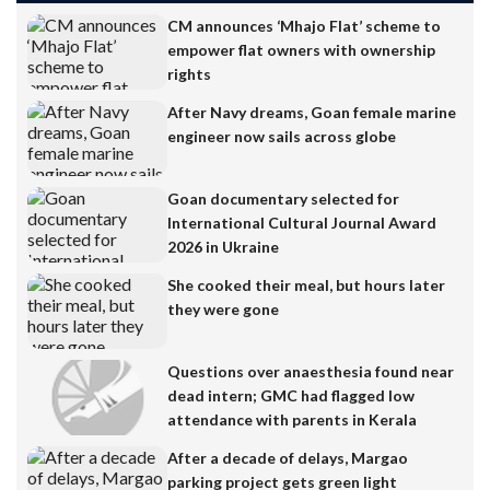
CM announces ‘Mhajo Flat’ scheme to
empower flat owners with ownership
rights
After Navy dreams, Goan female marine
engineer now sails across globe
Goan documentary selected for
International Cultural Journal Award
2026 in Ukraine
She cooked their meal, but hours later
they were gone
Questions over anaesthesia found near
dead intern; GMC had flagged low
attendance with parents in Kerala
After a decade of delays, Margao
parking project gets green light