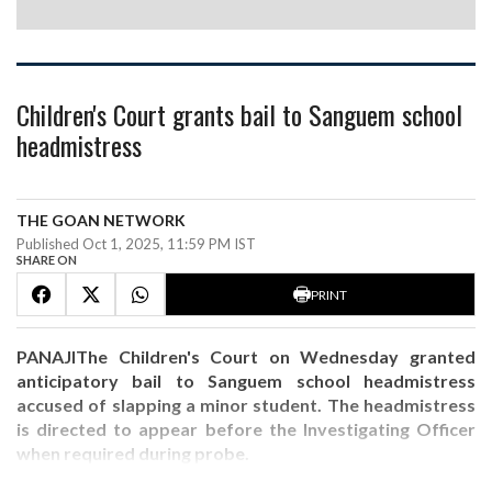
Children's Court grants bail to Sanguem school
headmistress
THE GOAN NETWORK
Published Oct 1, 2025, 11:59 PM IST
SHARE ON
PRINT
PANAJIThe Children's Court on Wednesday granted
anticipatory bail to Sanguem school headmistress
accused of slapping a minor student. The headmistress
is directed to appear before the Investigating Officer
when required during probe.