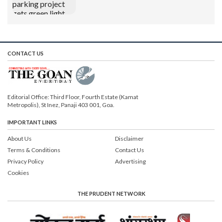
CONTACT US
Editorial Office: Third Floor, Fourth Estate (Kamat
Metropolis), St Inez, Panaji 403 001, Goa.
IMPORTANT LINKS
About Us
Disclaimer
Terms & Conditions
Contact Us
Privacy Policy
Advertising
Cookies
THE PRUDENT NETWORK