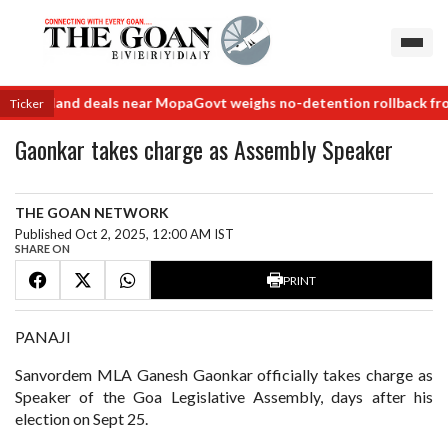
order land deals near Mopa
Govt weighs no-detention rollback from 
Ticker
Gaonkar takes charge as Assembly Speaker
THE GOAN NETWORK
Published Oct 2, 2025, 12:00 AM IST
SHARE ON
PRINT
PANAJI
Sanvordem MLA Ganesh Gaonkar officially takes charge as
Speaker of the Goa Legislative Assembly, days after his
election on Sept 25.