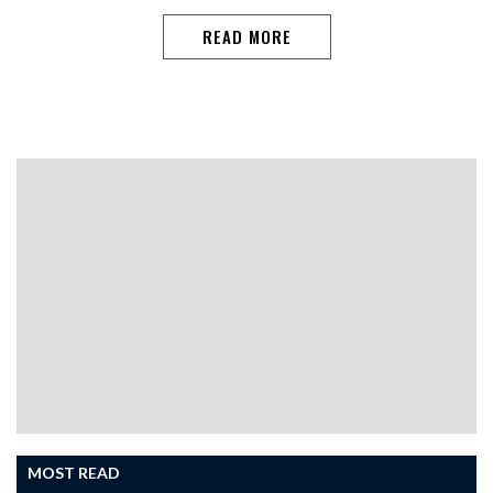
READ MORE
MOST READ