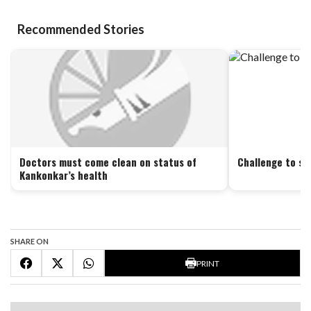
Recommended Stories
Doctors must come clean on status of
Challenge to se
Kankonkar’s health
SHARE ON
PRINT