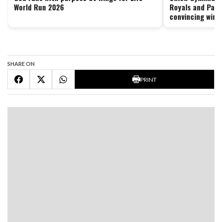
World Run 2026
Royals and Pant
convincing wins
SHARE ON
PRINT