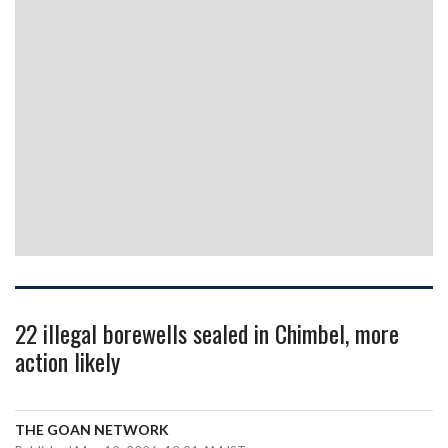
22 illegal borewells sealed in Chimbel, more
action likely
THE GOAN NETWORK