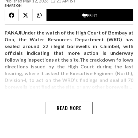
Published May 12, 2026, 12:21 AM IST
SHARE ON
PRINT
PANAJIUnder the watch of the High Court of Bombay at
Goa, the Water Resources Department (WRD) has
sealed around 22 illegal borewells in Chimbel, with
officials indicating that more action is underway
following inspections at the site.The crackdown follows
directions issued by the High Court during the last
hearing, where it asked the Executive Engineer (North),
Division-I, to act on the WRD’s findings and seal all 70
borewells identified at the site, or any other borewells…
READ MORE