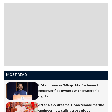
MOST READ
CM announces ‘Mhajo Flat’ scheme to
empower flat owners with ownership
rights
After Navy dreams, Goan female marine
engineer now sails across globe