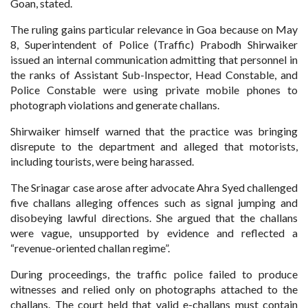
Goan, stated.
The ruling gains particular relevance in Goa because on May
8, Superintendent of Police (Traffic) Prabodh Shirwaiker
issued an internal communication admitting that personnel in
the ranks of Assistant Sub-Inspector, Head Constable, and
Police Constable were using private mobile phones to
photograph violations and generate challans.
Shirwaiker himself warned that the practice was bringing
disrepute to the department and alleged that motorists,
including tourists, were being harassed.
The Srinagar case arose after advocate Ahra Syed challenged
five challans alleging offences such as signal jumping and
disobeying lawful directions. She argued that the challans
were vague, unsupported by evidence and reflected a
“revenue-oriented challan regime”.
During proceedings, the traffic police failed to produce
witnesses and relied only on photographs attached to the
challans. The court held that valid e-challans must contain