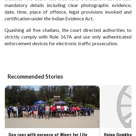
mandatory details including clear photographic evidence,
date, time, place of offence, legal provisions invoked and
certification under the Indian Evidence Act.
Quashing all five challans, the court directed authorities to
strictly comply with Rule 167A and use only authenticated
enforcement devices for electronic traffic prosecution.
Recommended Stories
Goa runs with purpose at Wings for Life
Union Gymkhana