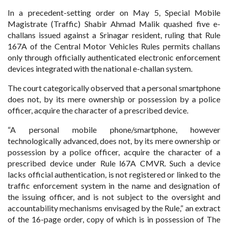
In a precedent-setting order on May 5, Special Mobile
Magistrate (Traffic) Shabir Ahmad Malik quashed five e-
challans issued against a Srinagar resident, ruling that Rule
167A of the Central Motor Vehicles Rules permits challans
only through officially authenticated electronic enforcement
devices integrated with the national e-challan system.
The court categorically observed that a personal smartphone
does not, by its mere ownership or possession by a police
officer, acquire the character of a prescribed device.
“A personal mobile phone/smartphone, however
technologically advanced, does not, by its mere ownership or
possession by a police officer, acquire the character of a
prescribed device under Rule l67A CMVR. Such a device
lacks official authentication, is not registered or linked to the
traffic enforcement system in the name and designation of
the issuing officer, and is not subject to the oversight and
accountability mechanisms envisaged by the Rule,” an extract
of the 16-page order, copy of which is in possession of The