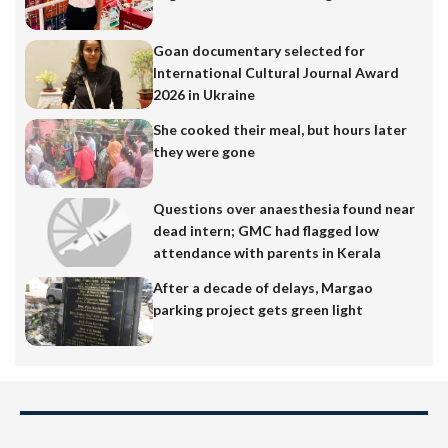
Goan documentary selected for
International Cultural Journal Award
2026 in Ukraine
She cooked their meal, but hours later
they were gone
Questions over anaesthesia found near
dead intern; GMC had flagged low
attendance with parents in Kerala
After a decade of delays, Margao
parking project gets green light