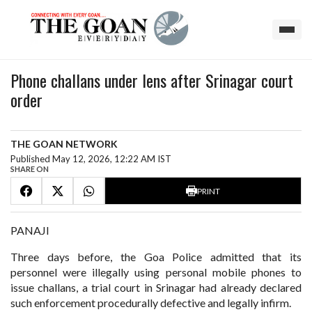
Phone challans under lens after Srinagar court
order
THE GOAN NETWORK
Published May 12, 2026, 12:22 AM IST
SHARE ON
PRINT
PANAJI
Three days before, the Goa Police admitted that its
personnel were illegally using personal mobile phones to
issue challans, a trial court in Srinagar had already declared
such enforcement procedurally defective and legally infirm.