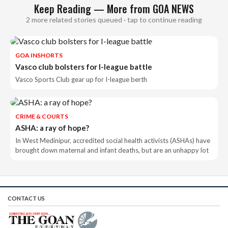
Keep Reading — More from GOA NEWS
2 more related stories queued · tap to continue reading
GOA INSHORTS
Vasco club bolsters for I-league battle
Vasco Sports Club gear up for I-league berth
CRIME & COURTS
ASHA: a ray of hope?
In West Medinipur, accredited social health activists (ASHAs) have
brought down maternal and infant deaths, but are an unhappy lot
CONTACT US