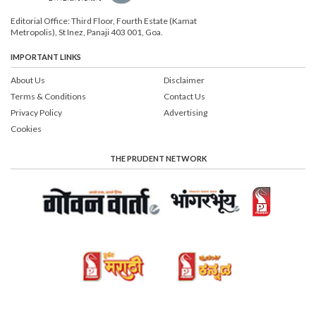
Editorial Office: Third Floor, Fourth Estate (Kamat
Metropolis), St Inez, Panaji 403 001, Goa.
IMPORTANT LINKS
About Us
Disclaimer
Terms & Conditions
Contact Us
Privacy Policy
Advertising
Cookies
THE PRUDENT NETWORK