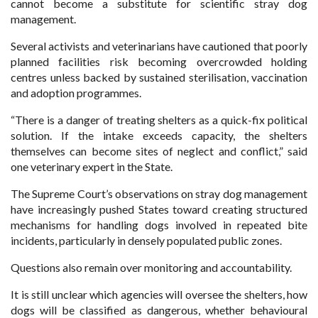
cannot become a substitute for scientific stray dog
management.
Several activists and veterinarians have cautioned that poorly
planned facilities risk becoming overcrowded holding
centres unless backed by sustained sterilisation, vaccination
and adoption programmes.
“There is a danger of treating shelters as a quick-fix political
solution. If the intake exceeds capacity, the shelters
themselves can become sites of neglect and conflict,” said
one veterinary expert in the State.
The Supreme Court’s observations on stray dog management
have increasingly pushed States toward creating structured
mechanisms for handling dogs involved in repeated bite
incidents, particularly in densely populated public zones.
Questions also remain over monitoring and accountability.
It is still unclear which agencies will oversee the shelters, how
dogs will be classified as dangerous, whether behavioural