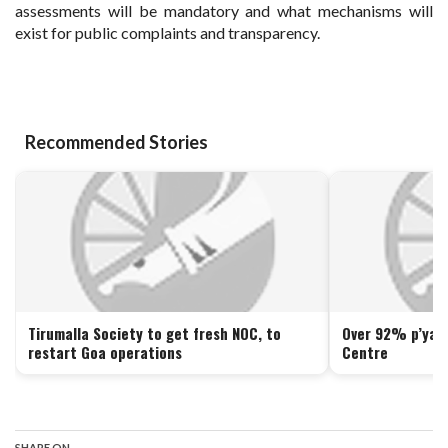
assessments will be mandatory and what mechanisms will
exist for public complaints and transparency.
Recommended Stories
Tirumalla Society to get fresh NOC, to
Over 92% p’yats
restart Goa operations
Centre
SHARE ON