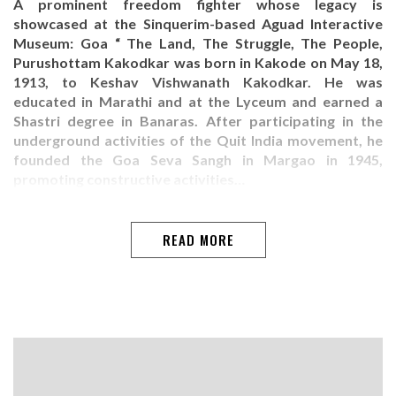
A prominent freedom fighter whose legacy is
showcased at the Sinquerim-based Aguad Interactive
Museum: Goa “ The Land, The Struggle, The People,
Purushottam Kakodkar was born in Kakode on May 18,
1913, to Keshav Vishwanath Kakodkar. He was
educated in Marathi and at the Lyceum and earned a
Shastri degree in Banaras. After participating in the
underground activities of the Quit India movement, he
founded the Goa Seva Sangh in Margao in 1945,
promoting constructive activities…
READ MORE