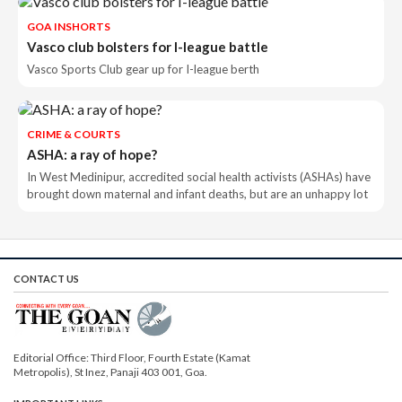
GOA INSHORTS
Vasco club bolsters for I-league battle
Vasco Sports Club gear up for I-league berth
CRIME & COURTS
ASHA: a ray of hope?
In West Medinipur, accredited social health activists (ASHAs) have
brought down maternal and infant deaths, but are an unhappy lot
CONTACT US
Editorial Office: Third Floor, Fourth Estate (Kamat
Metropolis), St Inez, Panaji 403 001, Goa.