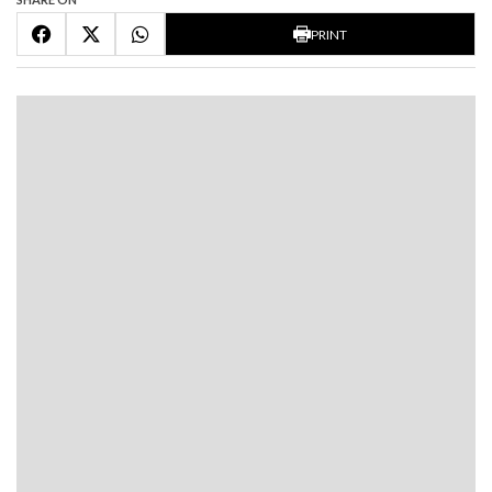
PRINT