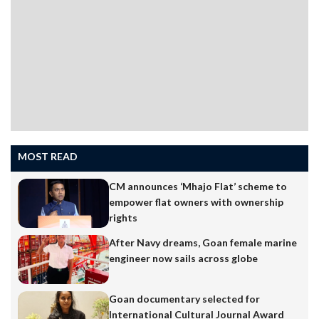
MOST READ
CM announces ‘Mhajo Flat’ scheme to
empower flat owners with ownership
rights
After Navy dreams, Goan female marine
engineer now sails across globe
Goan documentary selected for
International Cultural Journal Award