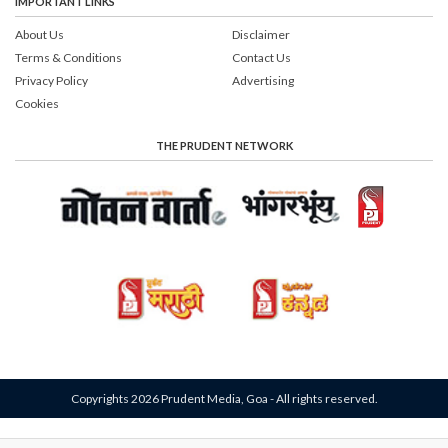
IMPORTANT LINKS
About Us
Disclaimer
Terms & Conditions
Contact Us
Privacy Policy
Advertising
Cookies
THE PRUDENT NETWORK
Copyrights 2026 Prudent Media, Goa - All rights reserved.