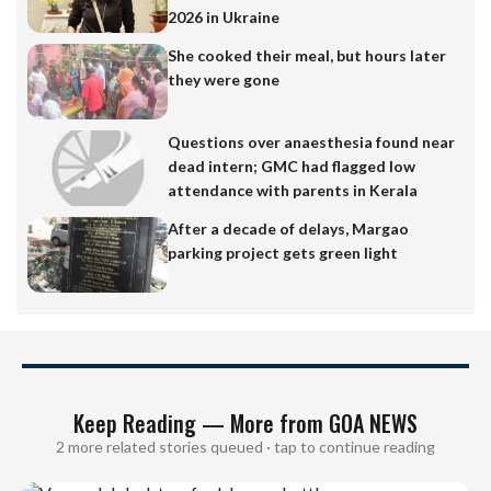
2026 in Ukraine
She cooked their meal, but hours later
they were gone
Questions over anaesthesia found near
dead intern; GMC had flagged low
attendance with parents in Kerala
After a decade of delays, Margao
parking project gets green light
Keep Reading — More from GOA NEWS
2 more related stories queued · tap to continue reading