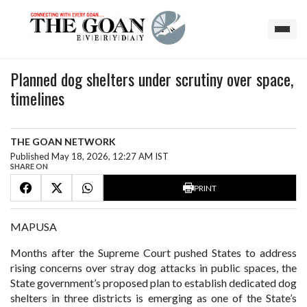
Planned dog shelters under scrutiny over space,
timelines
THE GOAN NETWORK
Published May 18, 2026, 12:27 AM IST
SHARE ON
PRINT
MAPUSA
Months after the Supreme Court pushed States to address
rising concerns over stray dog attacks in public spaces, the
State government’s proposed plan to establish dedicated dog
shelters in three districts is emerging as one of the State’s