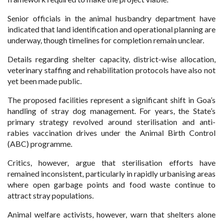
Senior officials in the animal husbandry department have
indicated that land identification and operational planning are
underway, though timelines for completion remain unclear.
Details regarding shelter capacity, district-wise allocation,
veterinary staffing and rehabilitation protocols have also not
yet been made public.
The proposed facilities represent a significant shift in Goa’s
handling of stray dog management. For years, the State’s
primary strategy revolved around sterilisation and anti-
rabies vaccination drives under the Animal Birth Control
(ABC) programme.
Critics, however, argue that sterilisation efforts have
remained inconsistent, particularly in rapidly urbanising areas
where open garbage points and food waste continue to
attract stray populations.
Animal welfare activists, however, warn that shelters alone