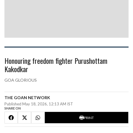
Honouring freedom fighter Purushottam
Kakodkar
GOA GLORIOUS
THE GOAN NETWORK
Published May 18, 2026, 12:13 AM IST
SHARE ON
PRINT