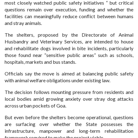
most closely watched public safety initiatives “ but critical
questions remain over execution, funding and whether the
facilities can meaningfully reduce conflict between humans
and stray animals.
The shelters, proposed by the Directorate of Animal
Husbandry and Veterinary Services, are intended to house
and rehabilitate dogs involved in bite incidents, particularly
those found near “sensitive public areas” such as schools,
hospitals, markets and bus stands.
Officials say the move is aimed at balancing public safety
with animal welfare obligations under existing law.
The decision follows mounting pressure from residents and
local bodies amid growing anxiety over stray dog attacks
across urban pockets of Goa.
But even before the shelters become operational, questions
are surfacing over whether the State possesses the
infrastructure, manpower and long-term rehabilitation
framework required to make the project viable.