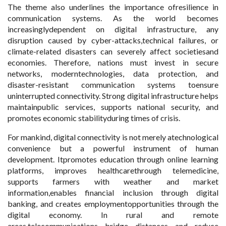
The theme also underlines the importance ofresilience in
communication systems. As the world becomes
increasinglydependent on digital infrastructure, any
disruption caused by cyber-attacks,technical failures, or
climate-related disasters can severely affect societiesand
economies. Therefore, nations must invest in secure
networks, moderntechnologies, data protection, and
disaster-resistant communication systems toensure
uninterrupted connectivity. Strong digital infrastructure helps
maintainpublic services, supports national security, and
promotes economic stabilityduring times of crisis.
For mankind, digital connectivity is not merely atechnological
convenience but a powerful instrument of human
development. Itpromotes education through online learning
platforms, improves healthcarethrough telemedicine,
supports farmers with weather and market
information,enables financial inclusion through digital
banking, and creates employmentopportunities through the
digital economy. In rural and remote
areas,telecommunications bridge distances and reduce