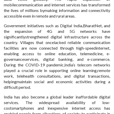
mobilecommunication and internet services has transformed
the lives of millions bymaking information and connectivity
accessible even in remote and rural areas.
Government initiatives such as Digital India,BharatNet, and
the expansion of 4G and 5G networks have
significantlystrengthened digital infrastructure across the
country. Villages that oncelacked reliable communication
facilities are now connected through high-speedinternet,
enabling access to online education, telemedicine, e-
governanceservices, digital banking, and e-commerce.
During the COVID-19 pandemic,India’s telecom networks
played a crucial role in supporting online learning,remote
work, telehealth consultations, and digital transactions,
helpingmaintain social and economic activities during a
difficult period.
India has also become a global leader inaffordable digital
services. The widespread availability of low-
costsmartphones and inexpensive internet access has
enabled people from allsections of society to participate in