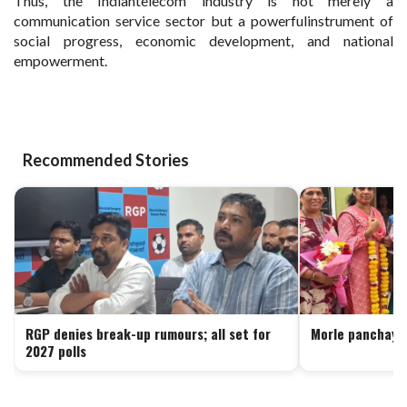
Thus, the Indiantelecom industry is not merely a
communication service sector but a powerfulinstrument of
social progress, economic development, and national
empowerment.
Recommended Stories
RGP denies break-up rumours; all set for
Morle panchaya
2027 polls