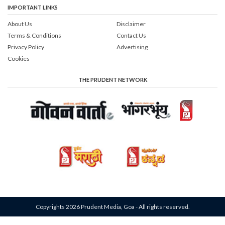
IMPORTANT LINKS
About Us
Disclaimer
Terms & Conditions
Contact Us
Privacy Policy
Advertising
Cookies
THE PRUDENT NETWORK
Copyrights 2026 Prudent Media, Goa - All rights reserved.