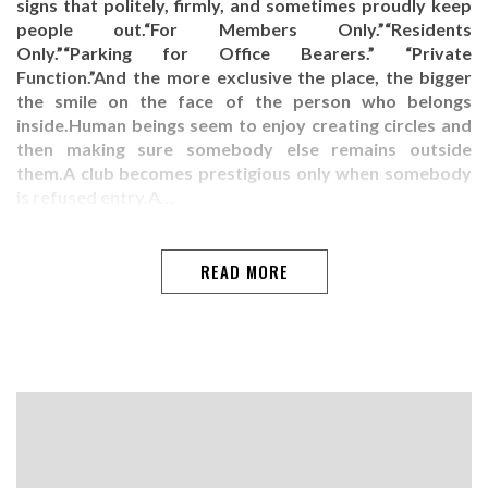
signs that politely, firmly, and sometimes proudly keep
people out.“For Members Only.”“Residents
Only.”“Parking for Office Bearers.” “Private
Function.”And the more exclusive the place, the bigger
the smile on the face of the person who belongs
inside.Human beings seem to enjoy creating circles and
then making sure somebody else remains outside
them.A club becomes prestigious only when somebody
is refused entry.A…
READ MORE