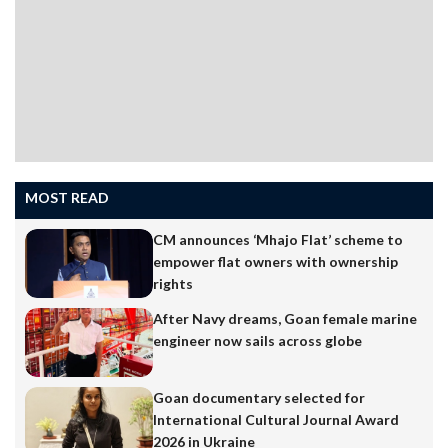
MOST READ
CM announces ‘Mhajo Flat’ scheme to
empower flat owners with ownership
rights
After Navy dreams, Goan female marine
engineer now sails across globe
Goan documentary selected for
International Cultural Journal Award
2026 in Ukraine