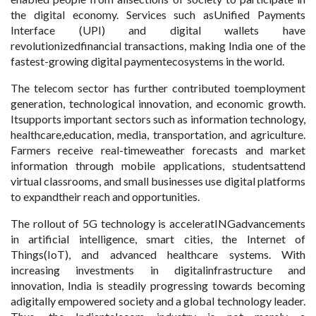
the digital economy. Services such asUnified Payments
Interface (UPI) and digital wallets have
revolutionizedfinancial transactions, making India one of the
fastest-growing digital paymentecosystems in the world.
The telecom sector has further contributed toemployment
generation, technological innovation, and economic growth.
Itsupports important sectors such as information technology,
healthcare,education, media, transportation, and agriculture.
Farmers receive real-timeweather forecasts and market
information through mobile applications, studentsattend
virtual classrooms, and small businesses use digital platforms
to expandtheir reach and opportunities.
The rollout of 5G technology is acceleratINGadvancements
in artificial intelligence, smart cities, the Internet of
Things(IoT), and advanced healthcare systems. With
increasing investments in digitalinfrastructure and
innovation, India is steadily progressing towards becoming
adigitally empowered society and a global technology leader.