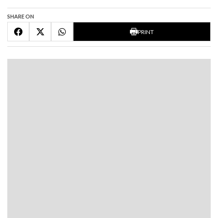
SHARE ON
PRINT