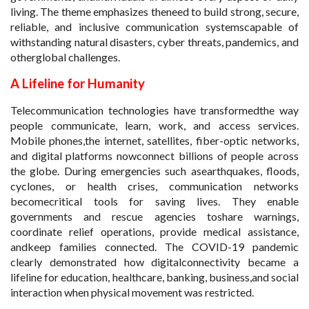
living. The theme emphasizes theneed to build strong, secure,
reliable, and inclusive communication systemscapable of
withstanding natural disasters, cyber threats, pandemics, and
otherglobal challenges.
A Lifeline for Humanity
Telecommunication technologies have transformedthe way
people communicate, learn, work, and access services.
Mobile phones,the internet, satellites, fiber-optic networks,
and digital platforms nowconnect billions of people across
the globe. During emergencies such asearthquakes, floods,
cyclones, or health crises, communication networks
becomecritical tools for saving lives. They enable
governments and rescue agencies toshare warnings,
coordinate relief operations, provide medical assistance,
andkeep families connected. The COVID-19 pandemic
clearly demonstrated how digitalconnectivity became a
lifeline for education, healthcare, banking, business,and social
interaction when physical movement was restricted.