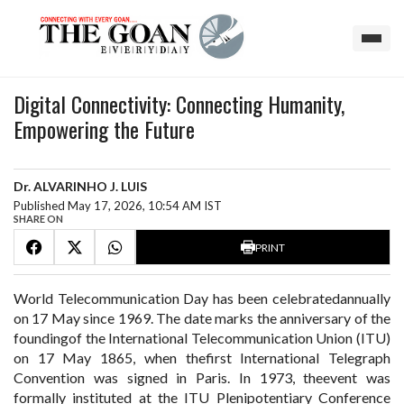
Digital Connectivity: Connecting Humanity,
Empowering the Future
Dr. ALVARINHO J. LUIS
Published May 17, 2026, 10:54 AM IST
SHARE ON
PRINT
World Telecommunication Day has been celebratedannually
on 17 May since 1969. The date marks the anniversary of the
foundingof the International Telecommunication Union (ITU)
on 17 May 1865, when thefirst International Telegraph
Convention was signed in Paris. In 1973, theevent was
formally instituted at the ITU Plenipotentiary Conference