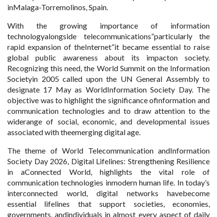
inMalaga-Torremolinos, Spain.
With the growing importance of information
technologyalongside telecommunications”particularly the
rapid expansion of theInternet”it became essential to raise
global public awareness about its impacton society.
Recognizing this need, the World Summit on the Information
Societyin 2005 called upon the UN General Assembly to
designate 17 May as WorldInformation Society Day. The
objective was to highlight the significance ofinformation and
communication technologies and to draw attention to the
widerange of social, economic, and developmental issues
associated with theemerging digital age.
The theme of World Telecommunication andInformation
Society Day 2026, Digital Lifelines: Strengthening Resilience
in aConnected World, highlights the vital role of
communication technologies inmodern human life. In today’s
interconnected world, digital networks havebecome
essential lifelines that support societies, economies,
governments, andindividuals in almost every aspect of daily