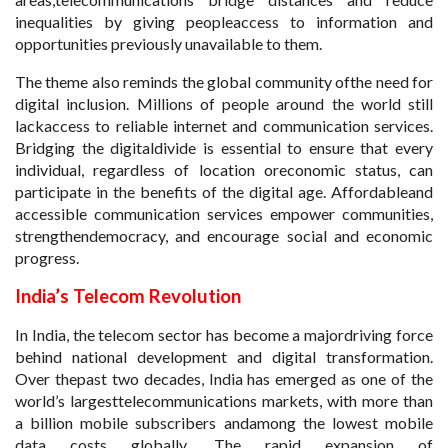
inequalities by giving peopleaccess to information and
opportunities previously unavailable to them.
The theme also reminds the global community ofthe need for
digital inclusion. Millions of people around the world still
lackaccess to reliable internet and communication services.
Bridging the digitaldivide is essential to ensure that every
individual, regardless of location oreconomic status, can
participate in the benefits of the digital age. Affordableand
accessible communication services empower communities,
strengthendemocracy, and encourage social and economic
progress.
India’s Telecom Revolution
In India, the telecom sector has become a majordriving force
behind national development and digital transformation.
Over thepast two decades, India has emerged as one of the
world’s largesttelecommunications markets, with more than
a billion mobile subscribers andamong the lowest mobile
data costs globally. The rapid expansion of