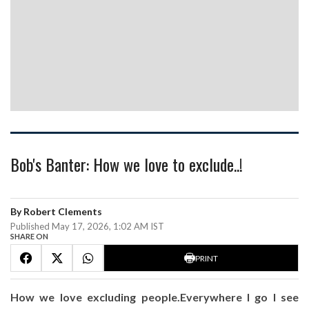
Bob's Banter: How we love to exclude..!
By Robert Clements
Published May 17, 2026, 1:02 AM IST
SHARE ON
PRINT
How we love excluding people.Everywhere I go I see