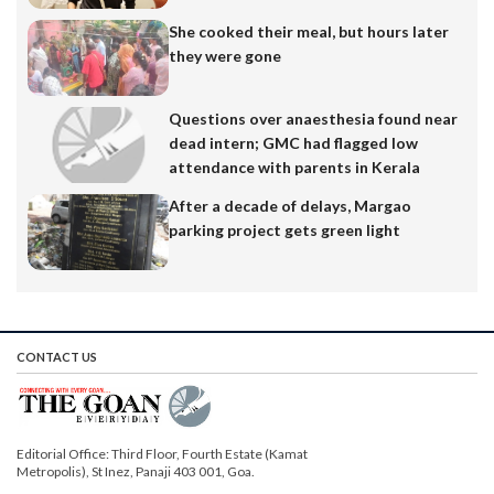
She cooked their meal, but hours later
they were gone
Questions over anaesthesia found near
dead intern; GMC had flagged low
attendance with parents in Kerala
After a decade of delays, Margao
parking project gets green light
CONTACT US
Editorial Office: Third Floor, Fourth Estate (Kamat
Metropolis), St Inez, Panaji 403 001, Goa.