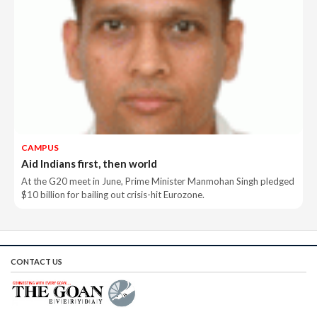
CAMPUS
Aid Indians first, then world
At the G20 meet in June, Prime Minister Manmohan Singh pledged
$10 billion for bailing out crisis-hit Eurozone.
CONTACT US