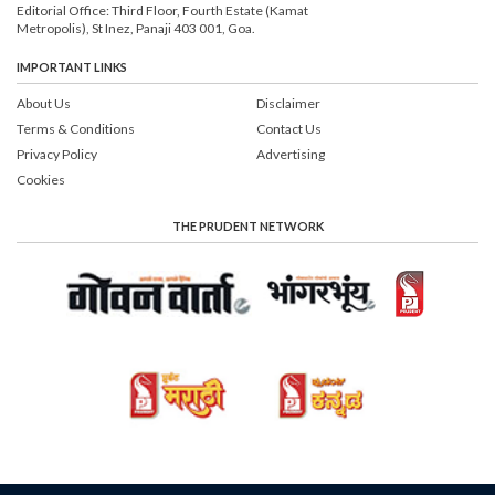
Editorial Office: Third Floor, Fourth Estate (Kamat
Metropolis), St Inez, Panaji 403 001, Goa.
IMPORTANT LINKS
About Us
Disclaimer
Terms & Conditions
Contact Us
Privacy Policy
Advertising
Cookies
THE PRUDENT NETWORK