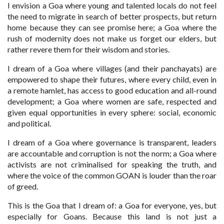
I envision a Goa where young and talented locals do not feel
the need to migrate in search of better prospects, but return
home because they can see promise here; a Goa where the
rush of modernity does not make us forget our elders, but
rather revere them for their wisdom and stories.
I dream of a Goa where villages (and their panchayats) are
empowered to shape their futures, where every child, even in
a remote hamlet, has access to good education and all-round
development; a Goa where women are safe, respected and
given equal opportunities in every sphere: social, economic
and political.
I dream of a Goa where governance is transparent, leaders
are accountable and corruption is not the norm; a Goa where
activists are not criminalised for speaking the truth, and
where the voice of the common GOAN is louder than the roar
of greed.
This is the Goa that I dream of: a Goa for everyone, yes, but
especially for Goans. Because this land is not just a