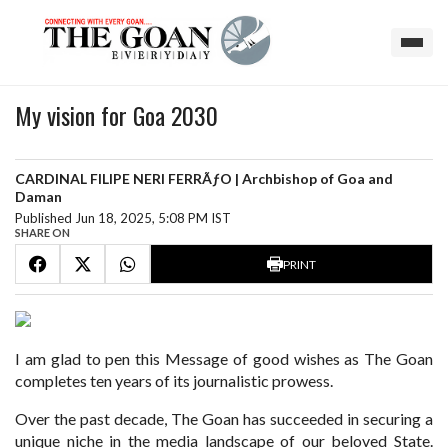
My vision for Goa 2030
CARDINAL FILIPE NERI FERRÃƒO | Archbishop of Goa and
Daman
Published Jun 18, 2025, 5:08 PM IST
SHARE ON
PRINT
I am glad to pen this Message of good wishes as The Goan
completes ten years of its journalistic prowess.
Over the past decade, The Goan has succeeded in securing a
unique niche in the media landscape of our beloved State.