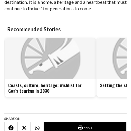
destination. It is a home, a heritage and a heartbeat that must
continue to thrive “ for generations to come.
Recommended Stories
Coasts, culture, heritage: Wishlist for
Setting the sta
Goa’s tourism in 2030
SHARE ON
PRINT