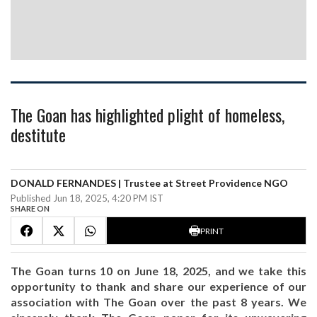
The Goan has highlighted plight of homeless,
destitute
DONALD FERNANDES | Trustee at Street Providence NGO
Published Jun 18, 2025, 4:20 PM IST
SHARE ON
PRINT
The Goan turns 10 on June 18, 2025, and we take this
opportunity to thank and share our experience of our
association with The Goan over the past 8 years. We