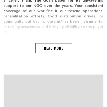
sincerely thank The Goan paper for its unwavering
support to our NGO over the years. Your consistent
coverage of our work”be it our rescue operations,
rehabilitation efforts, food distribution drives, or
community outreach programs”has been instrumental
in raising awareness and bringing visibility to the plight
of…
READ MORE