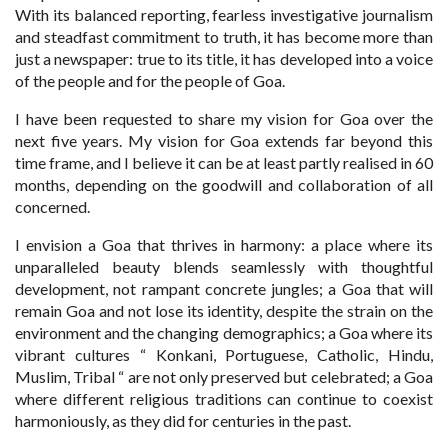
With its balanced reporting, fearless investigative journalism
and steadfast commitment to truth, it has become more than
just a newspaper: true to its title, it has developed into a voice
of the people and for the people of Goa.
I have been requested to share my vision for Goa over the
next five years. My vision for Goa extends far beyond this
time frame, and I believe it can be at least partly realised in 60
months, depending on the goodwill and collaboration of all
concerned.
I envision a Goa that thrives in harmony: a place where its
unparalleled beauty blends seamlessly with thoughtful
development, not rampant concrete jungles; a Goa that will
remain Goa and not lose its identity, despite the strain on the
environment and the changing demographics; a Goa where its
vibrant cultures “ Konkani, Portuguese, Catholic, Hindu,
Muslim, Tribal “ are not only preserved but celebrated; a Goa
where different religious traditions can continue to coexist
harmoniously, as they did for centuries in the past.