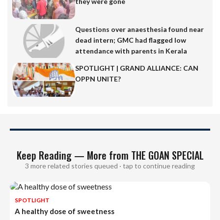
they were gone
Questions over anaesthesia found near
dead intern; GMC had flagged low
attendance with parents in Kerala
SPOTLIGHT | GRAND ALLIANCE: CAN
OPPN UNITE?
Keep Reading — More from THE GOAN SPECIAL
3 more related stories queued · tap to continue reading
SPOTLIGHT
A healthy dose of sweetness