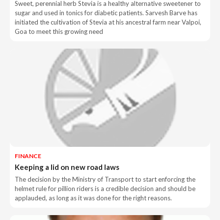
Sweet, perennial herb Stevia is a healthy alternative sweetener to
sugar and used in tonics for diabetic patients. Sarvesh Barve has
initiated the cultivation of Stevia at his ancestral farm near Valpoi,
Goa to meet this growing need
FINANCE
Keeping a lid on new road laws
The decision by the Ministry of Transport to start enforcing the
helmet rule for pillion riders is a credible decision and should be
applauded, as long as it was done for the right reasons.