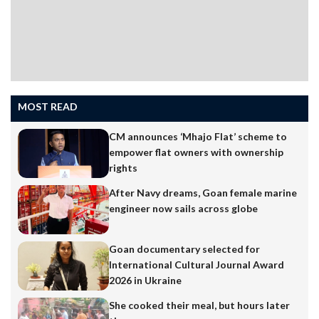
MOST READ
CM announces ‘Mhajo Flat’ scheme to
empower flat owners with ownership
rights
After Navy dreams, Goan female marine
engineer now sails across globe
Goan documentary selected for
International Cultural Journal Award
2026 in Ukraine
She cooked their meal, but hours later