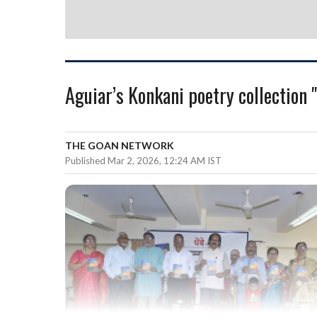
Aguiar’s Konkani poetry collection 
THE GOAN NETWORK
Published Mar 2, 2026, 12:24 AM IST