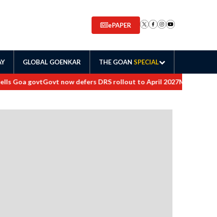
ePAPER
AY
GLOBAL GOENKAR
THE GOAN
SPECIAL
s Goa govt
Govt now defers DRS rollout to April 2027
Maharashtra ord