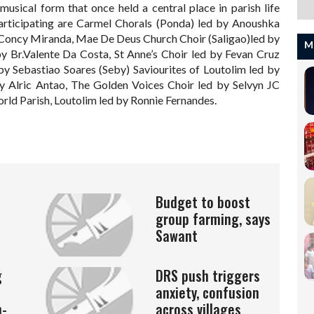
musical form that once held a central place in parish life
articipating are Carmel Chorals (Ponda) led by Anoushka
 Concy Miranda, Mae De Deus Church Choir (Saligao)led by
M
by Br.Valente Da Costa, St Anne’s Choir led by Fevan Cruz
by Sebastiao Soares (Seby) Saviourites of Loutolim led by
 Alric Antao, The Golden Voices Choir led by Selvyn JC
orld Parish, Loutolim led by Ronnie Fernandes.
Budget to boost
group farming, says
Sawant
g
DRS push triggers
anxiety, confusion
n-
across villages