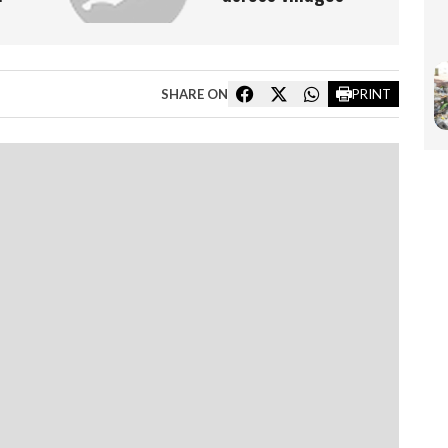
SHARE ON
PRINT