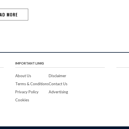
enthusiasts. In his keynote address, Dr Purnanand
Chari…
AD MORE
IMPORTANT LINKS
About Us
Disclaimer
Terms & Conditions
Contact Us
Privacy Policy
Advertising
Cookies