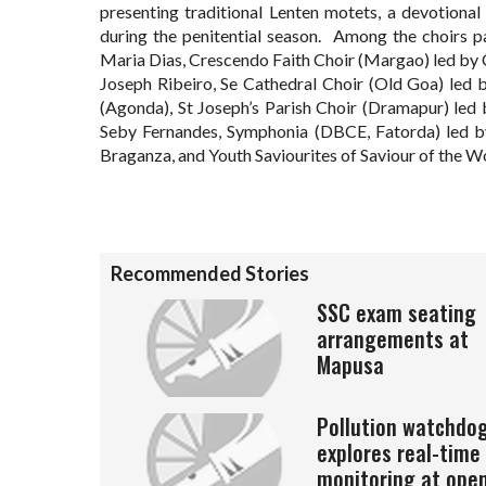
presenting traditional Lenten motets, a devotional 
during the penitential season. Among the choirs p
Maria Dias, Crescendo Faith Choir (Margao) led by
Joseph Ribeiro, Se Cathedral Choir (Old Goa) led 
(Agonda), St Joseph’s Parish Choir (Dramapur) led 
Seby Fernandes, Symphonia (DBCE, Fatorda) led by
Braganza, and Youth Saviourites of Saviour of the W
Recommended Stories
SSC exam seating
arrangements at
Mapusa
Pollution watchdo
explores real-time
monitoring at ope