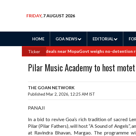
FRIDAY
, 7 AUGUST 2026
HOME
GOA NEWS
EDITORIAL
FOR
 into border land deals near Mopa
Govt weighs no-detention rollba
Ticker
Pilar Music Academy to host motet
THE GOAN NETWORK
Published Mar 2, 2026, 12:25 AM IST
PANAJI
In a bid to revive Goa’s rich tradition of sacred L
Pilar (Pilar Fathers), will host “A Sound of Angels”
at Ravindra Bhavan, Margao. The programme wil