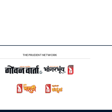
THE PRUDENT NETWORK