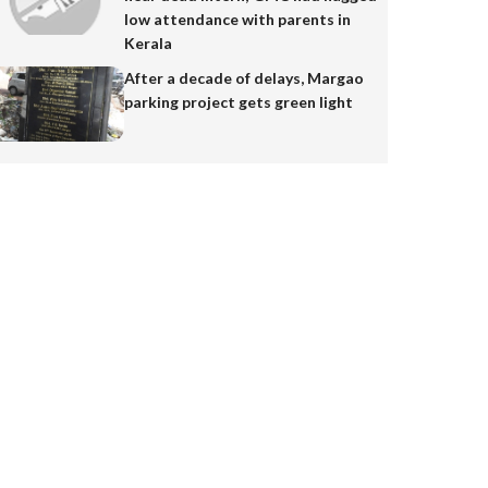
low attendance with parents in
Kerala
After a decade of delays, Margao
parking project gets green light