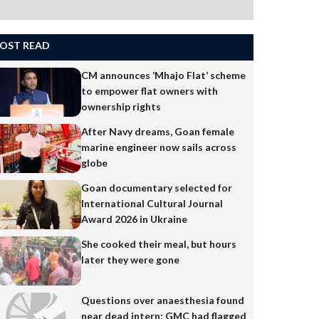
OST READ
CM announces ‘Mhajo Flat’ scheme
to empower flat owners with
ownership rights
After Navy dreams, Goan female
marine engineer now sails across
globe
Goan documentary selected for
International Cultural Journal
Award 2026 in Ukraine
She cooked their meal, but hours
later they were gone
Questions over anaesthesia found
near dead intern; GMC had flagged