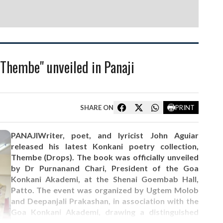
"Thembe" unveiled in Panaji
SHARE ON
PRINT
PANAJIWriter, poet, and lyricist John Aguiar
released his latest Konkani poetry collection,
Thembe (Drops). The book was officially unveiled
by Dr Purnanand Chari, President of the Goa
Konkani Akademi, at the Shenai Goembab Hall,
Patto. The event was organized by Ugtem Molob
and Deepanjali Prakashan, in association with the
Goa Konkani Akademi, drawing a distinguished
gathering of writers, critics, and cultural