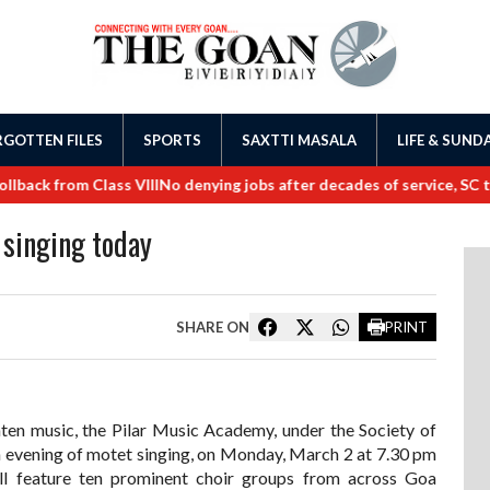
GOTTEN FILES
SPORTS
SAXTTI MASALA
LIFE & SUND
ck from Class VIII
No denying jobs after decades of service, SC tell
 singing today
SHARE ON
PRINT
enten music, the Pilar Music Academy, under the Society of
, an evening of motet singing, on Monday, March 2 at 7.30 pm
l feature ten prominent choir groups from across Goa