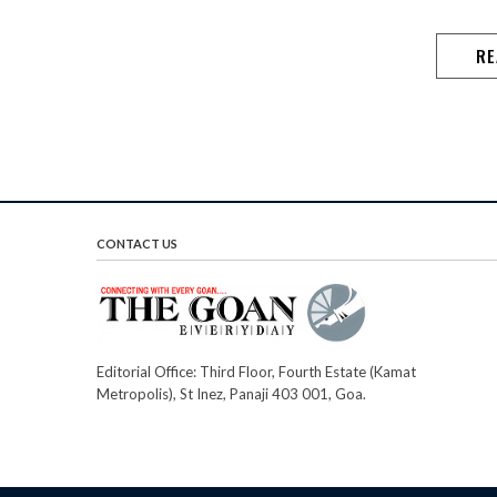
RE
CONTACT US
Editorial Office: Third Floor, Fourth Estate (Kamat
Metropolis), St Inez, Panaji 403 001, Goa.