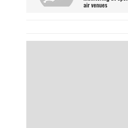
air venues