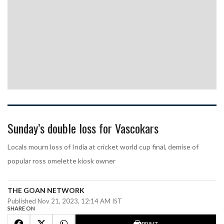
Sunday’s double loss for Vascokars
Locals mourn loss of India at cricket world cup final, demise of
popular ross omelette kiosk owner
THE GOAN NETWORK
Published Nov 21, 2023, 12:14 AM IST
SHARE ON
PRINT