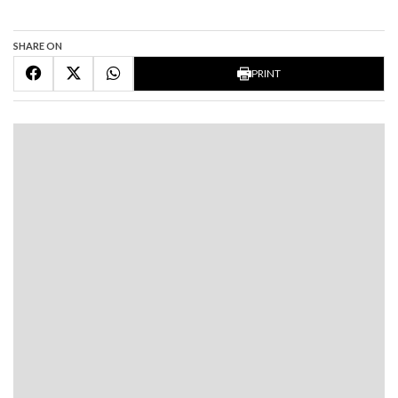
SHARE ON
PRINT