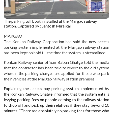
The parking toll booth installed at the Margao railway
station. Captured by : Santosh Mirajkar
MARGAO
The Konkan Railway Corporation has said the new access
parking system implemented at the Margao railway station
has been kept on hold till the time the system is streamlined.
Konkan Railway senior officer Baban Ghatge told the media
that the contractor has been told to revert to the old system
wherein the parking charges are applied for those who park
their vehicles at the Margao railway station premises.
Explaining the access pay parking system implemented by
the Konkan Railway, Ghatge informed that the system entails
levying parking fees on people coming to the railway station
to drop off and pick up their relatives if they stay beyond 10
minutes. “There are absolutely no parking fees for those who