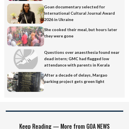
Goan documentary selected for
International Cultural Journal Award
2026 in Ukraine
She cooked their meal, but hours later
they were gone
Questions over anaesthesia found near
dead intern; GMC had flagged low
attendance with parents in Kerala
After a decade of delays, Margao
parking project gets green light
Keep Reading — More from GOA NEWS