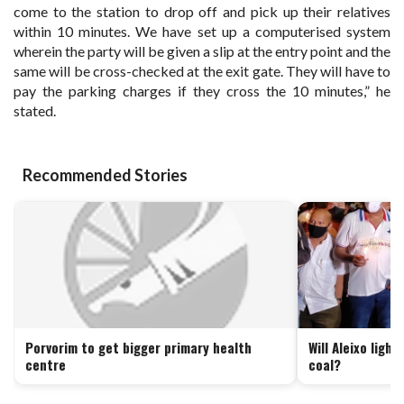
come to the station to drop off and pick up their relatives
within 10 minutes. We have set up a computerised system
wherein the party will be given a slip at the entry point and the
same will be cross-checked at the exit gate. They will have to
pay the parking charges if they cross the 10 minutes,” he
stated.
Recommended Stories
Porvorim to get bigger primary health
Will Aleixo ligh
centre
coal?