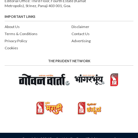
Editorial Office: Third Floor, Fourth Estate (Kamat
Metropolis), St Inez, Panaji 403 001, Goa.
IMPORTANT LINKS
About Us
Disclaimer
Terms & Conditions
Contact Us
Privacy Policy
Advertising
Cookies
THE PRUDENT NETWORK