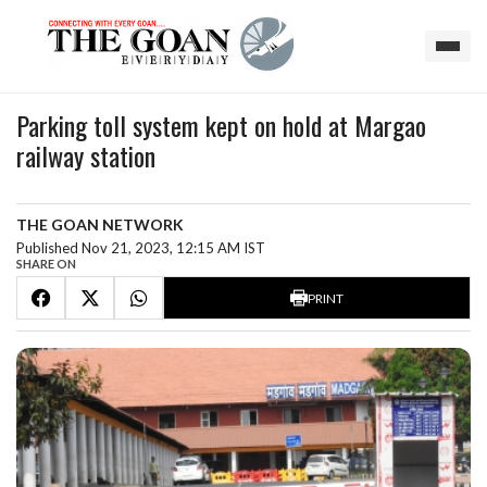
Parking toll system kept on hold at Margao
railway station
THE GOAN NETWORK
Published Nov 21, 2023, 12:15 AM IST
SHARE ON
PRINT