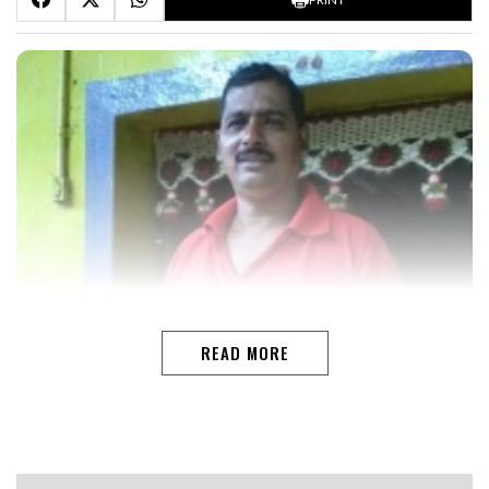
READ MORE