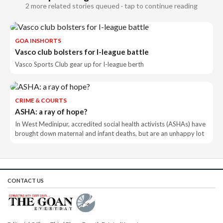
2 more related stories queued · tap to continue reading
GOA INSHORTS
Vasco club bolsters for I-league battle
Vasco Sports Club gear up for I-league berth
CRIME & COURTS
ASHA: a ray of hope?
In West Medinipur, accredited social health activists (ASHAs) have
brought down maternal and infant deaths, but are an unhappy lot
CONTACT US