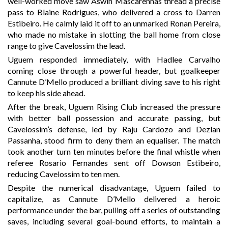
well-worked move saw Aswin Mascarenhas thread a precise
pass to Blaine Rodrigues, who delivered a cross to Darren
Estibeiro. He calmly laid it off to an unmarked Ronan Pereira,
who made no mistake in slotting the ball home from close
range to give Cavelossim the lead.
Uguem responded immediately, with Hadlee Carvalho
coming close through a powerful header, but goalkeeper
Cannute D’Mello produced a brilliant diving save to his right
to keep his side ahead.
After the break, Uguem Rising Club increased the pressure
with better ball possession and accurate passing, but
Cavelossim’s defense, led by Raju Cardozo and Dezlan
Passanha, stood firm to deny them an equaliser. The match
took another turn ten minutes before the final whistle when
referee Rosario Fernandes sent off Dowson Estibeiro,
reducing Cavelossim to ten men.
Despite the numerical disadvantage, Uguem failed to
capitalize, as Cannute D’Mello delivered a heroic
performance under the bar, pulling off a series of outstanding
saves, including several goal-bound efforts, to maintain a