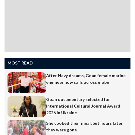
MOST READ
After Navy dreams, Goan female marine
engineer now sails across globe
Goan documentary selected for
International Cultural Journal Award
2026 in Ukraine
She cooked their meal, but hours later
they were gone