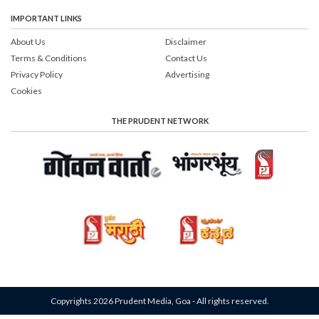
IMPORTANT LINKS
About Us
Disclaimer
Terms & Conditions
Contact Us
Privacy Policy
Advertising
Cookies
THE PRUDENT NETWORK
Copyrights 2026 Prudent Media, Goa - All rights reserved.