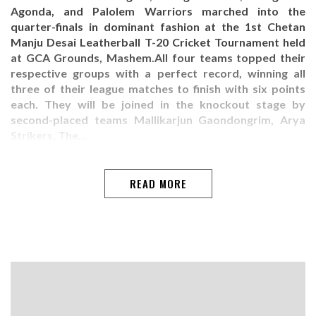
Agonda, and Palolem Warriors marched into the
quarter-finals in dominant fashion at the 1st Chetan
Manju Desai Leatherball T-20 Cricket Tournament held
at GCA Grounds, Mashem.All four teams topped their
respective groups with a perfect record, winning all
three of their league matches to finish with six points
each. They will be joined in the knockout stage by
second-placed teams Mallikarjun Gaondongrim, Arya
Strikers, The…
READ MORE