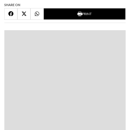
SHARE ON
PRINT