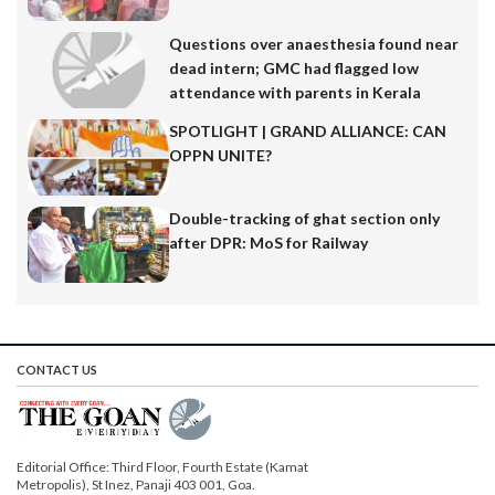
Questions over anaesthesia found near
dead intern; GMC had flagged low
attendance with parents in Kerala
SPOTLIGHT | GRAND ALLIANCE: CAN
OPPN UNITE?
Double-tracking of ghat section only
after DPR: MoS for Railway
CONTACT US
Editorial Office: Third Floor, Fourth Estate (Kamat
Metropolis), St Inez, Panaji 403 001, Goa.