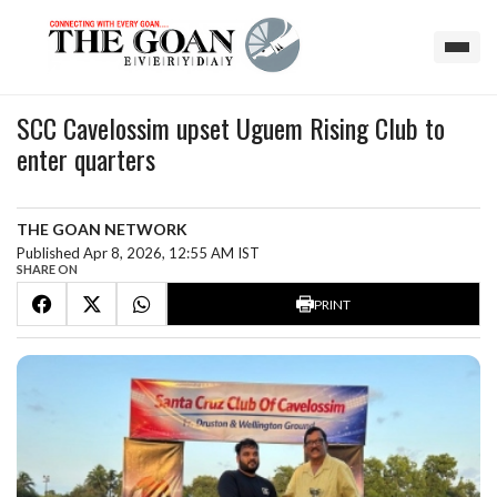
SCC Cavelossim upset Uguem Rising Club to
enter quarters
THE GOAN NETWORK
Published Apr 8, 2026, 12:55 AM IST
SHARE ON
PRINT