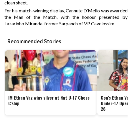
clean sheet.
For his match-winning display, Cannute D’Mello was awarded
the Man of the Match, with the honour presented by
Lazarinho Miranda, former Sarpanch of VP Cavelossim.
Recommended Stories
IM Ethan Vaz wins silver at Nat U-17 Chess
Goa’s Ethan Vaz 
C'ship
Under-17 Open 
26