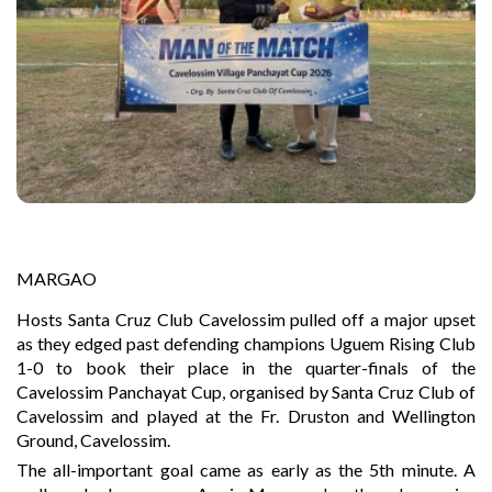
MARGAO
Hosts Santa Cruz Club Cavelossim pulled off a major upset
as they edged past defending champions Uguem Rising Club
1-0 to book their place in the quarter-finals of the
Cavelossim Panchayat Cup, organised by Santa Cruz Club of
Cavelossim and played at the Fr. Druston and Wellington
Ground, Cavelossim.
The all-important goal came as early as the 5th minute. A