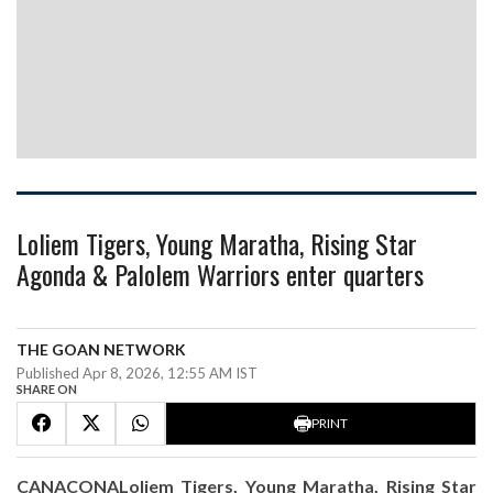
Loliem Tigers, Young Maratha, Rising Star
Agonda & Palolem Warriors enter quarters
THE GOAN NETWORK
Published Apr 8, 2026, 12:55 AM IST
SHARE ON
PRINT
CANACONALoliem Tigers, Young Maratha, Rising Star