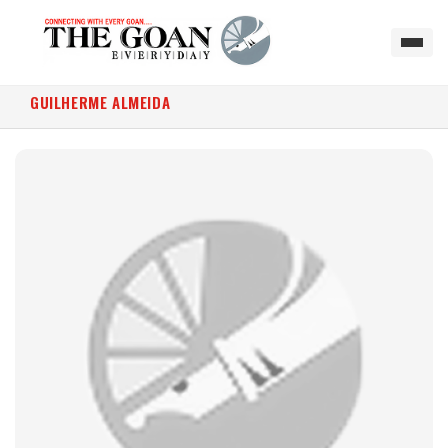
GUILHERME ALMEIDA