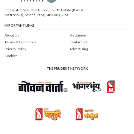
Editorial Office: Third Floor, Fourth Estate (Kamat
Metropolis), St Inez, Panaji 403 001, Goa.
IMPORTANT LINKS
About Us
Disclaimer
Terms & Conditions
Contact Us
Privacy Policy
Advertising
Cookies
THE PRUDENT NETWORK