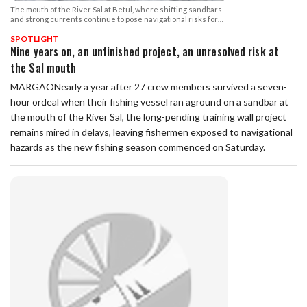
The mouth of the River Sal at Betul, where shifting sandbars
and strong currents continue to pose navigational risks for
fishing vessels.
SPOTLIGHT
Nine years on, an unfinished project, an unresolved risk at
the Sal mouth
MARGAONearly a year after 27 crew members survived a seven-
hour ordeal when their fishing vessel ran aground on a sandbar at
the mouth of the River Sal, the long-pending training wall project
remains mired in delays, leaving fishermen exposed to navigational
hazards as the new fishing season commenced on Saturday.