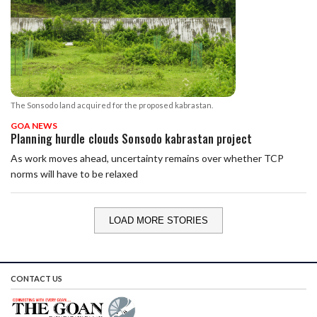
The Sonsodo land acquired for the proposed kabrastan.
GOA NEWS
Planning hurdle clouds Sonsodo kabrastan project
As work moves ahead, uncertainty remains over whether TCP
norms will have to be relaxed
LOAD MORE STORIES
CONTACT US