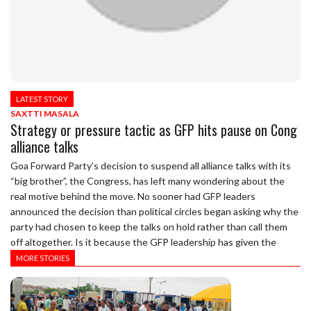
LATEST STORY
SAXTTI MASALA
Strategy or pressure tactic as GFP hits pause on Cong
alliance talks
Goa Forward Party’s decision to suspend all alliance talks with its
“big brother”, the Congress, has left many wondering about the
real motive behind the move. No sooner had GFP leaders
announced the decision than political circles began asking why the
party had chosen to keep the talks on hold rather than call them
off altogether. Is it because the GFP leadership has given the
MORE STORIES