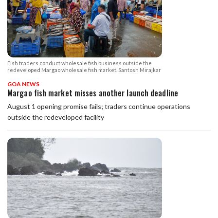
Fish traders conduct wholesale fish business outside the
redeveloped Margao wholesale fish market. Santosh Mirajkar
GOA NEWS
Margao fish market misses another launch deadline
August 1 opening promise fails; traders continue operations
outside the redeveloped facility