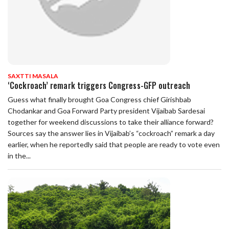
SAXTTI MASALA
‘Cockroach’ remark triggers Congress-GFP outreach
Guess what finally brought Goa Congress chief Girishbab
Chodankar and Goa Forward Party president Vijaibab Sardesai
together for weekend discussions to take their alliance forward?
Sources say the answer lies in Vijaibab’s “cockroach” remark a day
earlier, when he reportedly said that people are ready to vote even
in the...