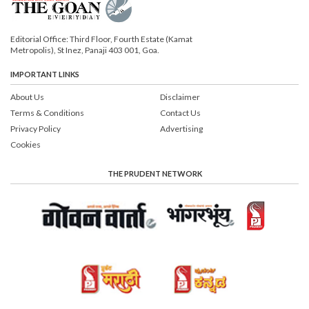
Editorial Office: Third Floor, Fourth Estate (Kamat
Metropolis), St Inez, Panaji 403 001, Goa.
IMPORTANT LINKS
About Us
Disclaimer
Terms & Conditions
Contact Us
Privacy Policy
Advertising
Cookies
THE PRUDENT NETWORK