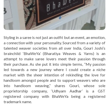
Styling in a saree is not just an outfit but an event, an emotion,
a connection with your personality. Sourced from a variety of
talented weaver societies from all over India, Gouri Joshi’s
brainchild ‘BhaWeYa’ (Bharatiya Weaves & Yarns) is an
attempt to make saree lovers meet their passion through
their purchase. As she put it into simple terms, “My passion
led towards a new journey where I could create a niche
market with the sheer intention of rekindling the love for
handloom amongst people and to support weavers who are
into handloom weaving,” shares Gouri, whose sole
proprietorship company, ‘Udhyam Aadhar’ is a GST
registered company with BhaWeYa being a registered
trademark name.