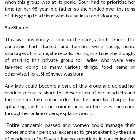
when this group was at its peak, Gouri had to prioritise her
time for her 95-year-old father, so she handed over the reins
of this group to a friend who is also into food vlogging.
SheShynes
This was absolutely a shot in the dark, admits Gouri. The
pandemic had started, and families were facing acute
shortages of income, she recalls. During this time, she thought
of starting this private group for ladies who were very
talented doing so many various things, food items or
otherwise. Here, SheShynes was born.
Any lady could become a part of this group and upload her
product pictures, share the description of her products and
the price and take online orders for the same. No charges for
uploading posts or no commissions on the sales she made
through her online orders, explains Gouri.
“Entire pandemic passed and women could manage their
homes and their personal expenses to great extent by the sale
of products in SheShyns. I had no intentions in continuing this