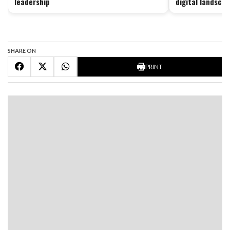
leadership
digital landsca
SHARE ON
PRINT