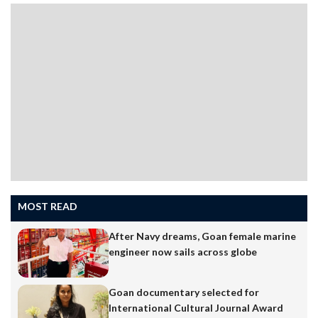
MOST READ
After Navy dreams, Goan female marine
engineer now sails across globe
In the world of social media, memes are more than just
entertainment”they shape conversations, bring people
Goan documentary selected for
together, and reflect everyday life in the most relatable
International Cultural Journal Award
way. One Goan creator who has mastered this art is