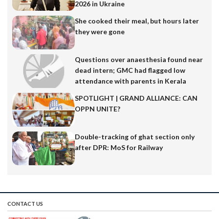
2026 in Ukraine
Akshay Amrut Volvoiker. A full-time fountain of
creativity and Computer Engineer by profession,
She cooked their meal, but hours later
Akshay also runs the popular Instagram page
they were gone
@goa.say.memes. His content has struck a chord with
thousands, blending humour with local culture and
Questions over anaesthesia found near
lifestyle. In this…
dead intern; GMC had flagged low
attendance with parents in Kerala
SPOTLIGHT | GRAND ALLIANCE: CAN
OPPN UNITE?
Double-tracking of ghat section only
after DPR: MoS for Railway
CONTACT US