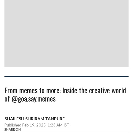
From memes to more: Inside the creative world
of @goa.say.memes
SHAILESH SHRIRAM TANPURE
Published Feb 19, 2025, 1:23 AM IST
SHARE ON