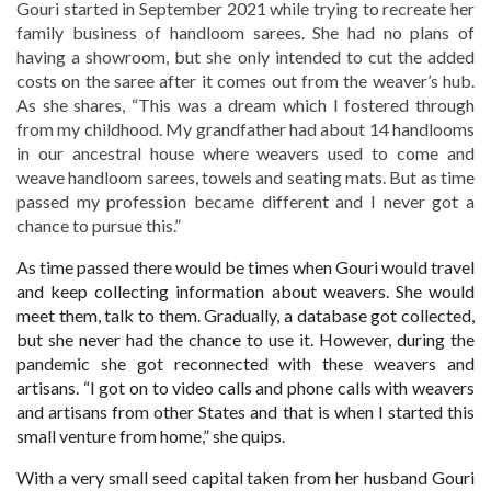
Gouri started in September 2021 while trying to recreate her
family business of handloom sarees. She had no plans of
having a showroom, but she only intended to cut the added
costs on the saree after it comes out from the weaver’s hub.
As she shares, “This was a dream which I fostered through
from my childhood. My grandfather had about 14 handlooms
in our ancestral house where weavers used to come and
weave handloom sarees, towels and seating mats. But as time
passed my profession became different and I never got a
chance to pursue this.”
As time passed there would be times when Gouri would travel
and keep collecting information about weavers. She would
meet them, talk to them. Gradually, a database got collected,
but she never had the chance to use it. However, during the
pandemic she got reconnected with these weavers and
artisans. “I got on to video calls and phone calls with weavers
and artisans from other States and that is when I started this
small venture from home,” she quips.
With a very small seed capital taken from her husband Gouri