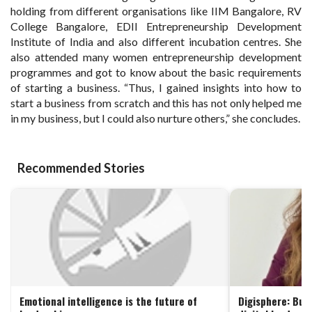
holding from different organisations like IIM Bangalore, RV
College Bangalore, EDII Entrepreneurship Development
Institute of India and also different incubation centres. She
also attended many women entrepreneurship development
programmes and got to know about the basic requirements
of starting a business. “Thus, I gained insights into how to
start a business from scratch and this has not only helped me
in my business, but I could also nurture others,” she concludes.
Recommended Stories
Emotional intelligence is the future of
Digisphere: Buil