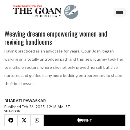
Weaving dreams empowering women and
reviving handlooms
Having practiced as an advocate for years, Gouri Joshi began
walking on a totally untrodden path and this new journey took her
to multiple sectors, where she not only proved herself but also
nurtured and guided many more budding entrepreneurs to shape
their businesses
BHARATI PAWASKAR
Published Feb 26, 2025, 12:16 AM IST
SHARE ON
PRINT