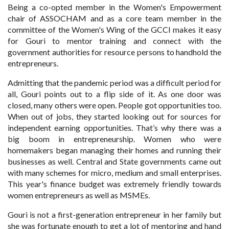
Being a co-opted member in the Women's Empowerment
chair of ASSOCHAM and as a core team member in the
committee of the Women's Wing of the GCCI makes it easy
for Gouri to mentor training and connect with the
government authorities for resource persons to handhold the
entrepreneurs.
Admitting that the pandemic period was a difficult period for
all, Gouri points out to a flip side of it. As one door was
closed, many others were open. People got opportunities too.
When out of jobs, they started looking out for sources for
independent earning opportunities. That’s why there was a
big boom in entrepreneurship. Women who were
homemakers began managing their homes and running their
businesses as well. Central and State governments came out
with many schemes for micro, medium and small enterprises.
This year's finance budget was extremely friendly towards
women entrepreneurs as well as MSMEs.
Gouri is not a first-generation entrepreneur in her family but
she was fortunate enough to get a lot of mentoring and hand