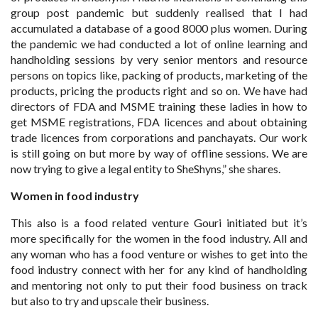
group post pandemic but suddenly realised that I had
accumulated a database of a good 8000 plus women. During
the pandemic we had conducted a lot of online learning and
handholding sessions by very senior mentors and resource
persons on topics like, packing of products, marketing of the
products, pricing the products right and so on. We have had
directors of FDA and MSME training these ladies in how to
get MSME registrations, FDA licences and about obtaining
trade licences from corporations and panchayats. Our work
is still going on but more by way of offline sessions. We are
now trying to give a legal entity to SheShyns,” she shares.
Women in food industry
This also is a food related venture Gouri initiated but it’s
more specifically for the women in the food industry. All and
any woman who has a food venture or wishes to get into the
food industry connect with her for any kind of handholding
and mentoring not only to put their food business on track
but also to try and upscale their business.