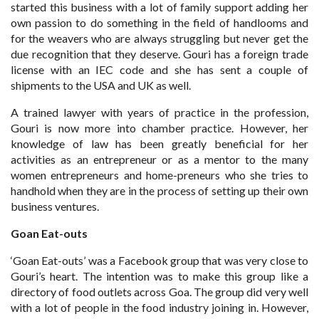
started this business with a lot of family support adding her
own passion to do something in the field of handlooms and
for the weavers who are always struggling but never get the
due recognition that they deserve. Gouri has a foreign trade
license with an IEC code and she has sent a couple of
shipments to the USA and UK as well.
A trained lawyer with years of practice in the profession,
Gouri is now more into chamber practice. However, her
knowledge of law has been greatly beneficial for her
activities as an entrepreneur or as a mentor to the many
women entrepreneurs and home-preneurs who she tries to
handhold when they are in the process of setting up their own
business ventures.
Goan Eat-outs
‘Goan Eat-outs’ was a Facebook group that was very close to
Gouri’s heart. The intention was to make this group like a
directory of food outlets across Goa. The group did very well
with a lot of people in the food industry joining in. However,