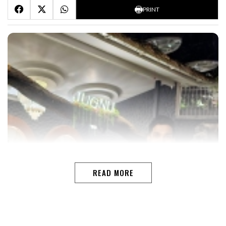
PRINT
READ MORE