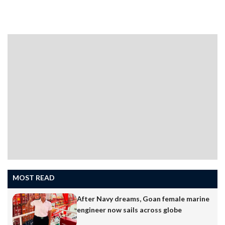
PANAJIFollowing the launch and success of five books,
author and columnist Pachu Menon is all set to release
two more books, ‘Thoughts & Tangents’ and ‘Human
Landscape’. The books are being published by Sanjana
Publications of Sanguem and the covers have been
designed by Adriel Alvares. The books will be released
on Saturday, April 11 at a function organized at Ravindra
MOST READ
Bhavan in Margao. Pachu Menon’s earlier books include,
“An Unprejudiced View’,…
After Navy dreams, Goan female marine
engineer now sails across globe