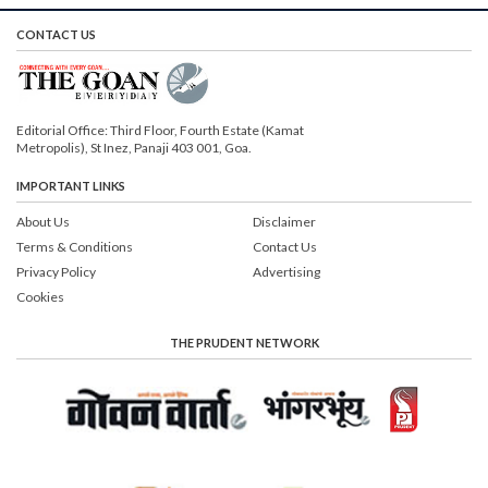
CONTACT US
Editorial Office: Third Floor, Fourth Estate (Kamat
Metropolis), St Inez, Panaji 403 001, Goa.
IMPORTANT LINKS
About Us
Disclaimer
Terms & Conditions
Contact Us
Privacy Policy
Advertising
Cookies
THE PRUDENT NETWORK