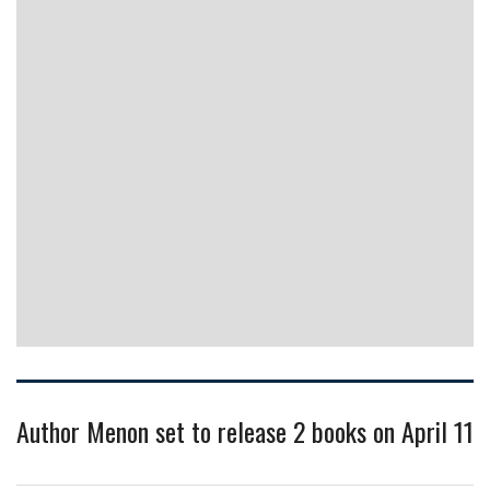
Author Menon set to release 2 books on April 11