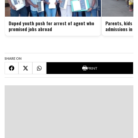
Duped youth push for arrest of agent who
Parents, kids q
promised jobs abroad
admissions in F
SHARE ON
PRINT