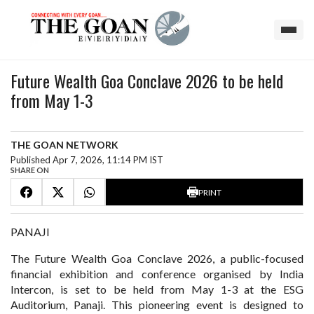
Future Wealth Goa Conclave 2026 to be held
from May 1-3
THE GOAN NETWORK
Published Apr 7, 2026, 11:14 PM IST
SHARE ON
PRINT
PANAJI
The Future Wealth Goa Conclave 2026, a public-focused
financial exhibition and conference organised by India
Intercon, is set to be held from May 1-3 at the ESG
Auditorium, Panaji. This pioneering event is designed to