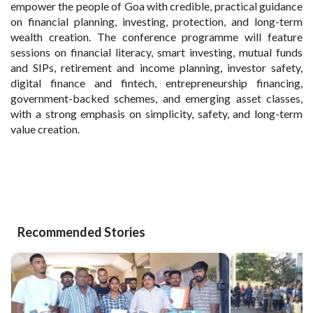
empower the people of Goa with credible, practical guidance
on financial planning, investing, protection, and long-term
wealth creation. The conference programme will feature
sessions on financial literacy, smart investing, mutual funds
and SIPs, retirement and income planning, investor safety,
digital finance and fintech, entrepreneurship financing,
government-backed schemes, and emerging asset classes,
with a strong emphasis on simplicity, safety, and long-term
value creation.
Recommended Stories