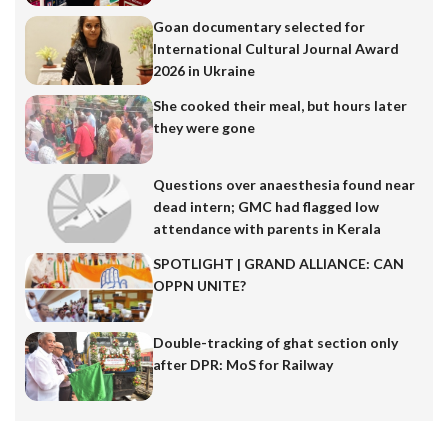
Goan documentary selected for
International Cultural Journal Award
2026 in Ukraine
She cooked their meal, but hours later
they were gone
Questions over anaesthesia found near
dead intern; GMC had flagged low
attendance with parents in Kerala
SPOTLIGHT | GRAND ALLIANCE: CAN
OPPN UNITE?
Double-tracking of ghat section only
after DPR: MoS for Railway