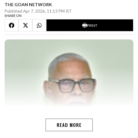
THE GOAN NETWORK
Published Apr 7, 2026, 11:13 PM IST
SHARE ON
PRINT
READ MORE