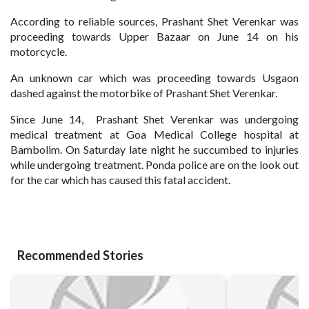
According to reliable sources, Prashant Shet Verenkar was
proceeding towards Upper Bazaar on June 14 on his
motorcycle.
An unknown car which was proceeding towards Usgaon
dashed against the motorbike of Prashant Shet Verenkar.
Since June 14, Prashant Shet Verenkar was undergoing
medical treatment at Goa Medical College hospital at
Bambolim. On Saturday late night he succumbed to injuries
while undergoing treatment. Ponda police are on the look out
for the car which has caused this fatal accident.
Recommended Stories