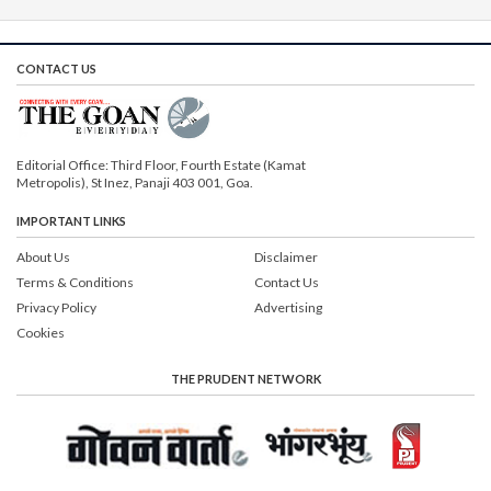
CONTACT US
Editorial Office: Third Floor, Fourth Estate (Kamat
Metropolis), St Inez, Panaji 403 001, Goa.
IMPORTANT LINKS
About Us
Disclaimer
Terms & Conditions
Contact Us
Privacy Policy
Advertising
Cookies
THE PRUDENT NETWORK