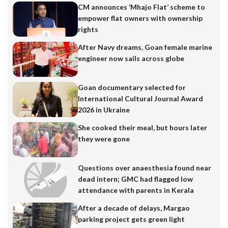
CM announces ‘Mhajo Flat’ scheme to
empower flat owners with ownership
rights
After Navy dreams, Goan female marine
engineer now sails across globe
Goan documentary selected for
International Cultural Journal Award
2026 in Ukraine
She cooked their meal, but hours later
they were gone
Questions over anaesthesia found near
dead intern; GMC had flagged low
attendance with parents in Kerala
After a decade of delays, Margao
parking project gets green light