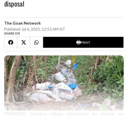
disposal
The Goan Network
Published Jul 6, 2025, 12:53 AM IST
SHARE ON
PRINT
MARGAO: Sarzora village witnessed an uproar on
Saturday after the local residents caught red handed a
pick up van driver while disposing of animal carcass