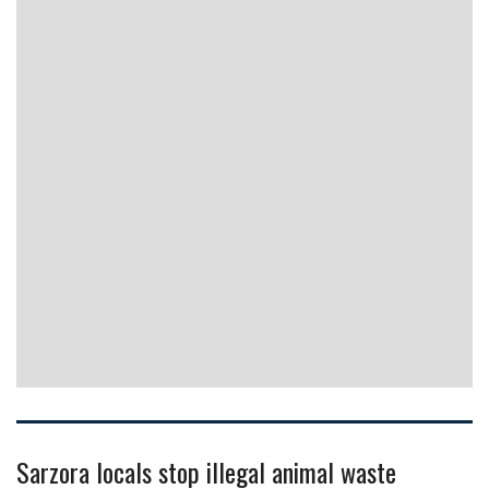
Sarzora locals stop illegal animal waste