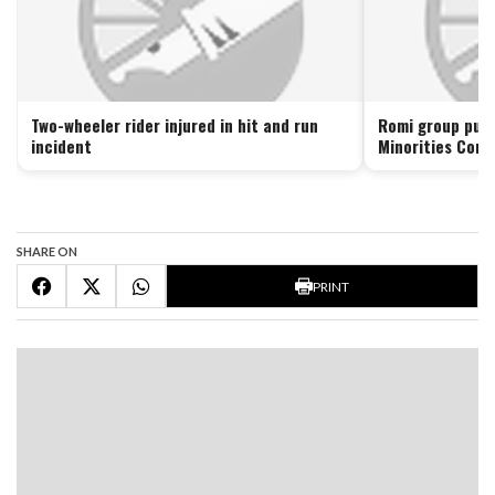
Two-wheeler rider injured in hit and run
Romi group push
incident
Minorities Comm
SHARE ON
PRINT