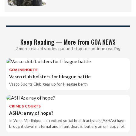
Keep Reading — More from GOA NEWS
2 more related stories queued · tap to continue reading
GOA INSHORTS
Vasco club bolsters for I-league battle
Vasco Sports Club gear up for I-league berth
CRIME & COURTS
ASHA: a ray of hope?
In West Medinipur, accredited social health activists (ASHAs) have
brought down maternal and infant deaths, but are an unhappy lot