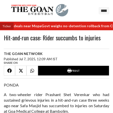
 land deals near Mopa
Govt weighs no-detention rollback from Class
Ticker
Hit-and-run case: Rider succumbs to injuries
THE GOAN NETWORK
Published Jul 7, 2025, 12:09 AM IST
SHARE ON
PRINT
PONDA
A two-wheeler rider Prashant Shet Verenkar who had
sustained grievous injuries in a hit-and-run case three weeks
ago near Safa Masjid has succumbed to injuries on Saturday
at Goa Medical College at Bambolim.