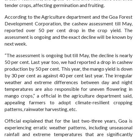
tender crops, affecting germination and fruiting.
According to the Agriculture department and the Goa Forest
Development Corporation, the cashew assessment till May,
reported over 50 per cent drop in the crop yield. The
assessment is ongoing and the exact decline will be known by
next week.
“The assessment is ongoing but till May, the decline is nearly
50 per cent. Last year too, we had reported a drop in cashew
production by 50 per cent. This year, the mango yield is down
by 30 per cent as against 40 per cent last year. The irregular
weather and extreme differences between day and night
temperatures are also responsible for uneven flowering in
mango crops,” a official in the agriculture department said,
appealing farmers to adopt climate-resilient cropping
patterns, rainwater harvesting, etc.
Official explained that for the last two-three years, Goa is
experiencing erratic weather patterns, including unseasonal
rainfall and extreme temperatures that are significantly