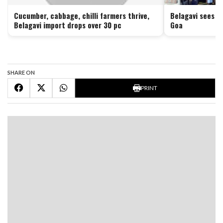
Cucumber, cabbage, chilli farmers thrive,
Belagavi sees no
Belagavi import drops over 30 pc
Goa
SHARE ON
PRINT