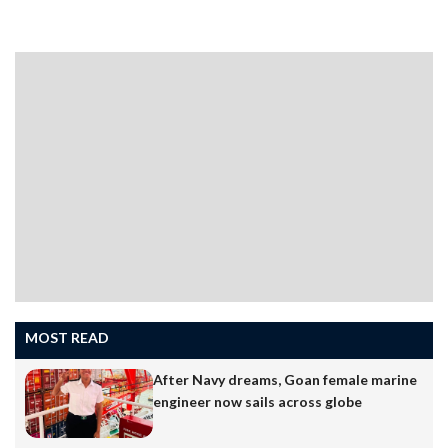
followed the party’s directions. I was a minister once,
and now the Speaker. I’m happy to say that I’ve
delivered more people-centric work as Speaker than I
could as a minister,” Tawadkar said at a press briefing…
MOST READ
After Navy dreams, Goan female marine
engineer now sails across globe