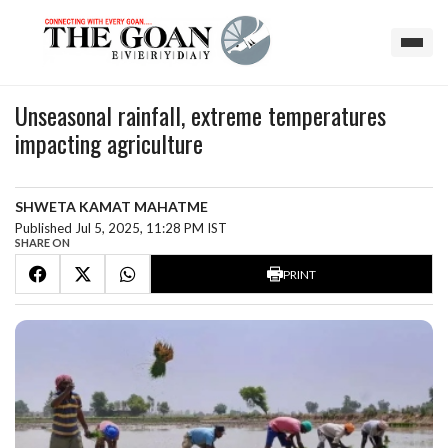
Unseasonal rainfall, extreme temperatures
impacting agriculture
SHWETA KAMAT MAHATME
Published Jul 5, 2025, 11:28 PM IST
SHARE ON
PRINT