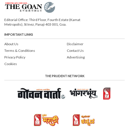
Editorial Office: Third Floor, Fourth Estate (Kamat
Metropolis), St Inez, Panaji 403 001, Goa.
IMPORTANT LINKS
About Us
Disclaimer
Terms & Conditions
Contact Us
Privacy Policy
Advertising
Cookies
THE PRUDENT NETWORK