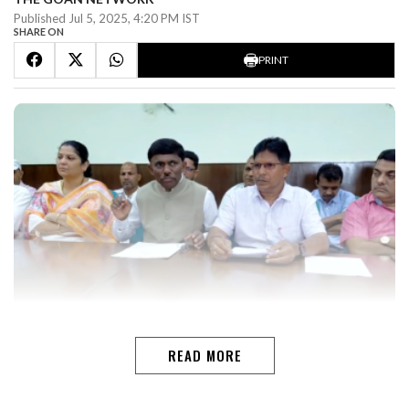
Published Jul 5, 2025, 4:20 PM IST
SHARE ON
PRINT
PANAJI: With a cabinet reshuffle on the cards in Goa,
Legislative Assembly Speaker Ramesh Tawadkar has
READ MORE
said he is ready to take on any responsibility the party
entrusts him with.“From the time I was an MLA in the
Opposition to now as the Speaker, I have always