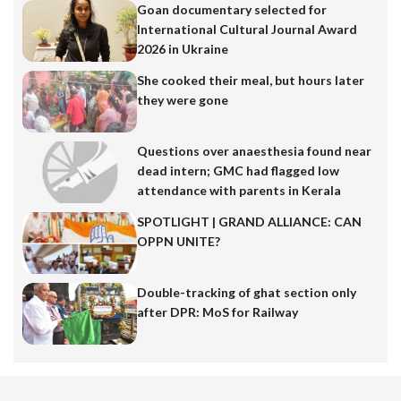
Goan documentary selected for
International Cultural Journal Award
2026 in Ukraine
She cooked their meal, but hours later
they were gone
Questions over anaesthesia found near
dead intern; GMC had flagged low
attendance with parents in Kerala
SPOTLIGHT | GRAND ALLIANCE: CAN
OPPN UNITE?
Double-tracking of ghat section only
after DPR: MoS for Railway