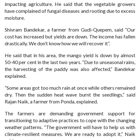
impacting agriculture. He said that the vegetable growers
have complained of fungal diseases and rooting due to excess
moisture.
Shivram Bandekar, a farmer from Gudi-Quepem, said “Our
cost has increased but yields are down. The income has fallen
drastically. We don’t know how we will recover it”.
He said that in his area, the mango yield is down by almost
50-40 per cent in the last two years. “Due to unseasonal rains,
the harvesting of the paddy was also affected,” Bandekar
explained.
“Some areas got too much rain at once while others remained
dry. Then the sudden heat wave burnt the seedlings,” said
Rajan Naik, a farmer from Ponda, explained.
The farmers are demanding government support for
transitioning to adaptive practices to cope with the changing
weather patterns. “The government will have to help us with
climate-resilient measures. We are ready to adopt it,” Naik