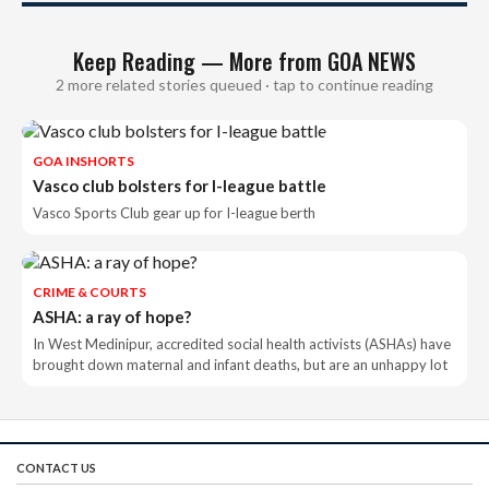
Keep Reading — More from GOA NEWS
2 more related stories queued · tap to continue reading
GOA INSHORTS
Vasco club bolsters for I-league battle
Vasco Sports Club gear up for I-league berth
CRIME & COURTS
ASHA: a ray of hope?
In West Medinipur, accredited social health activists (ASHAs) have
brought down maternal and infant deaths, but are an unhappy lot
CONTACT US