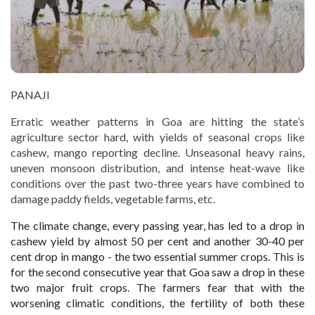
PANAJI
Erratic weather patterns in Goa are hitting the state’s
agriculture sector hard, with yields of seasonal crops like
cashew, mango reporting decline. Unseasonal heavy rains,
uneven monsoon distribution, and intense heat-wave like
conditions over the past two-three years have combined to
damage paddy fields, vegetable farms, etc.
The climate change, every passing year, has led to a drop in
cashew yield by almost 50 per cent and another 30-40 per
cent drop in mango - the two essential summer crops. This is
for the second consecutive year that Goa saw a drop in these
two major fruit crops. The farmers fear that with the
worsening climatic conditions, the fertility of both these