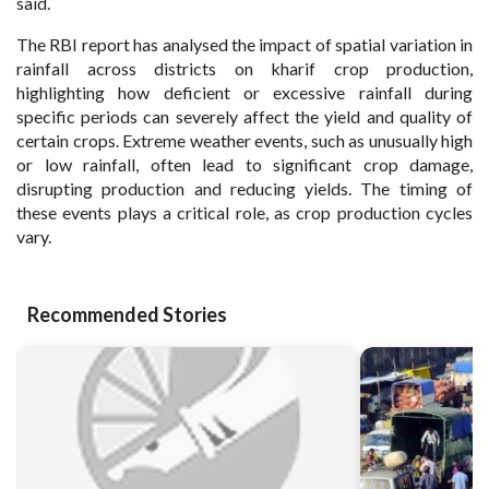
said.
The RBI report has analysed the impact of spatial variation in
rainfall across districts on kharif crop production,
highlighting how deficient or excessive rainfall during
specific periods can severely affect the yield and quality of
certain crops. Extreme weather events, such as unusually high
or low rainfall, often lead to significant crop damage,
disrupting production and reducing yields. The timing of
these events plays a critical role, as crop production cycles
vary.
Recommended Stories