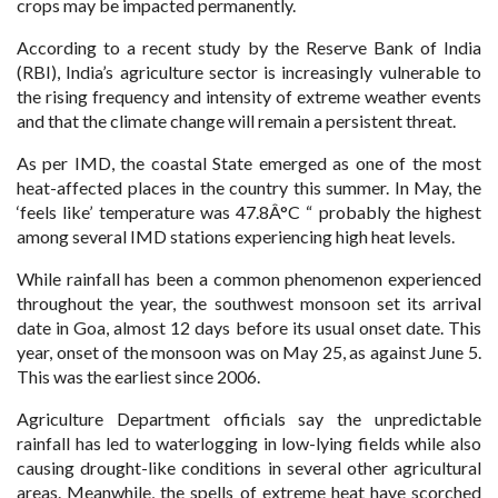
crops may be impacted permanently.
According to a recent study by the Reserve Bank of India
(RBI), India’s agriculture sector is increasingly vulnerable to
the rising frequency and intensity of extreme weather events
and that the climate change will remain a persistent threat.
As per IMD, the coastal State emerged as one of the most
heat-affected places in the country this summer. In May, the
‘feels like’ temperature was 47.8Â°C “ probably the highest
among several IMD stations experiencing high heat levels.
While rainfall has been a common phenomenon experienced
throughout the year, the southwest monsoon set its arrival
date in Goa, almost 12 days before its usual onset date. This
year, onset of the monsoon was on May 25, as against June 5.
This was the earliest since 2006.
Agriculture Department officials say the unpredictable
rainfall has led to waterlogging in low-lying fields while also
causing drought-like conditions in several other agricultural
areas. Meanwhile, the spells of extreme heat have scorched