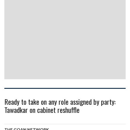
Ready to take on any role assigned by party:
Tawadkar on cabinet reshuffle
THE GOAN NETWORK