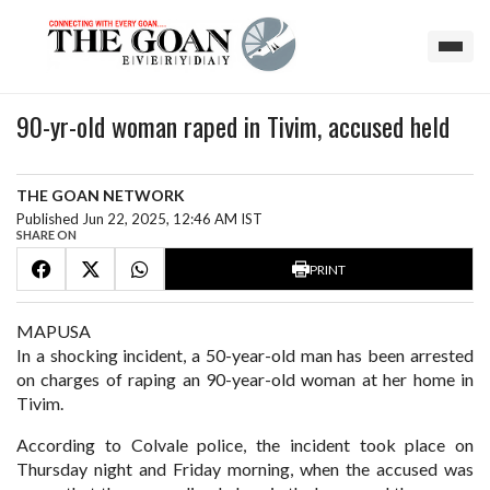
90-yr-old woman raped in Tivim, accused held
THE GOAN NETWORK
Published Jun 22, 2025, 12:46 AM IST
SHARE ON
PRINT
MAPUSA
In a shocking incident, a 50-year-old man has been arrested
on charges of raping an 90-year-old woman at her home in
Tivim.
According to Colvale police, the incident took place on
Thursday night and Friday morning, when the accused was