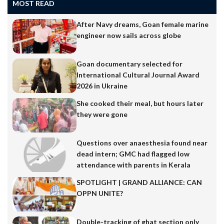
MOST READ
After Navy dreams, Goan female marine
engineer now sails across globe
Goan documentary selected for
International Cultural Journal Award
2026 in Ukraine
She cooked their meal, but hours later
they were gone
Questions over anaesthesia found near
dead intern; GMC had flagged low
attendance with parents in Kerala
SPOTLIGHT | GRAND ALLIANCE: CAN
OPPN UNITE?
Double-tracking of ghat section only