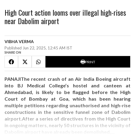
High Court action looms over illegal high-rises
near Dabolim airport
VIBHA VERMA
Published Jun 22, 2025, 12:45 AM IST
SHARE ON
PRINT
PANAJIThe recent crash of an Air India Boeing aircraft
into BJ Medical College’s hostel and canteen at
Ahmedabad, is likely to be flagged before the High
Court of Bombay at Goa, which has been hearing
multiple petitions regarding unauthorised and high-rise
constructions in the sensitive funnel zone of Dabolim
airport.After a series of directives from the High Court
in ongoing matters, nearly 50 structures in the vicinity of
Dabolim airport have already been demolished,…