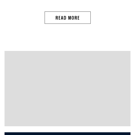
READ MORE