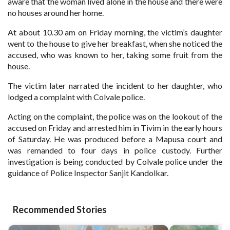
aware that the woman lived alone in the house and there were
no houses around her home.
At about 10.30 am on Friday morning, the victim’s daughter
went to the house to give her breakfast, when she noticed the
accused, who was known to her, taking some fruit from the
house.
The victim later narrated the incident to her daughter, who
lodged a complaint with Colvale police.
Acting on the complaint, the police was on the lookout of the
accused on Friday and arrested him in Tivim in the early hours
of Saturday. He was produced before a Mapusa court and
was remanded to four days in police custody. Further
investigation is being conducted by Colvale police under the
guidance of Police Inspector Sanjit Kandolkar.
Recommended Stories