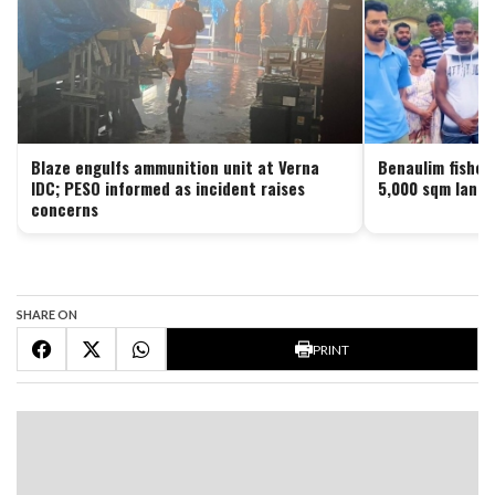
Blaze engulfs ammunition unit at Verna
Benaulim fisher
IDC; PESO informed as incident raises
5,000 sqm land 
concerns
SHARE ON
PRINT