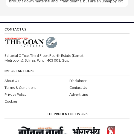
brought down maternal and infant deaths, but are an unhappy lot
CONTACT US
Editorial Office: Third Floor, Fourth Estate (Kamat
Metropolis), St Inez, Panaji 403 001, Goa.
IMPORTANT LINKS
About Us
Disclaimer
Terms & Conditions
Contact Us
Privacy Policy
Advertising
Cookies
THE PRUDENT NETWORK