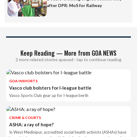
after DPR: MoS for Railway
Keep Reading — More from GOA NEWS
2 more related stories queued · tap to continue reading
GOA INSHORTS
Vasco club bolsters for I-league battle
Vasco Sports Club gear up for I-league berth
CRIME & COURTS
ASHA: a ray of hope?
In West Medinipur, accredited social health activists (ASHAs) have