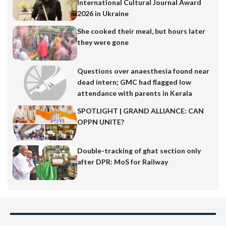
International Cultural Journal Award
2026 in Ukraine
She cooked their meal, but hours later
they were gone
Questions over anaesthesia found near
dead intern; GMC had flagged low
attendance with parents in Kerala
SPOTLIGHT | GRAND ALLIANCE: CAN
OPPN UNITE?
Double-tracking of ghat section only
after DPR: MoS for Railway