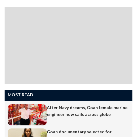
MOST READ
After Navy dreams, Goan female marine
engineer now sails across globe
Goan documentary selected for