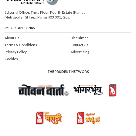
Editorial Office: Third Floor, Fourth Estate (Kamat
Metropolis), St Inez, Panaji 403 001, Goa.
IMPORTANT LINKS
About Us
Disclaimer
Terms & Conditions
Contact Us
Privacy Policy
Advertising
Cookies
THE PRUDENT NETWORK