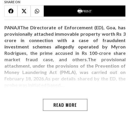
SHARE ON
PRINT
PANAJIThe Directorate of Enforcement (ED), Goa, has
provisionally attached immovable property worth Rs 3
crore in connection with a case of fraudulent
investment schemes allegedly operated by Myron
Rodrigues, the prime accused in Rs 100-crore share
market fraud case, and others.The provisional
attachment, under the provisions of the Prevention of
Money Laundering Act (PMLA), was carried out on
February 18, 2026.As per details shared by the ED, the
probe was initiated based…
READ MORE