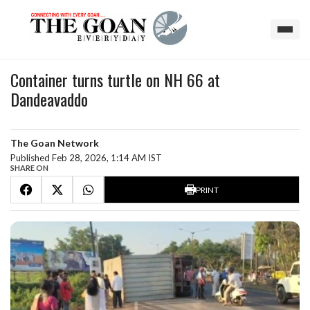
Container turns turtle on NH 66 at
Dandeavaddo
The Goan Network
Published Feb 28, 2026, 1:14 AM IST
SHARE ON
PRINT