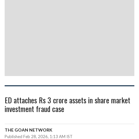
ED attaches Rs 3 crore assets in share market
investment fraud case
THE GOAN NETWORK
Published Feb 28, 2026, 1:13 AM IST