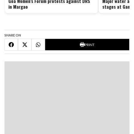
Goa Women’s Forum protests against DRS
Major water aug
in Margao
stages at Ganj
SHARE ON
PRINT