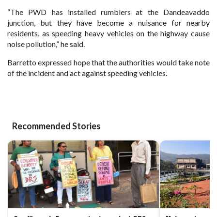
“The PWD has installed rumblers at the Dandeavaddo
junction, but they have become a nuisance for nearby
residents, as speeding heavy vehicles on the highway cause
noise pollution,”
he said.
Barretto expressed hope that the authorities would take note
of the incident and act against speeding
vehicles.
Recommended Stories