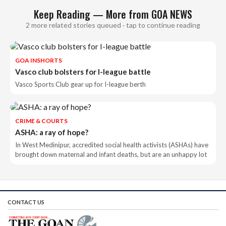
Keep Reading — More from GOA NEWS
2 more related stories queued · tap to continue reading
GOA INSHORTS
Vasco club bolsters for I-league battle
Vasco Sports Club gear up for I-league berth
CRIME & COURTS
ASHA: a ray of hope?
In West Medinipur, accredited social health activists (ASHAs) have
brought down maternal and infant deaths, but are an unhappy lot
CONTACT US