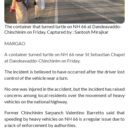
The container that turned turtle on NH 66 at Dandeavaddo-
Chinchinim on Friday. Captured by : Santosh Mirajkar
MARGAO
A container turned turtle on NH 66 near St Sebastian Chapel
at Dandeavaddo-Chinchinim on Friday.
The incident is believed to have occurred after the driver lost
control of the vehicle near a turn.
No one was injured in the accident, but the incident has raised
concerns among local residents over the movement of heavy
vehicles on the national highway.
Former Chinchinim Sarpanch Valentino Barretto said that
speeding by heavy vehicles on NH 66 is a regular issue due to
a lack of enforcement by authorities.