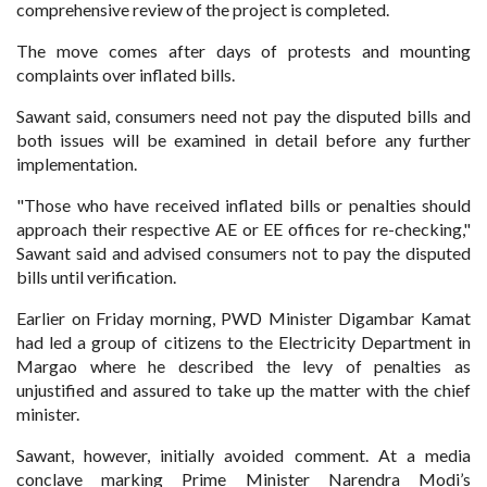
comprehensive review of the project is completed.
The move comes after days of protests and mounting
complaints over inflated bills.
Sawant said, consumers need not pay the disputed bills and
both issues will be examined in detail before any further
implementation.
"Those who have received inflated bills or penalties should
approach their respective AE or EE offices for re-checking,"
Sawant said and advised consumers not to pay the disputed
bills until verification.
Earlier on Friday morning, PWD Minister Digambar Kamat
had led a group of citizens to the Electricity Department in
Margao where he described the levy of penalties as
unjustified and assured to take up the matter with the chief
minister.
Sawant, however, initially avoided comment. At a media
conclave marking Prime Minister Narendra Modi’s