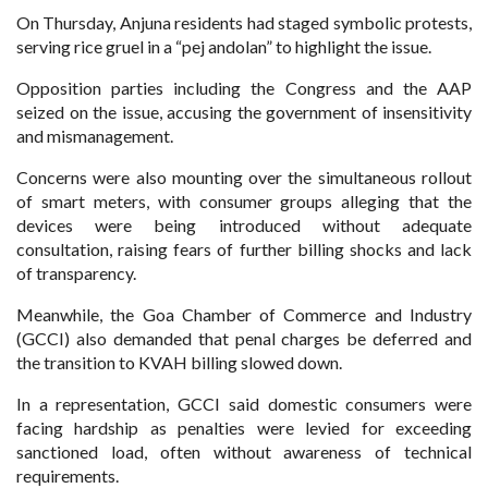
On Thursday, Anjuna residents had staged symbolic protests,
serving rice gruel in a “pej andolan” to highlight the issue.
Opposition parties including the Congress and the AAP
seized on the issue, accusing the government of insensitivity
and mismanagement.
Concerns were also mounting over the simultaneous rollout
of smart meters, with consumer groups alleging that the
devices were being introduced without adequate
consultation, raising fears of further billing shocks and lack
of transparency.
Meanwhile, the Goa Chamber of Commerce and Industry
(GCCI) also demanded that penal charges be deferred and
the transition to KVAH billing slowed down.
In a representation, GCCI said domestic consumers were
facing hardship as penalties were levied for exceeding
sanctioned load, often without awareness of technical
requirements.