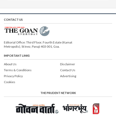
CONTACT US
Editorial Office: Third Floor, Fourth Estate (Kamat
Metropolis), St Inez, Panaji 403 001, Goa.
IMPORTANT LINKS
About Us
Disclaimer
Terms & Conditions
Contact Us
Privacy Policy
Advertising
Cookies
THE PRUDENT NETWORK