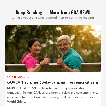
Keep Reading — More from GOA NEWS
1 more related stories queued · tap to continue reading
GOA INSHORTS
GOACAN launches 60-day campaign for senior citizens
MARGAO: GOACAN has launched a 60-day mobilisation
campaign, ‘Seniors CAN’, to promote the civic and consumer rights
of senior citizens in Goa. The campaign will conclude on October 1,
World Elders…