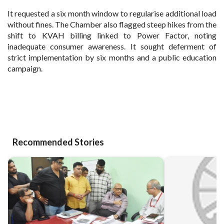
It requested a six month window to regularise additional load
without fines. The Chamber also flagged steep hikes from the
shift to KVAH billing linked to Power Factor, noting
inadequate consumer awareness. It sought deferment of
strict implementation by six months and a public education
campaign.
Recommended Stories