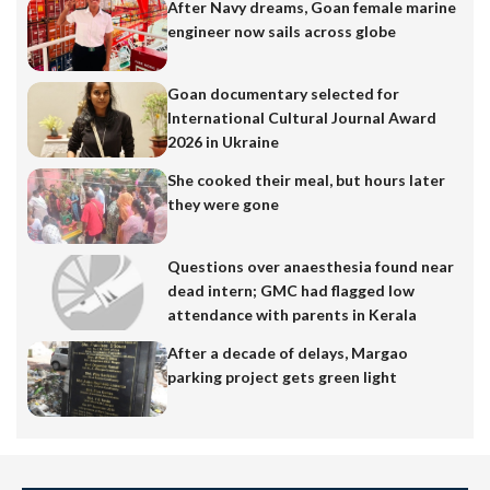
After Navy dreams, Goan female marine
engineer now sails across globe
Goan documentary selected for
International Cultural Journal Award
2026 in Ukraine
She cooked their meal, but hours later
they were gone
Questions over anaesthesia found near
dead intern; GMC had flagged low
attendance with parents in Kerala
After a decade of delays, Margao
parking project gets green light