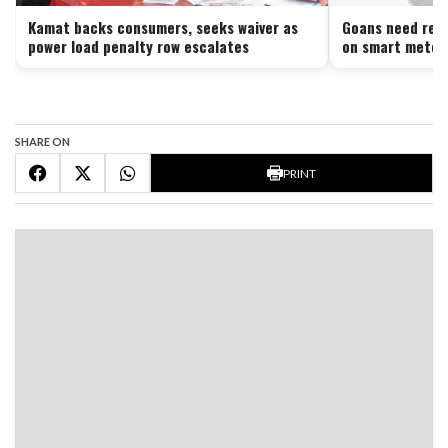
Kamat backs consumers, seeks waiver as
Goans need reli
power load penalty row escalates
on smart meter
SHARE ON
PRINT