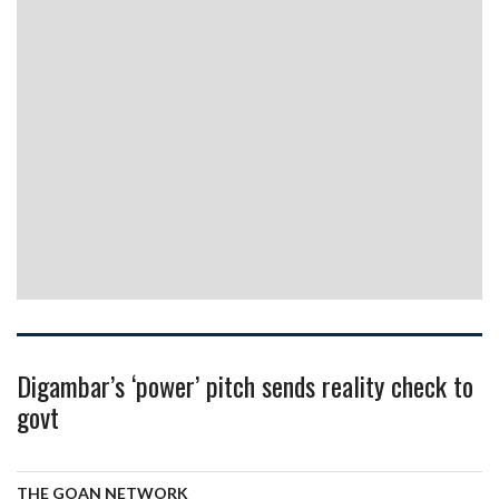
Digambar’s ‘power’ pitch sends reality check to
govt
THE GOAN NETWORK