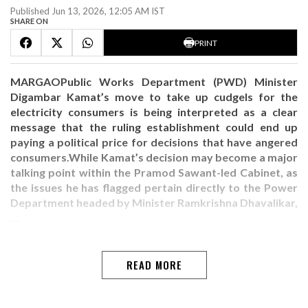
Published Jun 13, 2026, 12:05 AM IST
SHARE ON
PRINT
MARGAOPublic Works Department (PWD) Minister
Digambar Kamat’s move to take up cudgels for the
electricity consumers is being interpreted as a clear
message that the ruling establishment could end up
paying a political price for decisions that have angered
consumers.While Kamat’s decision may become a major
talking point within the Pramod Sawant-led Cabinet, as
the issues he has flagged pertain directly to the Power
Department headed by Minister Ramkrishna Dhavalikar,
…
READ MORE