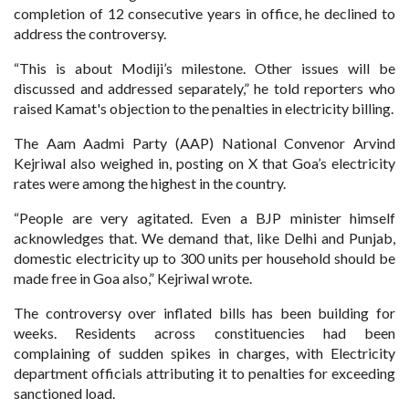
completion of 12 consecutive years in office, he declined to
address the controversy.
“This is about Modiji’s milestone. Other issues will be
discussed and addressed separately,” he told reporters who
raised Kamat's objection to the penalties in electricity billing.
The Aam Aadmi Party (AAP) National Convenor Arvind
Kejriwal also weighed in, posting on X that Goa’s electricity
rates were among the highest in the country.
“People are very agitated. Even a BJP minister himself
acknowledges that. We demand that, like Delhi and Punjab,
domestic electricity up to 300 units per household should be
made free in Goa also,” Kejriwal wrote.
The controversy over inflated bills has been building for
weeks. Residents across constituencies had been
complaining of sudden spikes in charges, with Electricity
department officials attributing it to penalties for exceeding
sanctioned load.