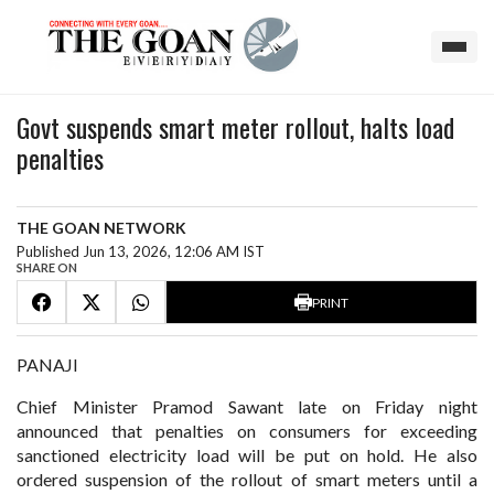
Govt suspends smart meter rollout, halts load
penalties
THE GOAN NETWORK
Published Jun 13, 2026, 12:06 AM IST
SHARE ON
PRINT
PANAJI
Chief Minister Pramod Sawant late on Friday night
announced that penalties on consumers for exceeding
sanctioned electricity load will be put on hold. He also
ordered suspension of the rollout of smart meters until a