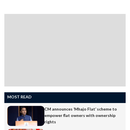
MOST READ
CM announces ‘Mhajo Flat’ scheme to
empower flat owners with ownership
rights