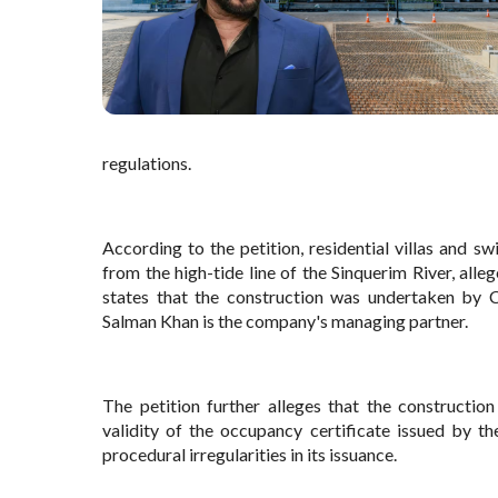
regulations.
According to the petition, residential villas and
from the high-tide line of the Sinquerim River, all
states that the construction was undertaken by C
Salman Khan is the company's managing partner.
The petition further alleges that the constructio
validity of the occupancy certificate issued by 
procedural irregularities in its issuance.