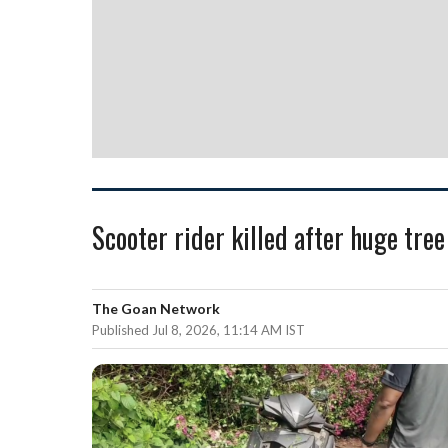
Scooter rider killed after huge tr
The Goan Network
Published Jul 8, 2026, 11:14 AM IST