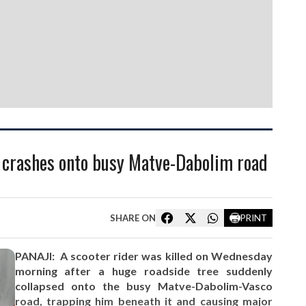
ee crashes onto busy Matve-Dabolim road
SHARE ON
PRINT
PANAJI: A scooter rider was killed on Wednesday
morning after a huge roadside tree suddenly
collapsed onto the busy Matve-Dabolim-Vasco
road, trapping him beneath it and causing major