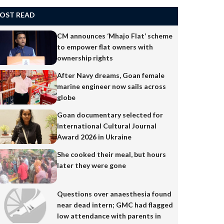
OST READ
CM announces ‘Mhajo Flat’ scheme
to empower flat owners with
ownership rights
After Navy dreams, Goan female
marine engineer now sails across
globe
Goan documentary selected for
International Cultural Journal
Award 2026 in Ukraine
She cooked their meal, but hours
later they were gone
Questions over anaesthesia found
near dead intern; GMC had flagged
low attendance with parents in