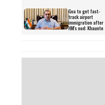
Goa to get fast-
track airport
immigration after
HM's nod: Khaunte