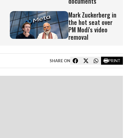
documents
Mark Zuckerberg in
the hot seat over
PM Modi's video
removal
SHARE ON
PRINT