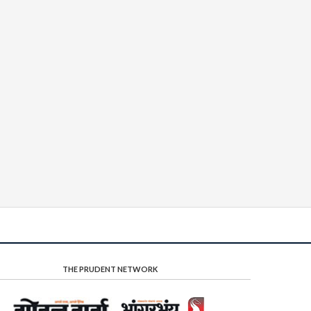
THE PRUDENT NETWORK