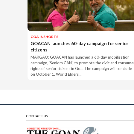
GOA INSHORTS
GOACAN launches 60-day campaign for senior
citizens
MARGAO: GOACAN has launched a 60-day mobilisation
campaign, ‘Seniors CAN’, to promote the civic and consume
rights of senior citizens in Goa. The campaign will conclude
on October 1, World Elders…
CONTACT US