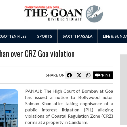
GOTTEN FILES
SPORTS
SAXTTI MASALA
LIFE & SUND
han over CRZ Goa violation
SHARE ON
PRINT
PANAJI: The High Court of Bombay at Goa
has issued a notice to Bollywood actor
Salman Khan after taking cognisance of a
public interest litigation (PIL) alleging
violations of Coastal Regulation Zone (CRZ)
norms at a property in Candolim.