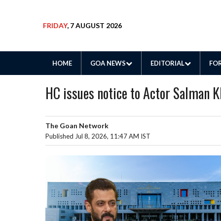
FRIDAY
, 7 AUGUST 2026
HOME
GOA NEWS
EDITORIAL
FOR
HC issues notice to Actor Salman K
The Goan Network
Published Jul 8, 2026, 11:47 AM IST