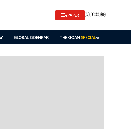
ePAPER
AY
GLOBAL GOENKAR
THE GOAN
SPECIAL