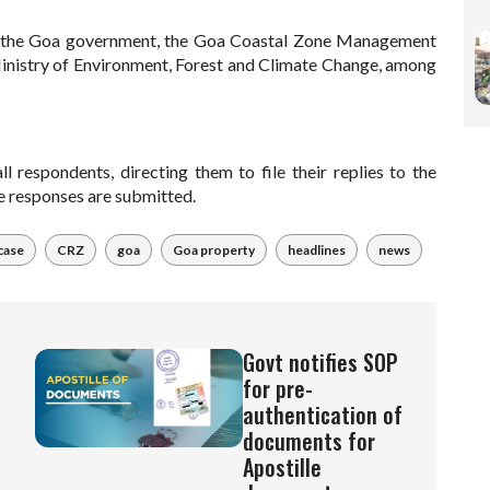
ng the Goa government, the Goa Coastal Zone Management
inistry of Environment, Forest and Climate Change, among
l respondents, directing them to file their replies to the
he responses are submitted.
case
CRZ
goa
Goa property
headlines
news
Govt notifies SOP
for pre-
authentication of
documents for
Apostille