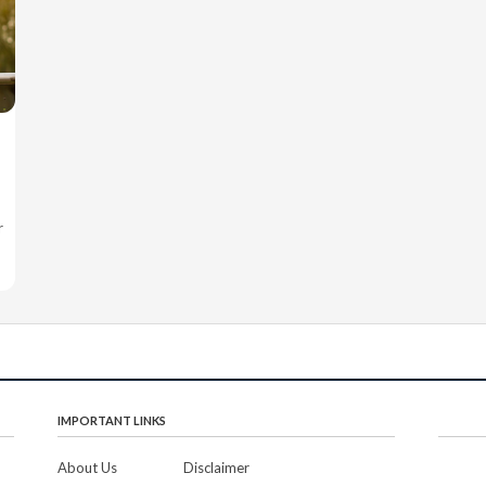
r
IMPORTANT LINKS
About Us
Disclaimer