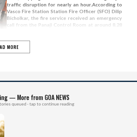
traffic disruption for nearly an hour.According to
Vasco Fire Station Station Fire Officer (SFO) Dilip
Bicholkar, the fire service received an emergency
call from the Panaji Control Room at around 8.28
am."We received a call that a tree had fallen and a
person was trapped. Our Vasco fire…
AD MORE
ing — More from GOA NEWS
tories queued · tap to continue reading