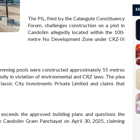
M
The PIL, filed by the Calangute Constituency
Forum, challenges construction on a plot in
Candolim allegedly located within the 100-
metre No Development Zone under CRZ-III
 swimming pools were constructed approximately 55 metres
egedly in violation of environmental and CRZ laws. The plea
lassic City Investments Private Limited and claims that
n exceeds the approved building plans and questions the
the Candolim Gram Panchayat on April 30, 2025, claiming