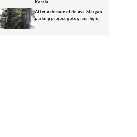
Kerala
After a decade of delays, Margao
parking project gets green light