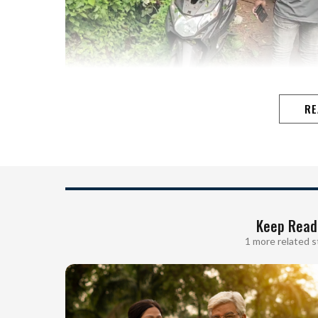
RE
Keep Read
1 more related s