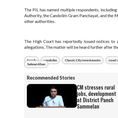
The PIL has named multiple respondents, includi
Authority, the Candolim Gram Panchayat, and the M
other authorities.
The High Court has reportedly issued notices to al
allegations. The matter will be heard further after t
beach
candolim
Classic City Investments
court 
Salman Khan
Recommended Stories
CM stresses rural
jobs, development
at District Panch
Sammelan