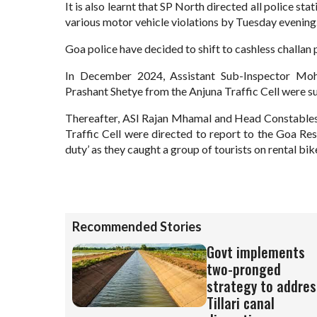
It is also learnt that SP North directed all police stat
various motor vehicle violations by Tuesday evening
Goa police have decided to shift to cashless challan p
In December 2024, Assistant Sub-Inspector M
Prashant Shetye from the Anjuna Traffic Cell were su
Thereafter, ASI Rajan Mhamal and Head Constables
Traffic Cell were directed to report to the Goa Res
duty’ as they caught a group of tourists on rental bike
Recommended Stories
Govt implements
two-pronged
strategy to addres
Tillari canal