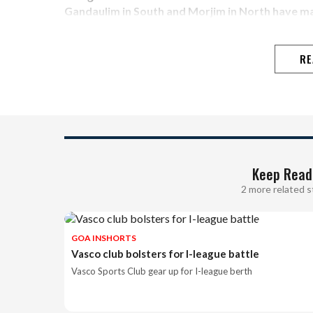
Gandaulim in South and Morjim in North have m
RE
Keep Read
2 more related s
GOA INSHORTS
Vasco club bolsters for I-league battle
Vasco Sports Club gear up for I-league berth