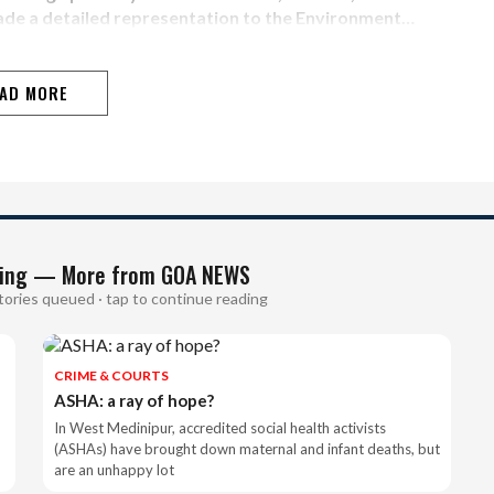
ade a detailed representation to the Environment…
AD MORE
ing — More from GOA NEWS
tories queued · tap to continue reading
CRIME & COURTS
ASHA: a ray of hope?
In West Medinipur, accredited social health activists
(ASHAs) have brought down maternal and infant deaths, but
are an unhappy lot