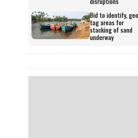
disruptions
Bid to identify, ge
tag areas for
stacking of sand
underway