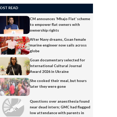
OST READ
CM announces ‘Mhajo Flat’ scheme
to empower flat owners with
ownership rights
After Navy dreams, Goan female
marine engineer now sails across
globe
Goan documentary selected for
International Cultural Journal
Award 2026 in Ukraine
She cooked their meal, but hours
later they were gone
Questions over anaesthesia found
near dead intern; GMC had flagged
low attendance with parents in