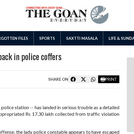
GOTTEN FILES
SPORTS
SAXTTI MASALA
LIFE & SUND
back in police coffers
SHARE ON
PRINT
olice station -- has landed in serious trouble as a detailed
appropriated Rs 17.30 lakh collected from traffic violation
 offense, the lady police constable appears to have escaped