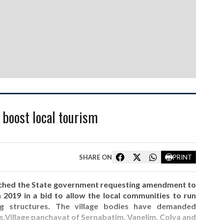
o boost local tourism
SHARE ON
PRINT
ached the State government requesting amendment to
 2019 in a bid to allow the local communities to run
ting structures. The village bodies have demanded
s.Village panchayat of Sernabatim, Vanelim, Colva and