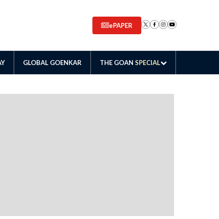
ePAPER
AY
GLOBAL GOENKAR
THE GOAN
SPECIAL