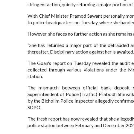
stringent action, quietly returning a major portion
With Chief Minister Pramod Sawant personally moni
to police headquarters on Tuesday, where she handed 
However, she faces no further action as she remains a
“She has returned a major part of the defrauded a
thereafter. Disciplinary action against her is awaite
The Goan's report on Tuesday revealed the audit 
collected through various violations under the M
station.
The mismatch between official bank deposit re
Superintendent of Police (Traffic) Prabodh Shirvai
by the Bicholim Police Inspector allegedly confirme
SDPO.
The fresh report has now revealed that she allegedl
police station between February and December 20