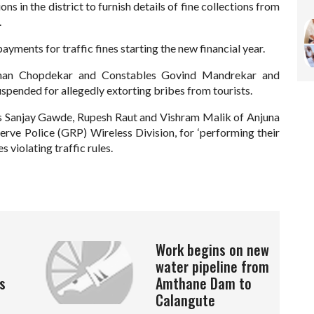
ions in the district to furnish details of fine collections from
.
ayments for traffic fines starting the new financial year.
ohan Chopdekar and Constables Govind Mandrekar and
spended for allegedly extorting bribes from tourists.
 Sanjay Gawde, Rupesh Raut and Vishram Malik of Anjuna
erve Police (GRP) Wireless Division, for ‘performing their
s violating traffic rules.
Work begins on new
water pipeline from
s
Amthane Dam to
Calangute