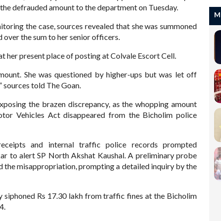
 of the defrauded amount to the department on Tuesday.
M
toring the case, sources revealed that she was summoned
over the sum to her senior officers.
t her present place of posting at Colvale Escort Cell.
mount. She was questioned by higher-ups but was let off
d,” sources told The Goan.
exposing the brazen discrepancy, as the whopping amount
otor Vehicles Act disappeared from the Bicholim police
ceipts and internal traffic police records prompted
kar to alert SP North Akshat Kaushal. A preliminary probe
d the misappropriation, prompting a detailed inquiry by the
y siphoned Rs 17.30 lakh from traffic fines at the Bicholim
24.