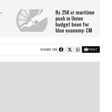
o-
Rs 25K cr maritime
push in Union
budget boon for
blue economy: CM
SHARE ON
PRINT