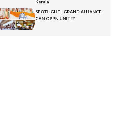
Kerala
SPOTLIGHT | GRAND ALLIANCE:
CAN OPPN UNITE?