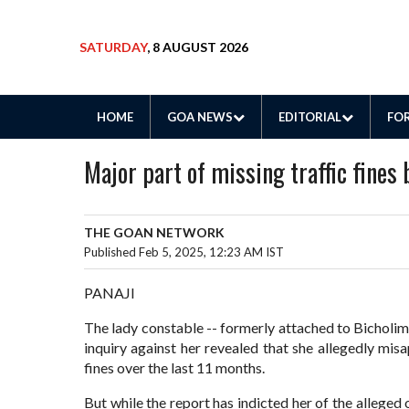
SATURDAY
, 8 AUGUST 2026
HOME
GOA NEWS
EDITORIAL
FOR
Major part of missing traffic fines 
THE GOAN NETWORK
Published Feb 5, 2025, 12:23 AM IST
PANAJI
The lady constable -- formerly attached to Bicholim p
inquiry against her revealed that she allegedly mis
fines over the last 11 months.
But while the report has indicted her of the alleged