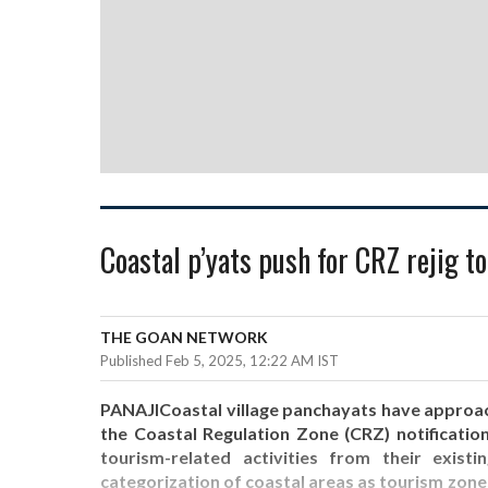
Coastal p’yats push for CRZ rejig t
THE GOAN NETWORK
Published Feb 5, 2025, 12:22 AM IST
PANAJICoastal village panchayats have appro
the Coastal Regulation Zone (CRZ) notification
tourism-related activities from their exis
categorization of coastal areas as tourism zone