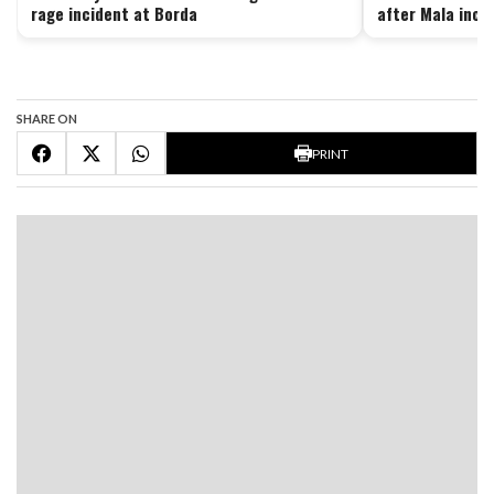
rage incident at Borda
after Mala inci
SHARE ON
PRINT