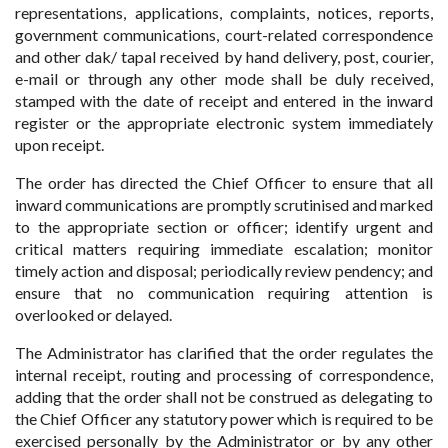
representations, applications, complaints, notices, reports,
government communications, court-related correspondence
and other dak/ tapal received by hand delivery, post, courier,
e-mail or through any other mode shall be duly received,
stamped with the date of receipt and entered in the inward
register or the appropriate electronic system immediately
upon receipt.
The order has directed the Chief Officer to ensure that all
inward communications are promptly scrutinised and marked
to the appropriate section or officer; identify urgent and
critical matters requiring immediate escalation; monitor
timely action and disposal; periodically review pendency; and
ensure that no communication requiring attention is
overlooked or delayed.
The Administrator has clarified that the order regulates the
internal receipt, routing and processing of correspondence,
adding that the order shall not be construed as delegating to
the Chief Officer any statutory power which is required to be
exercised personally by the Administrator or by any other