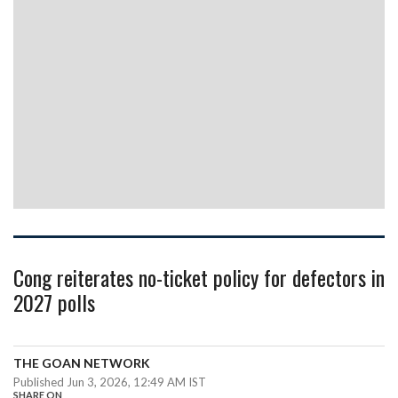
Cong reiterates no-ticket policy for defectors in
2027 polls
THE GOAN NETWORK
Published Jun 3, 2026, 12:49 AM IST
SHARE ON