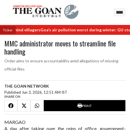
s behind villagers
Goa’s air pollution worst during winter: GU study
R
Ticker
MMC administrator moves to streamline file
handling
Order aims to ensure accountability amid allegations of missing
official files
THE GOAN NETWORK
Published Jun 3, 2026, 12:51 AM IST
SHARE ON
PRINT
MARGAO
A day after taking over the reins of office, government-