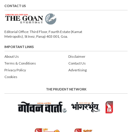
CONTACT US
Editorial Office: Third Floor, Fourth Estate (Kamat
Metropolis), St Inez, Panaji 403 001, Goa.
IMPORTANT LINKS
About Us
Disclaimer
Terms & Conditions
Contact Us
Privacy Policy
Advertising
Cookies
THE PRUDENT NETWORK