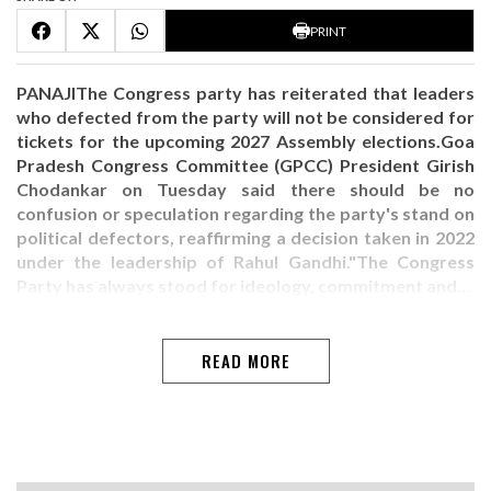
PRINT
PANAJIThe Congress party has reiterated that leaders
who defected from the party will not be considered for
tickets for the upcoming 2027 Assembly elections.Goa
Pradesh Congress Committee (GPCC) President Girish
Chodankar on Tuesday said there should be no
confusion or speculation regarding the party's stand on
political defectors, reaffirming a decision taken in 2022
under the leadership of Rahul Gandhi."The Congress
Party has always stood for ideology, commitment and…
READ MORE