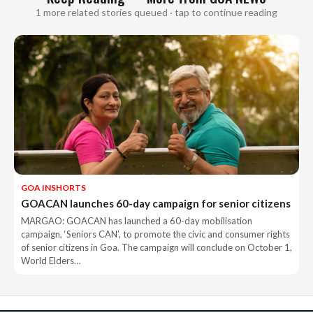
1 more related stories queued · tap to continue reading
GOA INSHORTS
GOACAN launches 60-day campaign for senior citizens
MARGAO: GOACAN has launched a 60-day mobilisation
campaign, ‘Seniors CAN’, to promote the civic and consumer rights
of senior citizens in Goa. The campaign will conclude on October 1,
World Elders…