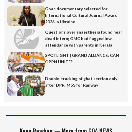
Goan documentary selected for
International Cultural Journal Award
2026 in Ukraine
Questions over anaesthesia found near
dead intern; GMC had flagged low
attendance with parents in Kerala
SPOTLIGHT | GRAND ALLIANCE: CAN
OPPN UNITE?
Double-tracking of ghat section only
after DPR: MoS for Railway
Keep Reading — More from GOA NEWS