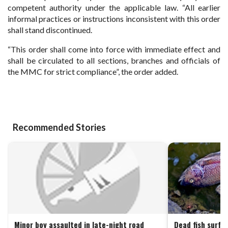
competent authority under the applicable law. “All earlier
informal practices or instructions inconsistent with this order
shall stand discontinued.
“This order shall come into force with immediate effect and
shall be circulated to all sections, branches and officials of
the MMC for strict compliance”, the order added.
Recommended Stories
Minor boy assaulted in late-night road
Dead fish surfa