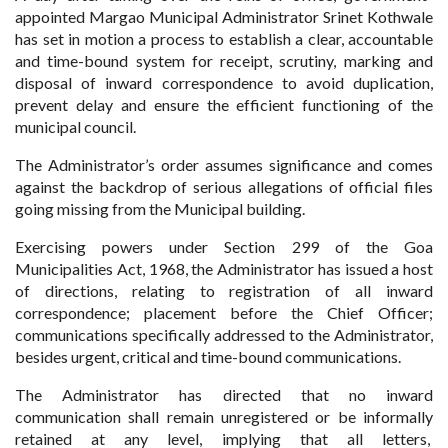
appointed Margao Municipal Administrator Srinet Kothwale
has set in motion a process to establish a clear, accountable
and time-bound system for receipt, scrutiny, marking and
disposal of inward correspondence to avoid duplication,
prevent delay and ensure the efficient functioning of the
municipal council.
The Administrator’s order assumes significance and comes
against the backdrop of serious allegations of official files
going missing from the Municipal building.
Exercising powers under Section 299 of the Goa
Municipalities Act, 1968, the Administrator has issued a host
of directions, relating to registration of all inward
correspondence; placement before the Chief Officer;
communications specifically addressed to the Administrator,
besides urgent, critical and time-bound communications.
The Administrator has directed that no inward
communication shall remain unregistered or be informally
retained at any level, implying that all letters,