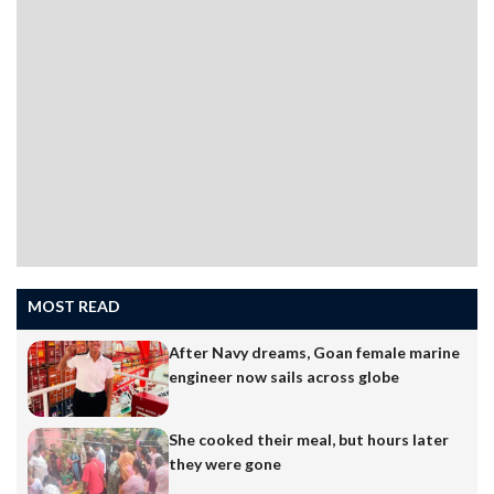
MOST READ
After Navy dreams, Goan female marine
engineer now sails across globe
She cooked their meal, but hours later
they were gone