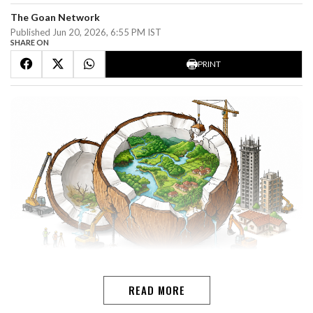
The Goan Network
Published Jun 20, 2026, 6:55 PM IST
SHARE ON
PRINT
ADV SAVIO CORREIAGoa's true wealth is not its real
READ MORE
estate. It is the land: the scenic beaches and sand dunes,