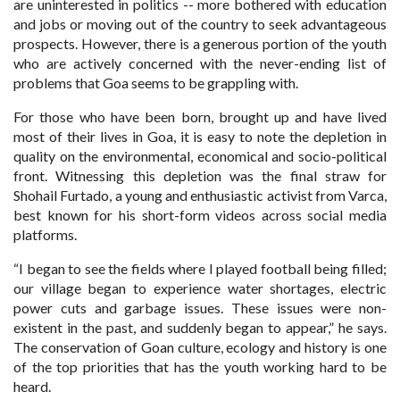
are uninterested in politics -- more bothered with education
and jobs or moving out of the country to seek advantageous
prospects. However, there is a generous portion of the youth
who are actively concerned with the never-ending list of
problems that Goa seems to be grappling with.
For those who have been born, brought up and have lived
most of their lives in Goa, it is easy to note the depletion in
quality on the environmental, economical and socio-political
front. Witnessing this depletion was the final straw for
Shohail Furtado, a young and enthusiastic activist from Varca,
best known for his short-form videos across social media
platforms.
“I began to see the fields where I played football being filled;
our village began to experience water shortages, electric
power cuts and garbage issues. These issues were non-
existent in the past, and suddenly began to appear,” he says.
The conservation of Goan culture, ecology and history is one
of the top priorities that has the youth working hard to be
heard.