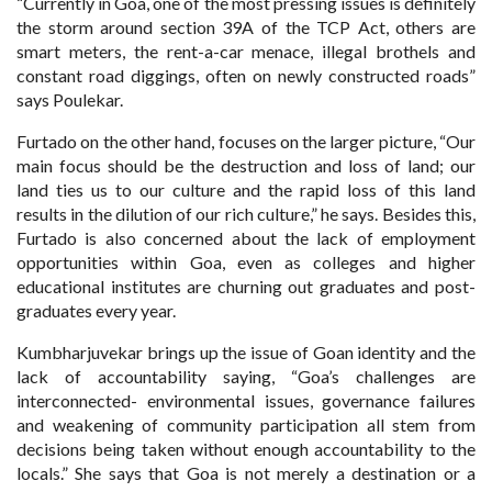
“Currently in Goa, one of the most pressing issues is definitely
the storm around section 39A of the TCP Act, others are
smart meters, the rent-a-car menace, illegal brothels and
constant road diggings, often on newly constructed roads”
says Poulekar.
Furtado on the other hand, focuses on the larger picture, “Our
main focus should be the destruction and loss of land; our
land ties us to our culture and the rapid loss of this land
results in the dilution of our rich culture,” he says. Besides this,
Furtado is also concerned about the lack of employment
opportunities within Goa, even as colleges and higher
educational institutes are churning out graduates and post-
graduates every year.
Kumbharjuvekar brings up the issue of Goan identity and the
lack of accountability saying, “Goa’s challenges are
interconnected- environmental issues, governance failures
and weakening of community participation all stem from
decisions being taken without enough accountability to the
locals.” She says that Goa is not merely a destination or a