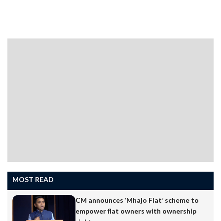
the green hills and plateaus, the khazans, mangroves,
springs and rivers, and the dense village biodiversity
that make Goa unlike anywhere else in India. This
ecology is its USP. Visitors come for the landscape that
concrete is steadily replacing and, increasingly, for the
peace, tranquillity and social harmony that are drawing
people from across India in droves…
MOST READ
CM announces ‘Mhajo Flat’ scheme to
empower flat owners with ownership