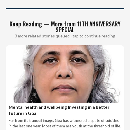
Keep Reading — More from 11TH ANNIVERSARY
SPECIAL
3 more related stories queued · tap to continue reading
Mental health and wellbeing Investing in a better
future in Goa
Far from its tranquil image, Goa has witnessed a spate of suicides
in the last one year. Most of them are youth at the threshold of life.