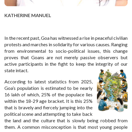
KATHERINE MANUEL
In the recent past, Goa has witnessed a rise in peaceful civilian
protests and marches in solidarity for various causes. Ranging
from environmental to socio-political issues, this change
proves that Goans are not merely passive observers but
active participants in the fight to keep the integrity of our
state intact.
According to latest statistics from 2025,
Goa’s population is estimated to be nearly
16 lakh of which, 25% of the populace lies
within the 18-29 age bracket. It is this 25%
that is bravely and fiercely jumping into the
political scene and attempting to take back
the land and the culture that is slowly being robbed from
them. A common misconception is that most young people