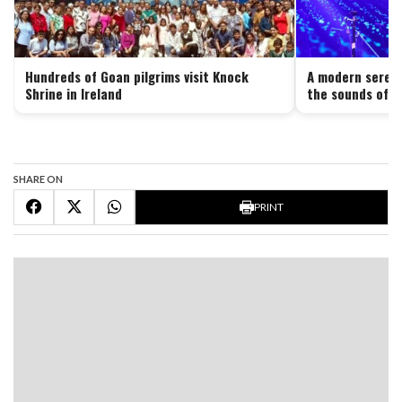
Hundreds of Goan pilgrims visit Knock
A modern serena
Shrine in Ireland
the sounds of G
SHARE ON
PRINT