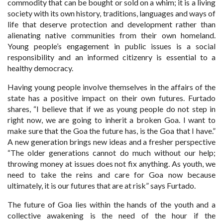
commodity that can be bought or sold on a whim; it is a living
society with its own history, traditions, languages and ways of
life that deserve protection and development rather than
alienating native communities from their own homeland.
Young people’s engagement in public issues is a social
responsibility and an informed citizenry is essential to a
healthy democracy.
Having young people involve themselves in the affairs of the
state has a positive impact on their own futures. Furtado
shares, “I believe that if we as young people do not step in
right now, we are going to inherit a broken Goa. I want to
make sure that the Goa the future has, is the Goa that I have.”
A new generation brings new ideas and a fresher perspective
“The older generations cannot do much without our help;
throwing money at issues does not fix anything. As youth, we
need to take the reins and care for Goa now because
ultimately, it is our futures that are at risk” says Furtado.
The future of Goa lies within the hands of the youth and a
collective awakening is the need of the hour if the