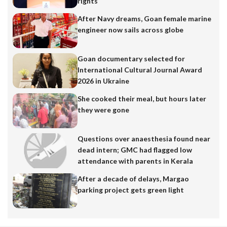
rights
After Navy dreams, Goan female marine
engineer now sails across globe
Goan documentary selected for
International Cultural Journal Award
2026 in Ukraine
She cooked their meal, but hours later
they were gone
Questions over anaesthesia found near
dead intern; GMC had flagged low
attendance with parents in Kerala
After a decade of delays, Margao
parking project gets green light