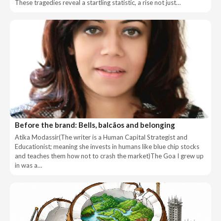
These tragedies reveal a startling statistic, a rise not just…
Before the brand: Bells, balcãos and belonging
Atika Modassir(The writer is a Human Capital Strategist and
Educationist; meaning she invests in humans like blue chip stocks
and teaches them how not to crash the market)The Goa I grew up
in was a…