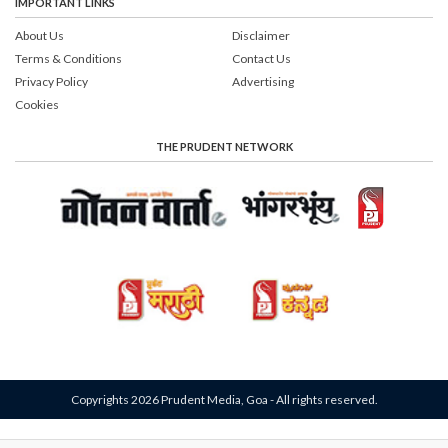
IMPORTANT LINKS
About Us
Disclaimer
Terms & Conditions
Contact Us
Privacy Policy
Advertising
Cookies
THE PRUDENT NETWORK
Copyrights 2026 Prudent Media, Goa - All rights reserved.