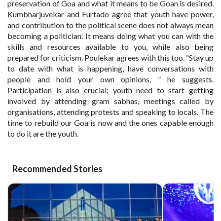
preservation of Goa and what it means to be Goan is desired.
Kumbharjuvekar and Furtado agree that youth have power,
and contribution to the political scene does not always mean
becoming a politician. It means doing what you can with the
skills and resources available to you, while also being
prepared for criticism. Poulekar agrees with this too. “Stay up
to date with what is happening, have conversations with
people and hold your own opinions, ” he suggests.
Participation is also crucial; youth need to start getting
involved by attending gram sabhas, meetings called by
organisations, attending protests and speaking to locals. The
time to rebuild our Goa is now and the ones capable enough
to do it are the youth.
Recommended Stories