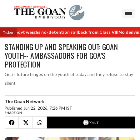
Govt weighs no-detention rollback from Class VIII
No denying jobs a
Ticker
STANDING UP AND SPEAKING OUT: GOAN
YOUTH-- AMBASSADORS FOR GOA’S
PROTECTION
Goa’s future hinges on the youth of today and they refuse to stay
silent
The Goan Network
Published Jun 22, 2026, 7:26 PM IST
SHARE ON
PRINT