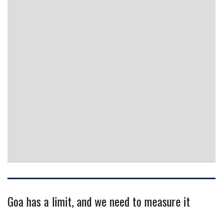
Goa has a limit, and we need to measure it