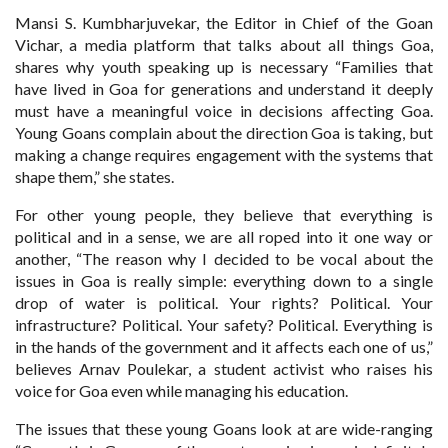
Mansi S. Kumbharjuvekar, the Editor in Chief of the Goan
Vichar, a media platform that talks about all things Goa,
shares why youth speaking up is necessary “Families that
have lived in Goa for generations and understand it deeply
must have a meaningful voice in decisions affecting Goa.
Young Goans complain about the direction Goa is taking, but
making a change requires engagement with the systems that
shape them,” she states.
For other young people, they believe that everything is
political and in a sense, we are all roped into it one way or
another, “The reason why I decided to be vocal about the
issues in Goa is really simple: everything down to a single
drop of water is political. Your rights? Political. Your
infrastructure? Political. Your safety? Political. Everything is
in the hands of the government and it affects each one of us,”
believes Arnav Poulekar, a student activist who raises his
voice for Goa even while managing his education.
The issues that these young Goans look at are wide-ranging