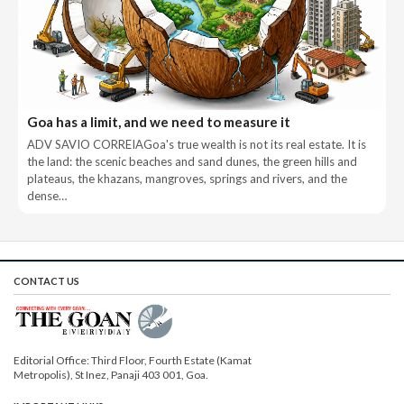
Goa has a limit, and we need to measure it
ADV SAVIO CORREIAGoa's true wealth is not its real estate. It is
the land: the scenic beaches and sand dunes, the green hills and
plateaus, the khazans, mangroves, springs and rivers, and the
dense…
CONTACT US
Editorial Office: Third Floor, Fourth Estate (Kamat
Metropolis), St Inez, Panaji 403 001, Goa.