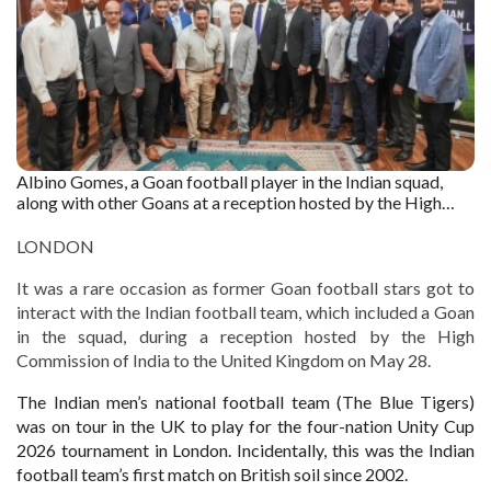
Albino Gomes, a Goan football player in the Indian squad,
along with other Goans at a reception hosted by the High
Commission of India to the United Kingdom.
LONDON
It was a rare occasion as former Goan football stars got to
interact with the Indian football team, which included a Goan
in the squad, during a reception hosted by the High
Commission of India to the United Kingdom on May 28.
The Indian men’s national football team (The Blue Tigers)
was on tour in the UK to play for the four-nation Unity Cup
2026 tournament in London. Incidentally, this was the Indian
football team’s first match on British soil since 2002.