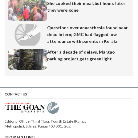
She cooked their meal, but hours later
they were gone
Questions over anaesthesia found near
dead intern; GMC had flagged low
attendance with parents in Kerala
After a decade of delays, Margao
parking project gets green light
CONTACT US
Editorial Office: Third Floor, Fourth Estate (Kamat
Metropolis), St Inez, Panaji 403 001, Goa.
IMPORTANT LINKS