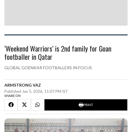
‘Weekend Warriors’ is 2nd family for Goan
footballer in Qatar
GLOBAL GOENKAR FOOTBALLERS IN FOCUS
ARMSTRONG VAZ
Published Jun 5, 2026, 11:07 PM IST
SHARE ON
PRINT