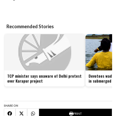
Recommended Stories
TCP minister says unaware of Delhi protest
Devotees wade t
over Karapur project
in submerged Ku
SHARE ON
PRINT