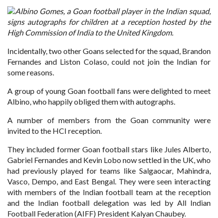
Albino Gomes, a Goan football player in the Indian squad,
signs autographs for children at a reception hosted by the
High Commission of India to the United Kingdom.
Incidentally, two other Goans selected for the squad, Brandon
Fernandes and Liston Colaso, could not join the Indian for
some reasons.
A group of young Goan football fans were delighted to meet
Albino, who happily obliged them with autographs.
A number of members from the Goan community were
invited to the HCI reception.
They included former Goan football stars like Jules Alberto,
Gabriel Fernandes and Kevin Lobo now settled in the UK, who
had previously played for teams like Salgaocar, Mahindra,
Vasco, Dempo, and East Bengal. They were seen interacting
with members of the Indian football team at the reception
and the Indian football delegation was led by All Indian
Football Federation (AIFF) President Kalyan Chaubey.