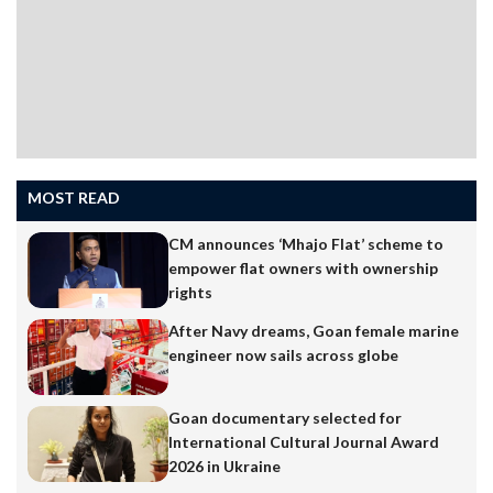
MOST READ
CM announces ‘Mhajo Flat’ scheme to
empower flat owners with ownership
rights
After Navy dreams, Goan female marine
engineer now sails across globe
Goan documentary selected for
International Cultural Journal Award
2026 in Ukraine