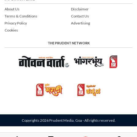
About Us
Disclaimer
Terms & Conditions
Contact Us
Privacy Policy
Advertising
Cookies
THE PRUDENT NETWORK
Copyrights 2026 Prudent Media, Goa - All rights reserved.