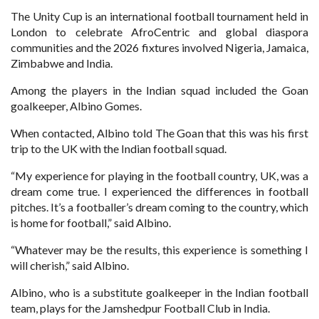
The Unity Cup is an international football tournament held in
London to celebrate AfroCentric and global diaspora
communities and the 2026 fixtures involved Nigeria, Jamaica,
Zimbabwe and India.
Among the players in the Indian squad included the Goan
goalkeeper, Albino Gomes.
When contacted, Albino told The Goan that this was his first
trip to the UK with the Indian football squad.
“My experience for playing in the football country, UK, was a
dream come true. I experienced the differences in football
pitches. It’s a footballer’s dream coming to the country, which
is home for football,” said Albino.
“Whatever may be the results, this experience is something I
will cherish,” said Albino.
Albino, who is a substitute goalkeeper in the Indian football
team, plays for the Jamshedpur Football Club in India.