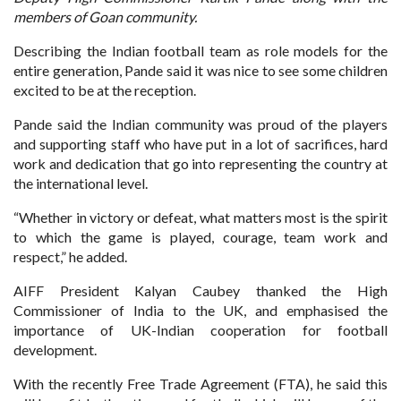
members of Goan community.
Describing the Indian football team as role models for the
entire generation, Pande said it was nice to see some children
excited to be at the reception.
Pande said the Indian community was proud of the players
and supporting staff who have put in a lot of sacrifices, hard
work and dedication that go into representing the country at
the international level.
“Whether in victory or defeat, what matters most is the spirit
to which the game is played, courage, team work and
respect,” he added.
AIFF President Kalyan Caubey thanked the High
Commissioner of India to the UK, and emphasised the
importance of UK-Indian cooperation for football
development.
With the recently Free Trade Agreement (FTA), he said this