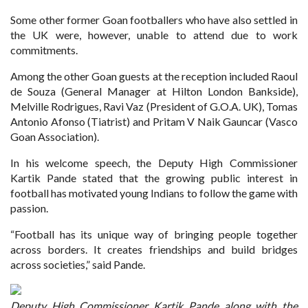
Some other former Goan footballers who have also settled in
the UK were, however, unable to attend due to work
commitments.
Among the other Goan guests at the reception included Raoul
de Souza (General Manager at Hilton London Bankside),
Melville Rodrigues, Ravi Vaz (President of G.O.A. UK), Tomas
Antonio Afonso (Tiatrist) and Pritam V Naik Gauncar (Vasco
Goan Association).
In his welcome speech, the Deputy High Commissioner
Kartik Pande stated that the growing public interest in
football has motivated young Indians to follow the game with
passion.
“Football has its unique way of bringing people together
across borders. It creates friendships and build bridges
across societies,” said Pande.
Deputy High Commissioner Kartik Pande along with the