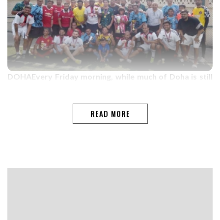
DOHAEvery Friday morning, while much of Doha is still
asleep, the floodlights at Pearling School Grounds come
alive with the sounds of football, laughter, and
friendship.From 5 am to 8 am, players from across the
READ MORE
world gather for what has become one of Qatar's most
unique football communities ” the Weekend
Warriors.Among them is James Fernandes, a former
inter-village football player from Benaulim-Goa, whose
journey with the group reflects the true spirit of the
Weekend…