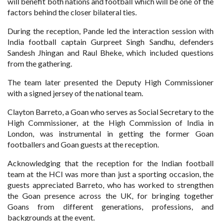
will benefit both nations and football which will be one of the
factors behind the closer bilateral ties.
During the reception, Pande led the interaction session with
India football captain Gurpreet Singh Sandhu, defenders
Sandesh Jhingan and Raul Bheke, which included questions
from the gathering.
The team later presented the Deputy High Commissioner
with a signed jersey of the national team.
Clayton Barreto, a Goan who serves as Social Secretary to the
High Commissioner, at the High Commission of India in
London, was instrumental in getting the former Goan
footballers and Goan guests at the reception.
Acknowledging that the reception for the Indian football
team at the HCI was more than just a sporting occasion, the
guests appreciated Barreto, who has worked to strengthen
the Goan presence across the UK, for bringing together
Goans from different generations, professions, and
backgrounds at the event.