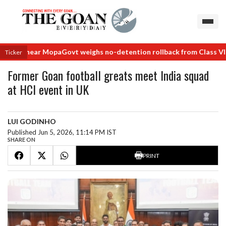
als near Mopa
Govt weighs no-detention rollback from Class VIII
No 
Ticker
Former Goan football greats meet India squad
at HCI event in UK
LUI GODINHO
Published Jun 5, 2026, 11:14 PM IST
SHARE ON
PRINT